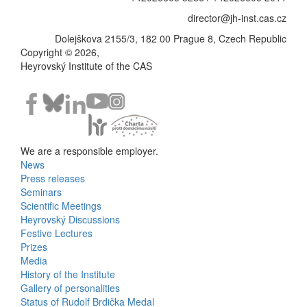
director@jh-inst.cas.cz
Dolejškova 2155/3, 182 00 Prague 8, Czech Republic
Copyright © 2026,
Heyrovský Institute of the CAS
We are a responsible employer.
News
Bottom
Press releases
Seminars
Menu
Scientific Meetings
Heyrovský Discussions
Activities
Festive Lectures
Prizes
Media
History of the Institute
Gallery of personalities
Status of Rudolf Brdička Medal