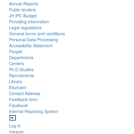
Annual Reports
Bottom
Public tenders
JH IPC Budget
Menu
Providing information
Legal regulations
About
General terms and conditions
Us
Personal Data Processing
Accessibility Statement
People
Bottom
Departments
Centers
Menu
Ph.D.Studies
Recruitments
Contacts
Library
Eduroam
Contact Address
Feedback form
Facebook
Internal Reporting System
input
Log in
Bottom
Intranet