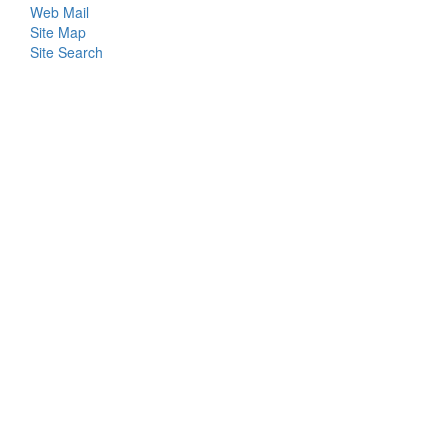
Web Mail
Menu
Site Map
Site Search
Login