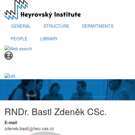
Skip
to
main
content
GENERAL
STRUCTURE
DEPARTMENTS
PEOPLE
LIBRARY
.
RNDr. Bastl Zdeněk CSc.
E-mail
zdenek.bastl
heu.cas.cz