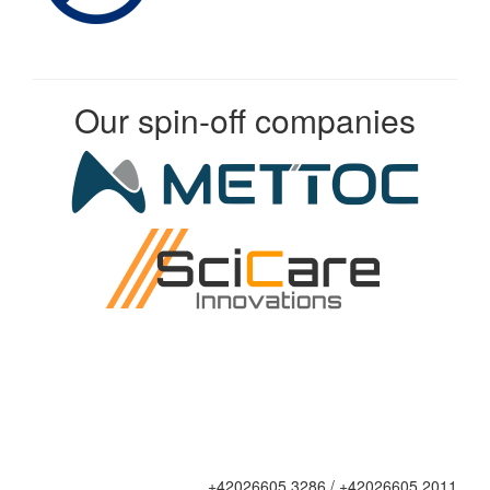
Our spin-off companies
+42026605 3286 / +42026605 2011