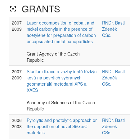
GRANTS
filter_center_focus
2007
Laser decomposition of cobalt and
RNDr. Bastl
2009
nickel carbonyls in the preence of
Zdeněk
acetylene for preparation of carbon
CSc.
encapsulated metal nanoparticles
Grant Agency of the Czech
Republic
2007
Studium fixace a vazby iontů těžkýc
RNDr. Bastl
2009
kovů na površích vybraných
Zdeněk
geomateriálů metodami XPS a
CSc.
XAES
Academy of Sciences of the Czech
Republic
2006
Pyrolytic and photolytic approach or
RNDr. Bastl
2008
the deposition of novel Si/Ge/C
Zdeněk
materials.
CSc.