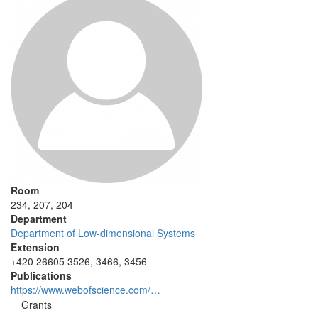
Room
234, 207, 204
Department
Department of Low-dimensional Systems
Extension
+420 26605 3526, 3466, 3456
Publications
https://www.webofscience.com/…
Grants