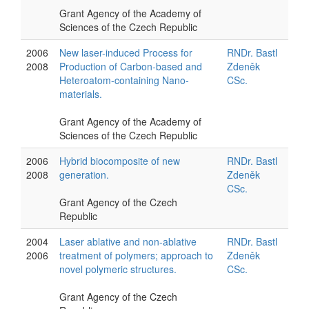
Grant Agency of the Academy of
Sciences of the Czech Republic
2006
New laser-induced Process for
RNDr. Bastl
2008
Production of Carbon-based and
Zdeněk
Heteroatom-containing Nano-
CSc.
materials.
Grant Agency of the Academy of
Sciences of the Czech Republic
2006
Hybrid biocomposite of new
RNDr. Bastl
2008
generation.
Zdeněk
CSc.
Grant Agency of the Czech
Republic
2004
Laser ablative and non-ablative
RNDr. Bastl
2006
treatment of polymers; approach to
Zdeněk
novel polymeric structures.
CSc.
Grant Agency of the Czech