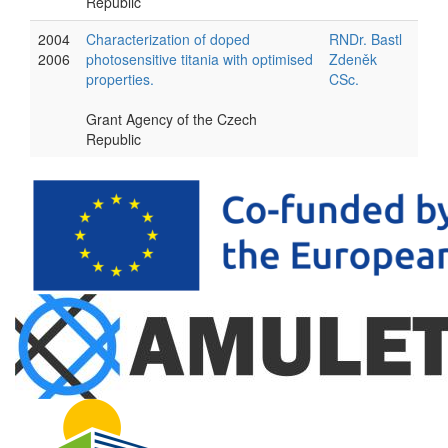
Republic
2004
Characterization of doped
RNDr. Bastl
2006
photosensitive titania with optimised
Zdeněk
properties.
CSc.
Grant Agency of the Czech
Republic