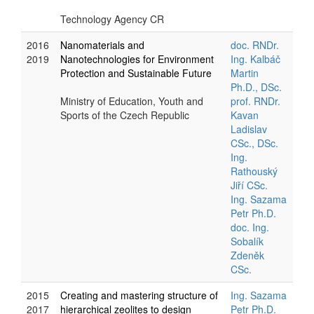
Technology Agency CR
2016
Nanomaterials and
doc. RNDr.
2019
Nanotechnologies for Environment
Ing. Kalbáč
Protection and Sustainable Future
Martin
Ph.D., DSc.
Ministry of Education, Youth and
prof. RNDr.
Sports of the Czech Republic
Kavan
Ladislav
CSc., DSc.
Ing.
Rathouský
Jiří CSc.
Ing. Sazama
Petr Ph.D.
doc. Ing.
Sobalík
Zdeněk
CSc.
2015
Creating and mastering structure of
Ing. Sazama
2017
hierarchical zeolites to design
Petr Ph.D.