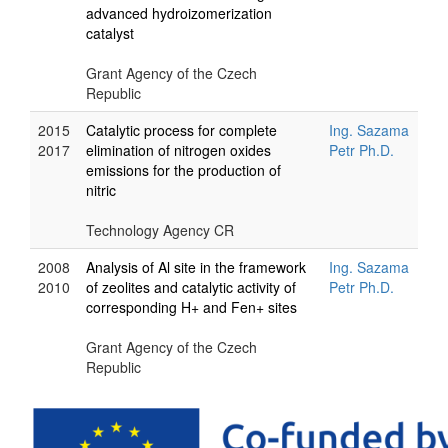
advanced hydroizomerization
catalyst
Grant Agency of the Czech
Republic
2015
Catalytic process for complete
Ing. Sazama
2017
elimination of nitrogen oxides
Petr Ph.D.
emissions for the production of
nitric
Technology Agency CR
2008
Analysis of Al site in the framework
Ing. Sazama
2010
of zeolites and catalytic activity of
Petr Ph.D.
corresponding H+ and Fen+ sites
Grant Agency of the Czech
Republic