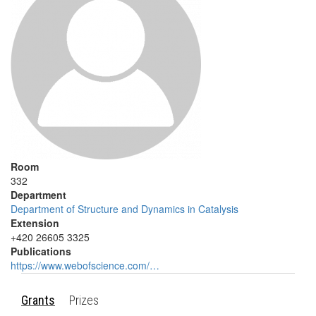
Room
332
Department
Department of Structure and Dynamics in Catalysis
Extension
+420 26605 3325
Publications
https://www.webofscience.com/…
Grants
Prizes