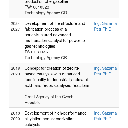
production of e-gasoline
FW10010328
Technology Agency CR
2024
Development of the structure and
Ing. Sazama
2027
fabrication process of a
Petr Ph.D.
nanostructured advanced
methanation catalyst for power-to-
gas technologies
TS01030146
Technology Agency CR
2018
Concept for creation of zeolite
Ing. Sazama
2020
based catalysts with enhanced
Petr Ph.D.
functionality for industrially relevant
acid- and redox-catalysed reactions
Grant Agency of the Czech
Republic
2018
Development of high-performance
Ing. Sazama
2020
alkylation and isomerization
Petr Ph.D.
catalysts