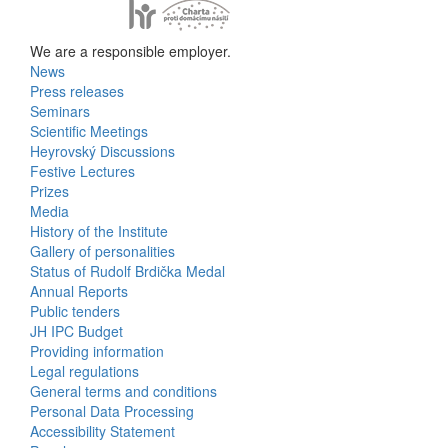
We are a responsible employer.
News
Bottom
Press releases
Seminars
Menu
Scientific Meetings
Heyrovský Discussions
Activities
Festive Lectures
Prizes
Media
History of the Institute
Gallery of personalities
Status of Rudolf Brdička Medal
Annual Reports
Bottom
Public tenders
JH IPC Budget
Menu
Providing information
Legal regulations
About
General terms and conditions
Us
Personal Data Processing
Accessibility Statement