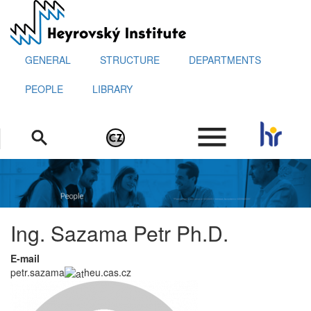
Skip
to
main
content
GENERAL
STRUCTURE
DEPARTMENTS
PEOPLE
LIBRARY
.
Ing. Sazama Petr Ph.D.
E-mail
petr.sazama
heu.cas.cz