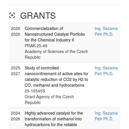
GRANTS
filter_center_focus
2026
Commercialization of
Ing. Sazama
2026
Nanostructured Catalyst Portfolio
Petr Ph.D.
for the Chemical Industry II
PRAK-25-49
Academy of Sciences of the Czech
Republic
2025
Study of controlled
Ing. Sazama
2027
nanoconfinement of active sites for
Petr Ph.D.
catalytic reduction of CO2 by H2 to
CO, methanol and hydrocarbons
25-16545S
Grant Agency of the Czech
Republic
2024
Highly advanced catalyst for the
Ing. Sazama
2026
transformation of methanol into
Petr Ph.D.
hydrocarbons for the reliable