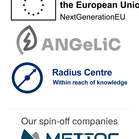
Our spin-off companies