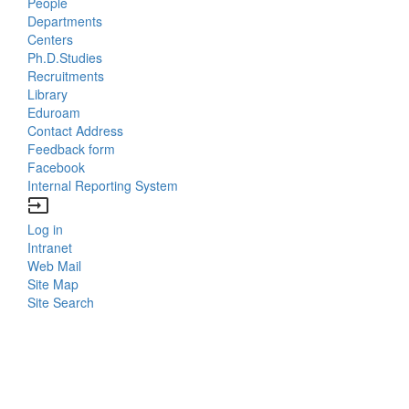
People
Bottom
Departments
Centers
Menu
Ph.D.Studies
Recruitments
Contacts
Library
Eduroam
Contact Address
Feedback form
Facebook
Internal Reporting System
input
Log in
Bottom
Intranet
Web Mail
Menu
Site Map
Site Search
Login