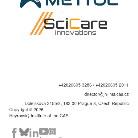
+42026605 3286 / +42026605 2011
director@jh-inst.cas.cz
Dolejškova 2155/3, 182 00 Prague 8, Czech Republic
Copyright © 2026,
Heyrovský Institute of the CAS