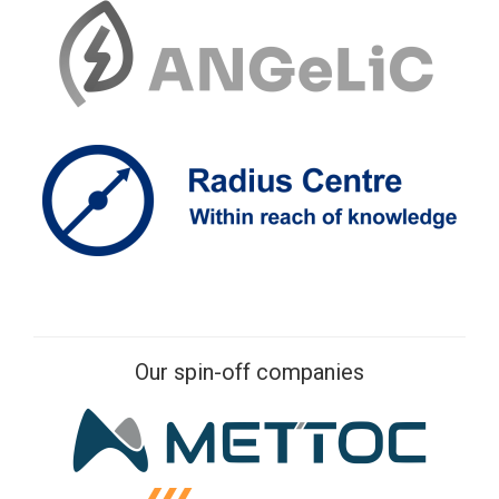
Our spin-off companies