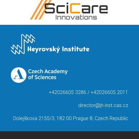
+42026605 3286 / +42026605 2011
director@jh-inst.cas.cz
Dolejškova 2155/3, 182 00 Prague 8, Czech Republic