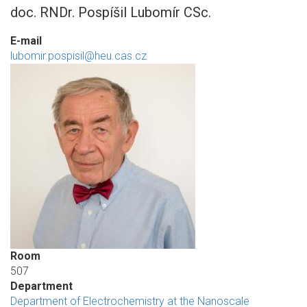
doc. RNDr. Pospíšil Lubomír CSc.
E-mail
lubomir.pospisil@heu.cas.cz
Room
507
Department
Department of Electrochemistry at the Nanoscale