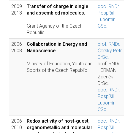
2009
Transfer of charge in single
doc. RNDr.
2013
and assembled molecules.
Pospíšil
Lubomír
Grant Agency of the Czech
CSc.
Republic
2006
Collaboration in Energy and
prof. RNDr.
2008
Nanoscience.
Čársky Petr
DrSc.
Ministry of Education, Youth and
prof. RNDr.
Sports of the Czech Republic
HERMAN
Zdeněk
DrSc.
doc. RNDr.
Pospíšil
Lubomír
CSc.
2006
Redox activity of host-guest,
doc. RNDr.
2010
organometallic and molecular
Pospíšil