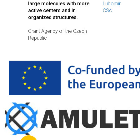
large molecules with more
Lubomír
active centers and in
CSc.
organized structures.
Grant Agency of the Czech
Republic