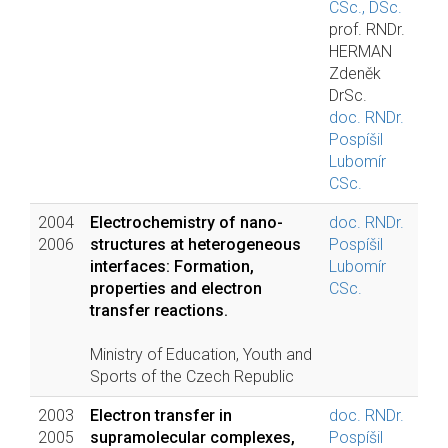
CSc., DSc.
prof. RNDr.
HERMAN
Zdeněk
DrSc.
doc. RNDr.
Pospíšil
Lubomír
CSc.
2004
Electrochemistry of nano-
doc. RNDr.
2006
structures at heterogeneous
Pospíšil
interfaces: Formation,
Lubomír
properties and electron
CSc.
transfer reactions.
Ministry of Education, Youth and
Sports of the Czech Republic
2003
Electron transfer in
doc. RNDr.
2005
supramolecular complexes,
Pospíšil