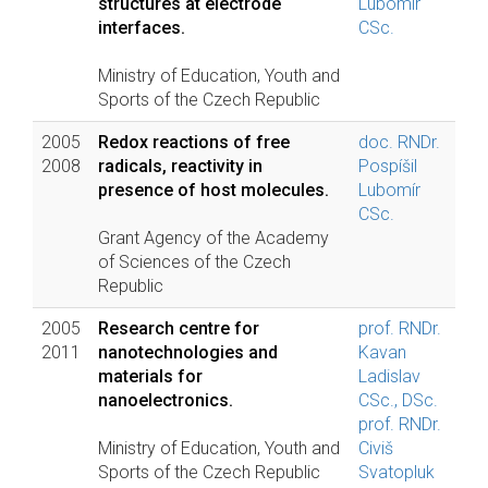
structures at electrode
Lubomír
interfaces.
CSc.
Ministry of Education, Youth and
Sports of the Czech Republic
2005
Redox reactions of free
doc. RNDr.
2008
radicals, reactivity in
Pospíšil
presence of host molecules.
Lubomír
CSc.
Grant Agency of the Academy
of Sciences of the Czech
Republic
2005
Research centre for
prof. RNDr.
2011
nanotechnologies and
Kavan
materials for
Ladislav
nanoelectronics.
CSc., DSc.
prof. RNDr.
Ministry of Education, Youth and
Civiš
Sports of the Czech Republic
Svatopluk