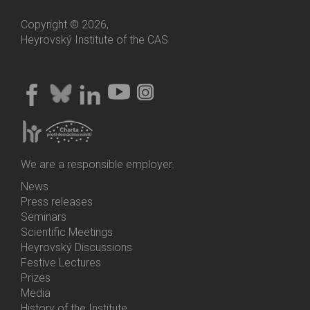
Copyright © 2026,
Heyrovský Institute of the CAS
We are a responsible employer.
News
Bottom
Press releases
Menu
Seminars
Activities
Scientific Meetings
Heyrovský Discussions
Festive Lectures
Prizes
Media
History of the Institute