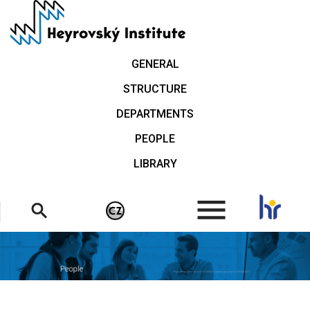
Skip
to
main
content
GENERAL
STRUCTURE
DEPARTMENTS
PEOPLE
LIBRARY
.