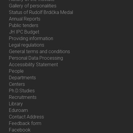
Gallery of personalities
Status of Rudolf Brdička Medal
Annual Reports
Bottom
Public tenders
Menu
JH IPC Budget
About
Providing information
Us
Legal regulations
General terms and conditions
Personal Data Processing
Accessibility Statement
People
Bottom
Departments
Menu
Centers
Contacts
Ph.D.Studies
Recruitments
Library
Eduroam
Contact Address
Feedback form
Facebook