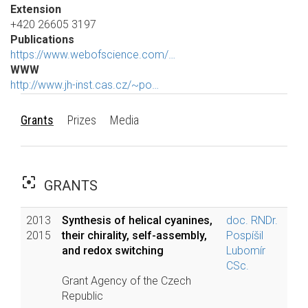
Extension
+420 26605 3197
Publications
https://www.webofscience.com/…
WWW
http://www.jh-inst.cas.cz/~po…
Grants
Prizes
Media
filter_center_focus
GRANTS
2013
Synthesis of helical cyanines,
doc. RNDr.
2015
their chirality, self-assembly,
Pospíšil
and redox switching
Lubomír
CSc.
Grant Agency of the Czech
Republic