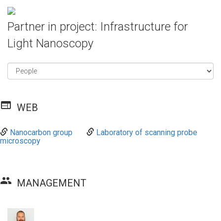
Partner in project: Infrastructure for
Light Nanoscopy
web
WEB
Nanocarbon group
Laboratory of scanning probe
microscopy
group
MANAGEMENT