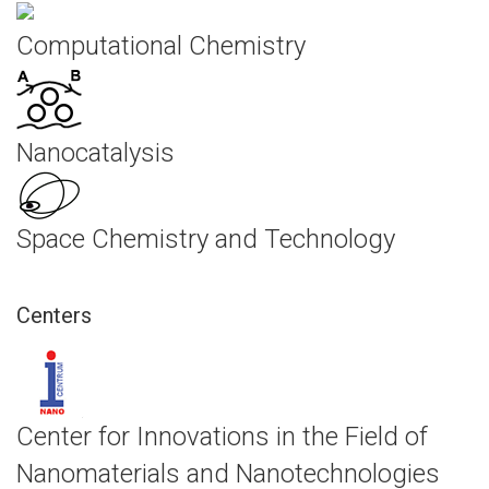
Computational Chemistry
Nanocatalysis
Space Chemistry and Technology
Centers
Center for Innovations in the Field of
Nanomaterials and Nanotechnologies