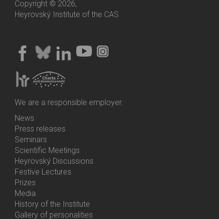
Copyright © 2026,
Heyrovský Institute of the CAS
We are a responsible employer.
News
Bottom
Press releases
Menu
Seminars
Activities
Scientific Meetings
Heyrovský Discussions
Festive Lectures
Prizes
Media
History of the Institute
Gallery of personalities