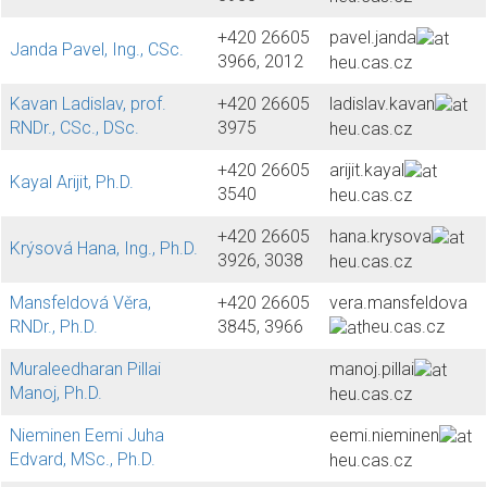
+420 26605
pavel.janda
Janda Pavel, Ing., CSc.
3966, 2012
heu.cas.cz
Kavan Ladislav, prof.
+420 26605
ladislav.kavan
RNDr., CSc., DSc.
3975
heu.cas.cz
+420 26605
arijit.kayal
Kayal Arijit, Ph.D.
3540
heu.cas.cz
+420 26605
hana.krysova
Krýsová Hana, Ing., Ph.D.
3926, 3038
heu.cas.cz
Mansfeldová Věra,
+420 26605
vera.mansfeldova
RNDr., Ph.D.
3845, 3966
heu.cas.cz
Muraleedharan Pillai
manoj.pillai
Manoj, Ph.D.
heu.cas.cz
Nieminen Eemi Juha
eemi.nieminen
Edvard, MSc., Ph.D.
heu.cas.cz