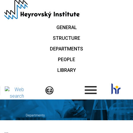
Skip
to
main
content
GENERAL
STRUCTURE
DEPARTMENTS
PEOPLE
LIBRARY
.