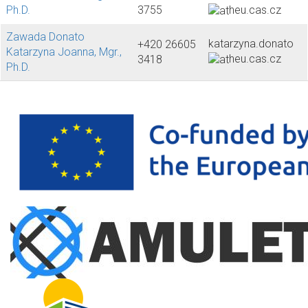
Ph.D.
3755
heu.cas.cz
Zawada Donato
katarzyna.donato
+420 26605
Katarzyna Joanna, Mgr.,
heu.cas.cz
3418
Ph.D.