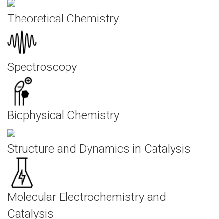
Theoretical Chemistry
Spectroscopy
Biophysical Chemistry
Structure and Dynamics in Catalysis
Molecular Electrochemistry and
Catalysis