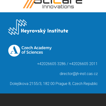
+42026605 3286 / +42026605 2011
director@jh-inst.cas.cz
Dolejškova 2155/3, 182 00 Prague 8, Czech Republic