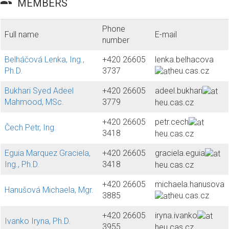
group
MEMBERS
Phone
Full name
E-mail
number
Belháčová Lenka, Ing.,
+420 26605
lenka.belhacova
Ph.D.
3737
heu.cas.cz
Bukhari Syed Adeel
+420 26605
adeel.bukhari
Mahmood, MSc.
3779
heu.cas.cz
+420 26605
petr.cech
Čech Petr, Ing.
3418
heu.cas.cz
Eguia Marquez Graciela,
+420 26605
graciela.eguia
Ing., Ph.D.
3418
heu.cas.cz
+420 26605
michaela.hanusova
Hanušová Michaela, Mgr.
3885
heu.cas.cz
+420 26605
iryna.ivanko
Ivanko Iryna, Ph.D.
3955
heu.cas.cz