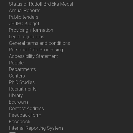
Status of Rudolf Brdička Medal
Annual Reports
Bottom
Public tenders
Menu
JH IPC Budget
About
Providing information
Us
Legal regulations
General terms and conditions
Personal Data Processing
Accessibility Statement
People
Bottom
Departments
Menu
Centers
Contacts
Ph.D.Studies
Recruitments
Library
Eduroam
Contact Address
Feedback form
Facebook
Internal Reporting System