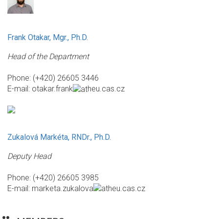
Frank Otakar, Mgr., Ph.D.
Head of the Department
Phone: (+420) 26605 3446
E-mail:
otakar.frank
heu.cas.cz
Zukalová Markéta, RNDr., Ph.D.
Deputy Head
Phone: (+420) 26605 3985
E-mail:
marketa.zukalova
heu.cas.cz