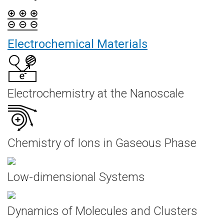
Electrochemical Materials
Electrochemistry at the Nanoscale
Chemistry of Ions in Gaseous Phase
Low-dimensional Systems
Dynamics of Molecules and Clusters