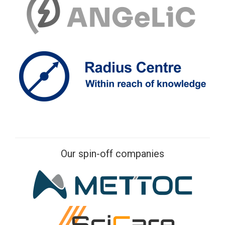
Our spin-off companies