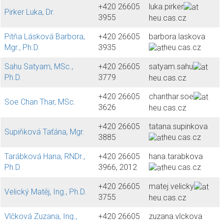
+420 26605
luka.pirker
Pirker Luka, Dr.
3955
heu.cas.cz
Pitňa Lásková Barbora,
+420 26605
barbora.laskova
Mgr., Ph.D.
3935
heu.cas.cz
Sahu Satyam, MSc.,
+420 26605
satyam.sahu
Ph.D.
3779
heu.cas.cz
+420 26605
chanthar.soe
Soe Chan Thar, MSc.
3626
heu.cas.cz
+420 26605
tatana.supinkova
Supiňková Taťána, Mgr.
3885
heu.cas.cz
Tarábková Hana, RNDr.,
+420 26605
hana.tarabkova
Ph.D.
3966, 2012
heu.cas.cz
+420 26605
matej.velicky
Velický Matěj, Ing., Ph.D.
3755
heu.cas.cz
Vlčková Zuzana, Ing.,
+420 26605
zuzana.vlckova