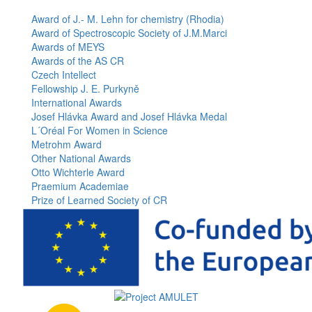
page
Award of J.- M. Lehn for chemistry (Rhodia)
Award of Spectroscopic Society of J.M.Marci
Awards of MEYS
Awards of the AS CR
Czech Intellect
Fellowship J. E. Purkyně
International Awards
Josef Hlávka Award and Josef Hlávka Medal
L´Oréal For Women in Science
Metrohm Award
Other National Awards
Otto Wichterle Award
Praemium Academiae
Prize of Learned Society of CR