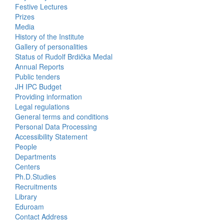
Activities
Festive Lectures
Prizes
Media
History of the Institute
Gallery of personalities
Status of Rudolf Brdička Medal
Annual Reports
Bottom
Public tenders
JH IPC Budget
Menu
Providing information
Legal regulations
About
General terms and conditions
Us
Personal Data Processing
Accessibility Statement
People
Bottom
Departments
Centers
Menu
Ph.D.Studies
Recruitments
Contacts
Library
Eduroam
Contact Address