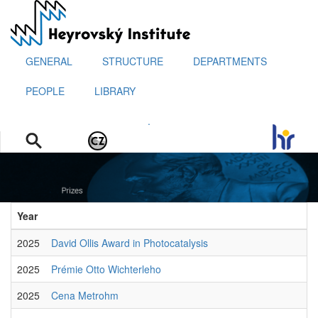
Skip
to
main
content
GENERAL
STRUCTURE
DEPARTMENTS
PEOPLE
LIBRARY
.
Year
2025
David Ollis Award in Photocatalysis
2025
Prémie Otto Wichterleho
2025
Cena Metrohm