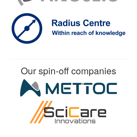
Our spin-off companies