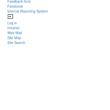
Feedback form
Facebook
Internal Reporting System
input
Log in
Bottom
Intranet
Web Mail
Menu
Site Map
Site Search
Login