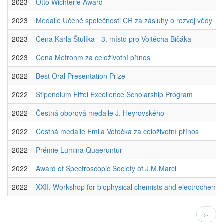
2023
Otto Wichterle Award
2023
Medaile Učené společnosti ČR za zásluhy o rozvoj vědy
2023
Cena Karla Štulíka - 3. místo pro Vojtěcha Bičáka
2023
Cena Metrohm za celoživotní přínos
2022
Best Oral Presentation Prize
2022
Stipendium Eiffel Excellence Scholarship Program
2022
Čestná oborová medaile J. Heyrovského
2022
Čestná medaile Emila Votočka za celoživotní přínos
2022
Prémie Lumina Quaeruntur
2022
Award of Spectroscopic Society of J.M.Marci
2022
XXII. Workshop for biophysical chemists and electrochemis
Pagination
Next
››