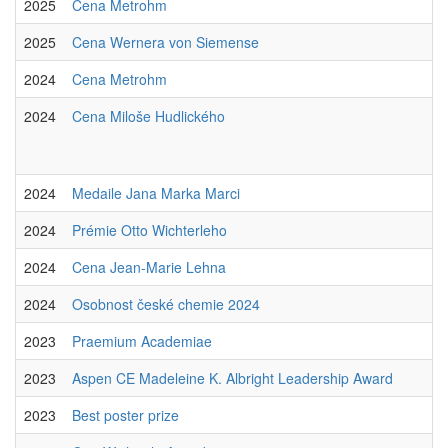
2025
Cena Metrohm
2025
Cena Wernera von Siemense
2024
Cena Metrohm
2024
Cena Miloše Hudlického
2024
Medaile Jana Marka Marci
2024
Prémie Otto Wichterleho
2024
Cena Jean-Marie Lehna
2024
Osobnost české chemie 2024
2023
Praemium Academiae
2023
Aspen CE Madeleine K. Albright Leadership Award
2023
Best poster prize