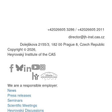
+42026605 3286 / +42026605 2011
director@jh-inst.cas.cz
Dolejškova 2155/3, 182 00 Prague 8, Czech Republic
Copyright © 2026,
Heyrovský Institute of the CAS
We are a responsible employer.
News
Bottom
Press releases
Seminars
Menu
Scientific Meetings
Heyrovský Discussions