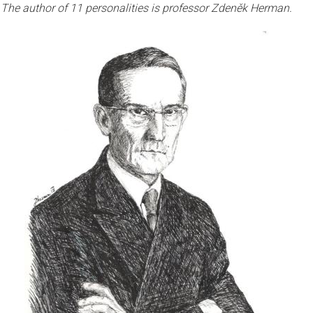
The author of 11 personalities is professor Zdeněk Herman.