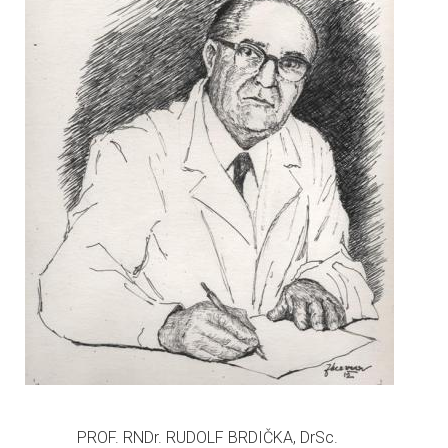
PROF. RNDr. RUDOLF BRDIČKA, DrSc.