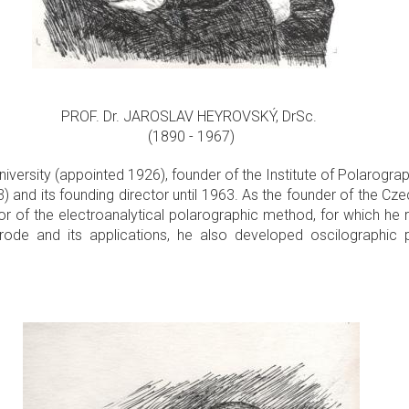
PROF. Dr. JAROSLAV HEYROVSKÝ, DrSc.
(1890 - 1967)
niversity (appointed 1926), founder of the Institute of Polarograp
nd its founding director until 1963. As the founder of the Cze
or of the electroanalytical polarographic method, for which he 
rode and its applications, he also developed oscilographic 