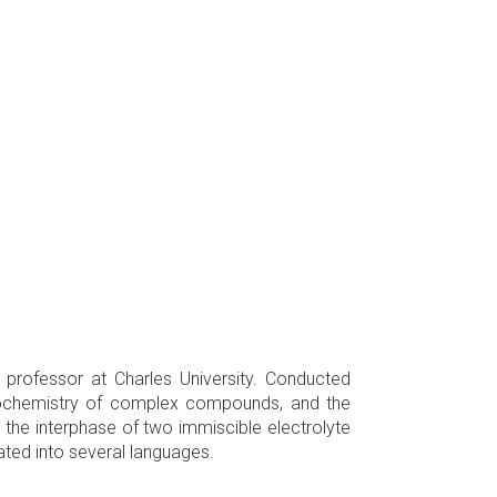
professor at Charles University. Conducted
trochemistry of complex compounds, and the
the interphase of two immiscible electrolyte
lated into several languages.