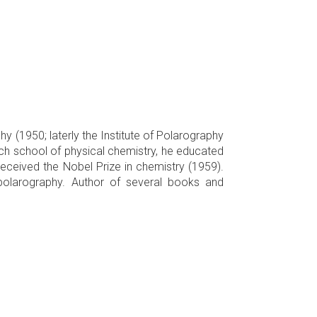
hy (1950; laterly the Institute of Polarography
ch school of physical chemistry, he educated
received the Nobel Prize in chemistry (1959).
polarography. Author of several books and