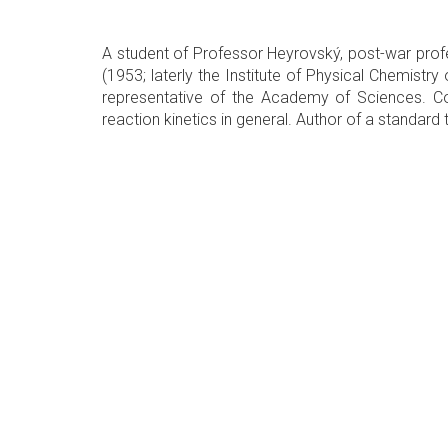
A student of Professor Heyrovský, post-war profe
(1953; laterly the Institute of Physical Chemistr
representative of the Academy of Sciences. Cont
reaction kinetics in general. Author of a standard