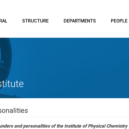
RAL
STRUCTURE
DEPARTMENTS
PEOPLE
onalities
nders and personalities of the Institute of Physical Chemistry