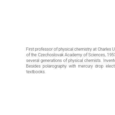
First professor of physical chemistry at Charles U
of the Czechoslovak Academy of Sciences, 1953) a
several generations of physical chemists. Invent
Besides polarography with mercury drop elect
textbooks.