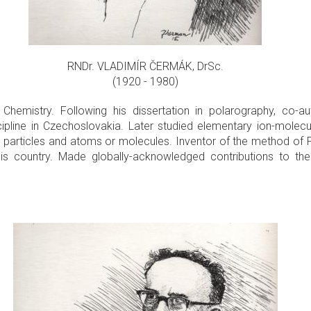
RNDr. VLADIMÍR ČERMÁK, DrSc.
(1920 - 1980)
Chemistry. Following his dissertation in polarography, co-au
ipline in Czechoslovakia. Later studied elementary ion-molecule
al particles and atoms or molecules. Inventor of the method of 
his country. Made globally-acknowledged contributions to th