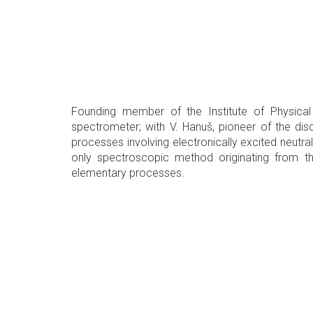
Founding member of the Institute of Physical 
spectrometer; with V. Hanuš, pioneer of the disc
processes involving electronically excited neutr
only spectroscopic method originating from t
elementary processes.