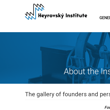
Skip
to
main
GENE
content
The gallery of founders and pers
Fou