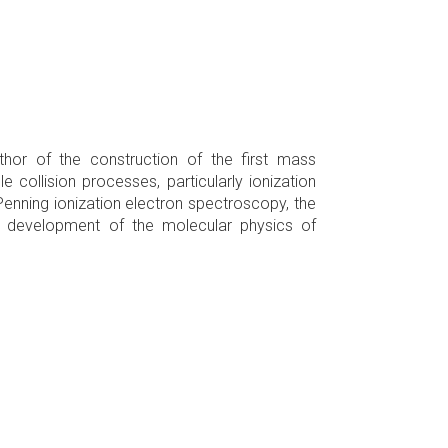
thor of the construction of the first mass
 collision processes, particularly ionization
Penning ionization electron spectroscopy, the
e development of the molecular physics of