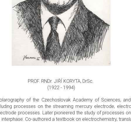
PROF. RNDr. JIŘÍ KORYTA, DrSc.
(1922 - 1994)
f Polarography of the Czechoslovak Academy of Sciences, and 
ncluding processes on the streaming mercury electrode, elec
ectrode processes. Later pioneered the study of processes on 
quid interphase. Co-authored a textbook on electrochemistry, trans