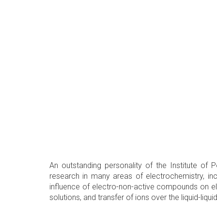
An outstanding personality of the Institute o
research in many areas of electrochemistry, i
influence of electro-non-active compounds on el
solutions, and transfer of ions over the liquid-li