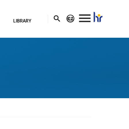
.
LIBRARY