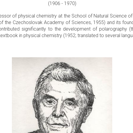
(1906 - 1970)
ssor of physical chemistry at the School of Natural Science of 
y of the Czechoslovak Academy of Sciences, 1955) and its foundin
ributed significantly to the development of polarography (the
 textbook in physical chemistry (1952; translated to several lang