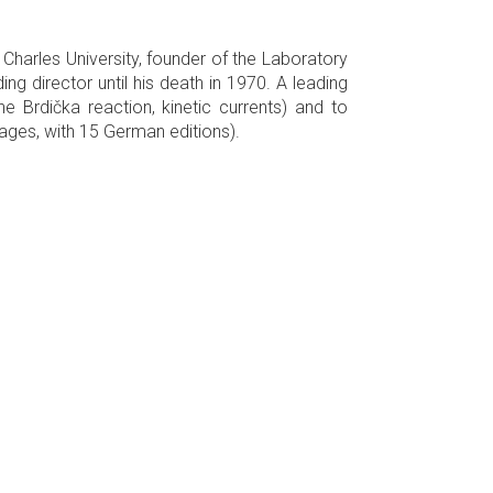
Charles University, founder of the Laboratory
g director until his death in 1970. A leading
 Brdička reaction, kinetic currents) and to
uages, with 15 German editions).