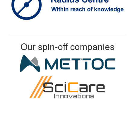
Our spin-off companies