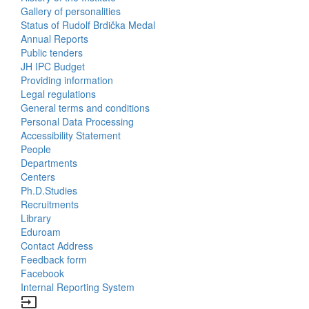
Gallery of personalities
Status of Rudolf Brdička Medal
Annual Reports
Bottom
Public tenders
JH IPC Budget
Menu
Providing information
Legal regulations
About
General terms and conditions
Us
Personal Data Processing
Accessibility Statement
People
Bottom
Departments
Centers
Menu
Ph.D.Studies
Recruitments
Contacts
Library
Eduroam
Contact Address
Feedback form
Facebook
Internal Reporting System
input