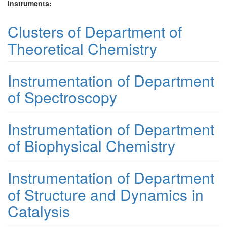
instruments:
Clusters of Department of
Theoretical Chemistry
Instrumentation of Department
of Spectroscopy
Instrumentation of Department
of Biophysical Chemistry
Instrumentation of Department
of Structure and Dynamics in
Catalysis