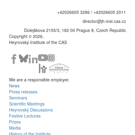
+42026605 3286 / +42026605 2011
director@jh-inst.cas.cz
Dolejškova 2155/3, 182 00 Prague 8, Czech Republic
Copyright © 2026,
Heyrovský Institute of the CAS
We are a responsible employer.
News
Bottom
Press releases
Seminars
Menu
Scientific Meetings
Heyrovský Discussions
Activities
Festive Lectures
Prizes
Media
History of the Institute