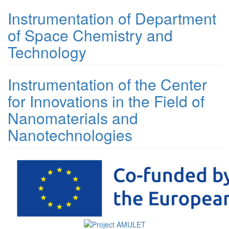
Instrumentation of Department
of Space Chemistry and
Technology
Instrumentation of the Center
for Innovations in the Field of
Nanomaterials and
Nanotechnologies