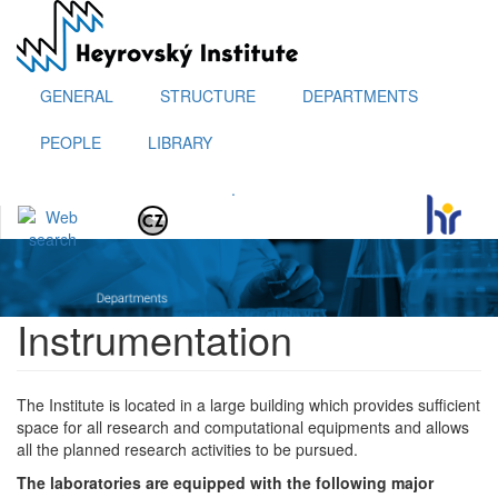
Skip
to
main
content
GENERAL
STRUCTURE
DEPARTMENTS
PEOPLE
LIBRARY
.
Instrumentation
The Institute is located in a large building which provides sufficient
space for all research and computational equipments and allows
all the planned research activities to be pursued.
The laboratories are equipped with the following major