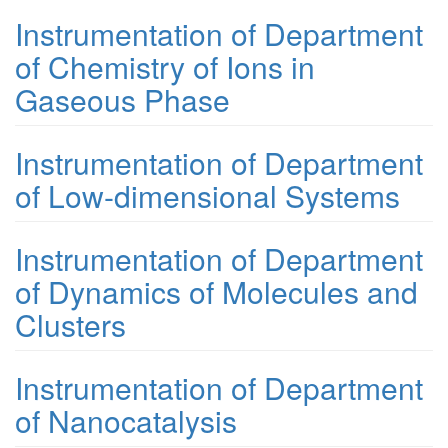
Instrumentation of Department
of Chemistry of Ions in
Gaseous Phase
Instrumentation of Department
of Low-dimensional Systems
Instrumentation of Department
of Dynamics of Molecules and
Clusters
Instrumentation of Department
of Nanocatalysis