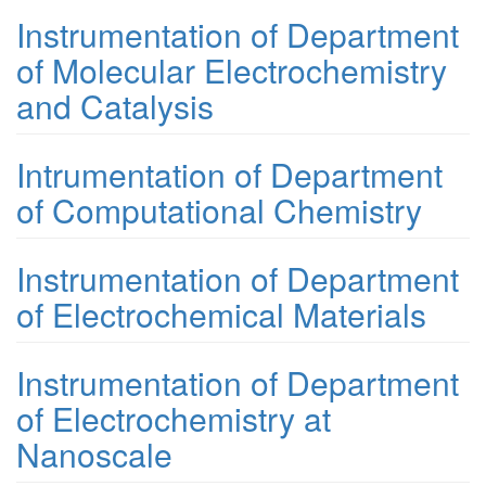
Instrumentation of Department
of Molecular Electrochemistry
and Catalysis
Intrumentation of Department
of Computational Chemistry
Instrumentation of Department
of Electrochemical Materials
Instrumentation of Department
of Electrochemistry at
Nanoscale