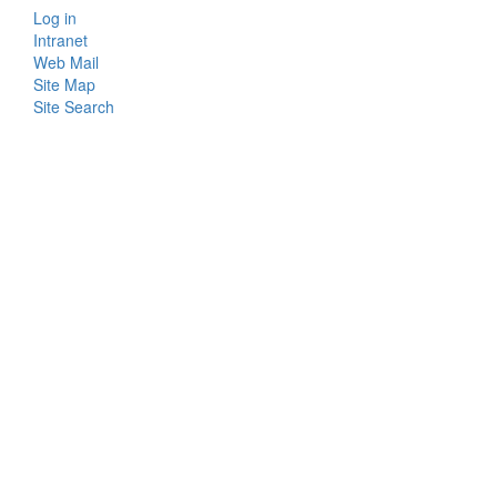
Log in
Bottom
Intranet
Web Mail
Menu
Site Map
Site Search
Login