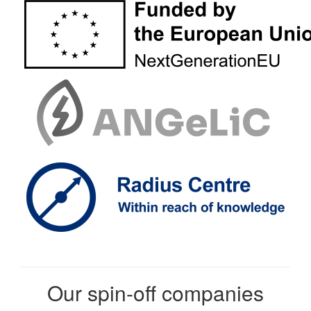
Our spin-off companies