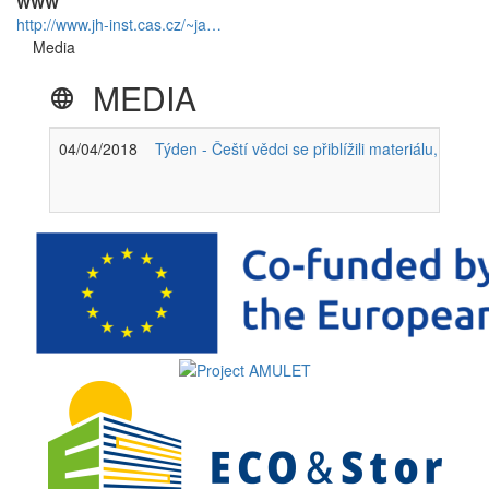
WWW
http://www.jh-inst.cas.cz/~ja…
Media
MEDIA
language
04/04/2018
Týden - Čeští vědci se přiblížili materiálu, který