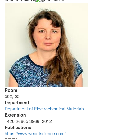
Room
502, 05
Department
Department of Electrochemical Materials
Extension
+420 26605 3966, 2012
Publications
https://www.webofscience.com/…