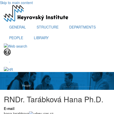
Skip to main content
GENERAL
STRUCTURE
DEPARTMENTS
PEOPLE
LIBRARY
.
RNDr. Tarábková Hana Ph.D.
E-mail
hana.tarabkova
heu.cas.cz