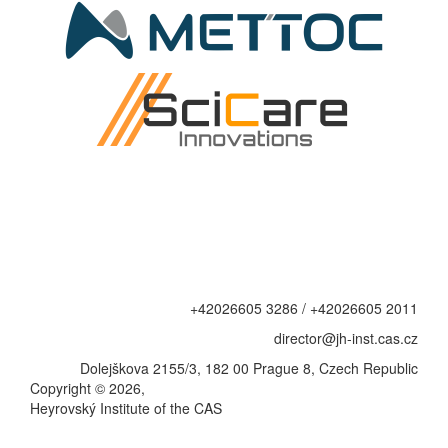
+42026605 3286 / +42026605 2011
director@jh-inst.cas.cz
Dolejškova 2155/3, 182 00 Prague 8, Czech Republic
Copyright © 2026,
Heyrovský Institute of the CAS