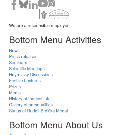
We are a responsible employer.
Bottom Menu Activities
News
Press releases
Seminars
Scientific Meetings
Heyrovský Discussions
Festive Lectures
Prizes
Media
History of the Institute
Gallery of personalities
Status of Rudolf Brdička Medal
Bottom Menu About Us