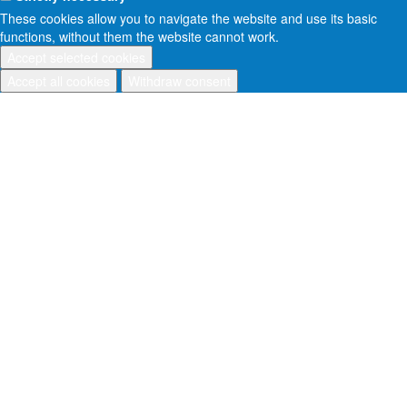
These cookies allow you to navigate the website and use its basic
functions, without them the website cannot work.
Accept selected cookies
Accept all cookies
Withdraw consent