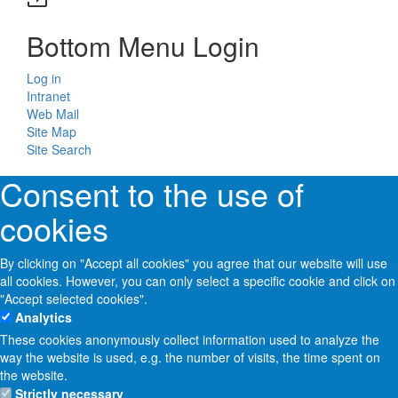
Bottom Menu Login
Log in
Intranet
Web Mail
Site Map
Site Search
Consent to the use of
cookies
By clicking on "Accept all cookies" you agree that our website will use
all cookies. However, you can only select a specific cookie and click on
"Accept selected cookies".
Analytics
These cookies anonymously collect information used to analyze the
way the website is used, e.g. the number of visits, the time spent on
the website.
Strictly necessary