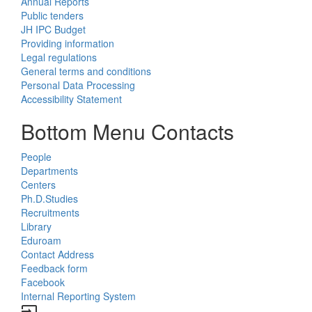
Annual Reports
Public tenders
JH IPC Budget
Providing information
Legal regulations
General terms and conditions
Personal Data Processing
Accessibility Statement
Bottom Menu Contacts
People
Departments
Centers
Ph.D.Studies
Recruitments
Library
Eduroam
Contact Address
Feedback form
Facebook
Internal Reporting System
input