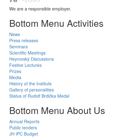
We are a responsible employer.
Bottom Menu Activities
News
Press releases
Seminars
Scientific Meetings
Heyrovský Discussions
Festive Lectures
Prizes
Media
History of the Institute
Gallery of personalities
Status of Rudolf Brdička Medal
Bottom Menu About Us
Annual Reports
Public tenders
JH IPC Budget