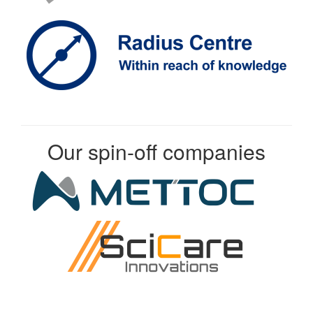
Our spin-off companies