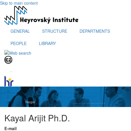
Skip to main content
GENERAL
STRUCTURE
DEPARTMENTS
PEOPLE
LIBRARY
.
Kayal Arijit Ph.D.
E-mail