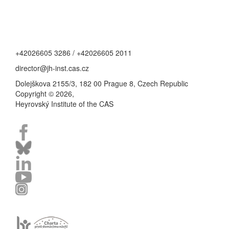
+42026605 3286 / +42026605 2011
director@jh-inst.cas.cz
Dolejškova 2155/3, 182 00 Prague 8, Czech Republic
Copyright © 2026,
Heyrovský Institute of the CAS