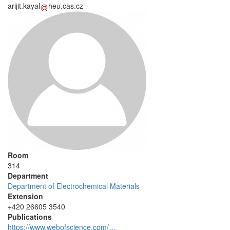
arijit.kayal
heu.cas.cz
Room
314
Department
Department of Electrochemical Materials
Extension
+420 26605 3540
Publications
https://www.webofscience.com/…