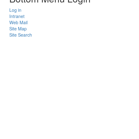
Log in
Intranet
Web Mail
Site Map
Site Search