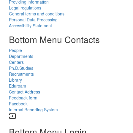
Providing information
Legal regulations
General terms and conditions
Personal Data Processing
Accessibility Statement
Bottom Menu Contacts
People
Departments
Centers
Ph.D.Studies
Recruitments
Library
Eduroam
Contact Address
Feedback form
Facebook
Internal Reporting System
input
Bottom Menu Login