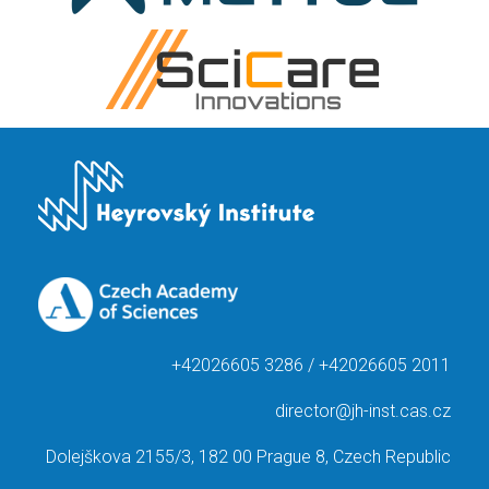
+42026605 3286 / +42026605 2011
director@jh-inst.cas.cz
Dolejškova 2155/3, 182 00 Prague 8, Czech Republic