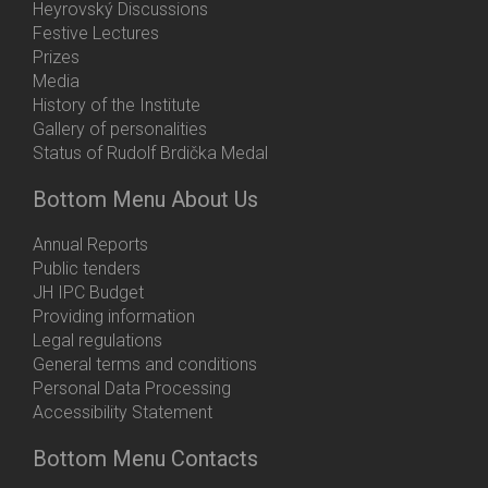
Heyrovský Discussions
Festive Lectures
Prizes
Media
History of the Institute
Gallery of personalities
Status of Rudolf Brdička Medal
Bottom Menu About Us
Annual Reports
Public tenders
JH IPC Budget
Providing information
Legal regulations
General terms and conditions
Personal Data Processing
Accessibility Statement
Bottom Menu Contacts