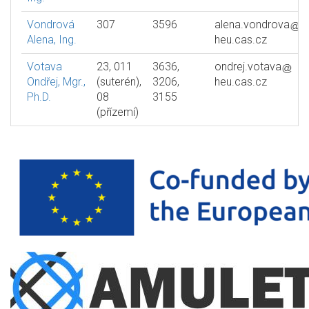
Vondrová
307
3596
alena.vondrova
Alena, Ing.
heu.cas.cz
Votava
23, 011
3636,
ondrej.votava
Ondřej, Mgr.,
(suterén),
3206,
heu.cas.cz
Ph.D.
08
3155
(přízemí)