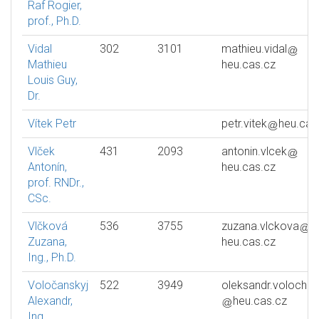
Raf Rogier,
prof., Ph.D.
Vidal
302
3101
mathieu.vidal
Mathieu
heu.cas.cz
Louis Guy,
Dr.
Vítek Petr
petr.vitek
heu.cas
Vlček
431
2093
antonin.vlcek
Antonín,
heu.cas.cz
prof. RNDr.,
CSc.
Vlčková
536
3755
zuzana.vlckova
Zuzana,
heu.cas.cz
Ing., Ph.D.
Voločanskyj
522
3949
oleksandr.volochan
Alexandr,
heu.cas.cz
Ing.