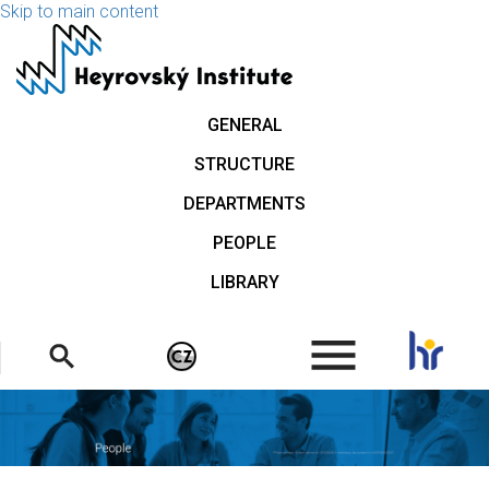
Skip to main content
GENERAL
STRUCTURE
DEPARTMENTS
PEOPLE
LIBRARY
.