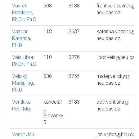
Vavrek
508
3188
frantisek.vavrek
František,
heu.cas.cz
RNDr., Ph.D.
Vazdar
118
3637
katarina.vazdar
Katarina,
heu.cas.cz
Ph.D.
Veis Libor,
110
3276
libor.veis
heu.cas
RNDr., Ph.D.
Velický
536
3755
matej.velicky
Matěj, Ing.,
heu.cas.cz
Ph.D.
Ventluka
kancelář
3183
petr.ventluka
Petr, Mgr.
U
heu.cas.cz
Slovanky
5
Verlet Jan
jan.verlet
heu.cas