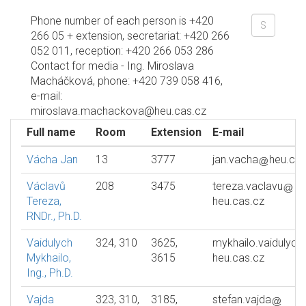
Phone number of each person is +420
266 05 + extension, secretariat: +420 266
052 011, reception: +420 266 053 286
Contact for media - Ing. Miroslava
Macháčková, phone: +420 739 058 416,
e-mail:
miroslava.machackova@heu.cas.cz
Full name
Room
Extension
E-mail
Vácha Jan
13
3777
jan.vacha
heu.cas
Václavů
208
3475
tereza.vaclavu
Tereza,
heu.cas.cz
RNDr., Ph.D.
Vaidulych
324, 310
3625,
mykhailo.vaidulych
Mykhailo,
3615
heu.cas.cz
Ing., Ph.D.
Vajda
323, 310,
3185,
stefan.vajda