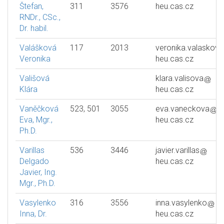
Štefan,
311
3576
heu.cas.cz
RNDr., CSc.,
Dr. habil.
Valášková
117
2013
veronika.valaskova
Veronika
heu.cas.cz
Vališová
klara.valisova
Klára
heu.cas.cz
Vaněčková
523, 501
3055
eva.vaneckova
Eva, Mgr.,
heu.cas.cz
Ph.D.
Varillas
536
3446
javier.varillas
Delgado
heu.cas.cz
Javier, Ing.
Mgr., Ph.D.
Vasylenko
316
3556
inna.vasylenko
Inna, Dr.
heu.cas.cz