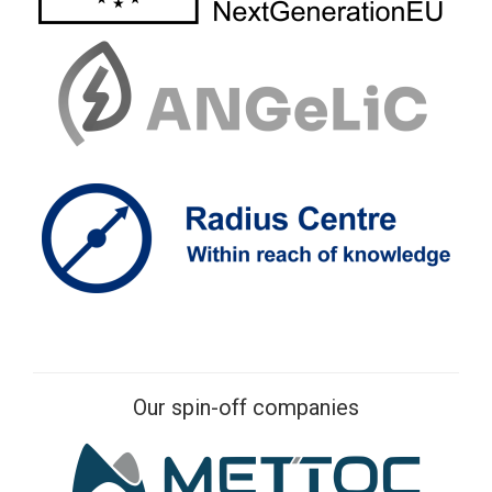
Our spin-off companies