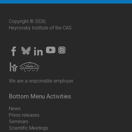
Copyright © 2026,
Heyrovský Institute of the CAS
We are a responsible employer.
Bottom Menu Activities
News
Press releases
Seminars
Scientific Meetings