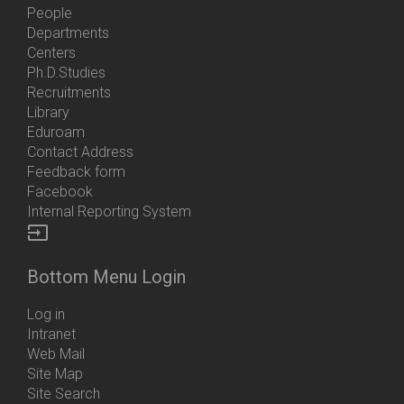
People
Departments
Centers
Ph.D.Studies
Recruitments
Library
Eduroam
Contact Address
Feedback form
Facebook
Internal Reporting System
input
Bottom Menu Login
Log in
Intranet
Web Mail
Site Map
Site Search