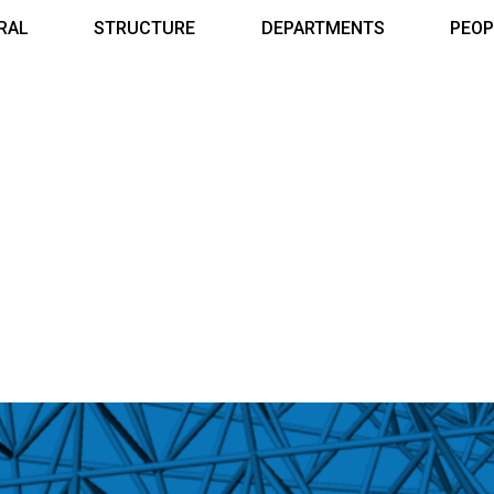
RAL
STRUCTURE
DEPARTMENTS
PEOP