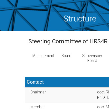
Steering Committee of HRS4R
Management
Board
Supervisory
Board
Contact
Chairman
doc. RN
Ph.D., 
Member
doc. Mg