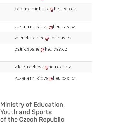
katerina.minhova
heu.cas.cz
zuzana.musilova
heu.cas.cz
zdenek.samec
heu.cas.cz
patrik.spanel
heu.cas.cz
zita.zajackova
heu.cas.cz
zuzana.musilova
heu.cas.cz