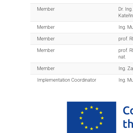
Member
Dr. In
Kateři
Member
Ing. M
Member
prof. 
Member
prof. R
nat.
Member
Ing. Z
Implementation Coordinator
Ing. M