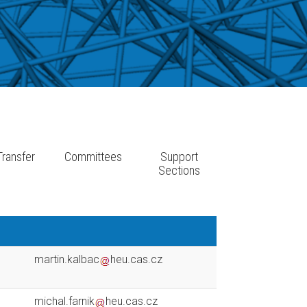
ransfer
Committees
Support
e
Sections
martin.kalbac
heu.cas.cz
michal.farnik
heu.cas.cz