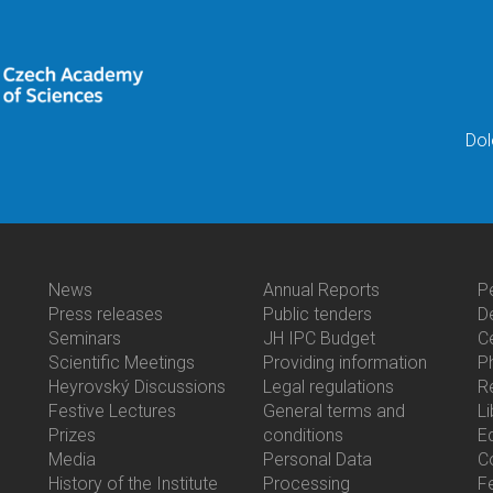
Dol
News
Annual Reports
P
Bottom
Bottom
B
Press releases
Public tenders
D
Menu
Menu
M
Seminars
JH IPC Budget
C
Activities
About
C
Scientific Meetings
Providing information
P
Us
Heyrovský Discussions
Legal regulations
R
Festive Lectures
General terms and
Li
Prizes
conditions
E
Media
Personal Data
C
History of the Institute
Processing
F