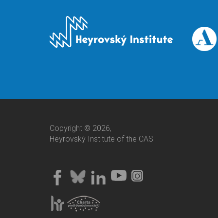
Copyright © 2026,
Heyrovský Institute of the CAS