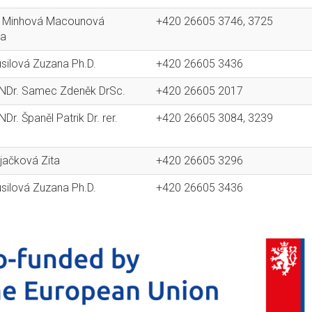
g. Minhová Macounová
+420 26605 3746, 3725
na
usilová Zuzana Ph.D.
+420 26605 3436
RNDr. Samec Zdeněk DrSc.
+420 26605 2017
NDr. Španěl Patrik Dr. rer.
+420 26605 3084, 3239
ajačková Zita
+420 26605 3296
usilová Zuzana Ph.D.
+420 26605 3436