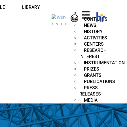
LE
LIBRARY
.
CONTACTS
NEWS
HISTORY
ACTIVITIES
CENTERS
RESEARCH
INTEREST
INSTRUMENTATION
PRIZES
GRANTS
PUBLICATIONS
PRESS
RELEASES
MEDIA