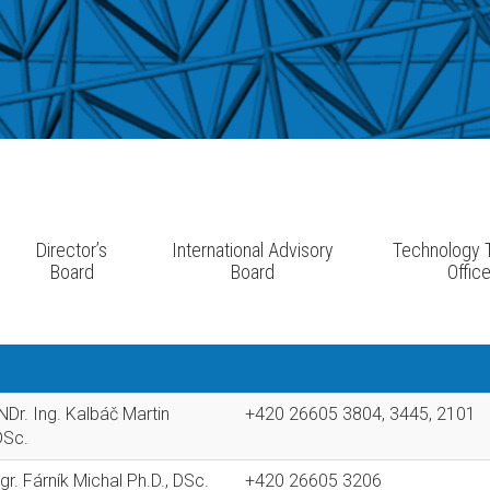
Director’s
International Advisory
Technology T
Board
Board
Offic
Dr. Ing. Kalbáč Martin
+420 26605 3804, 3445, 2101
DSc.
r. Fárník Michal Ph.D., DSc.
+420 26605 3206