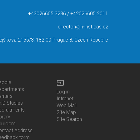
+42026605 3286 / +42026605 2011
director@jh-inst.cas.cz
ejškova 2155/3, 182 00 Prague 8, Czech Republic
input
eople
ottom
epartments
Log in
enu
enters
Bottom
Intranet
ontacts
h.D.Studies
Menu
Web Mail
ecruitments
Login
Site Map
brary
Site Search
duroam
ontact Address
eedback form