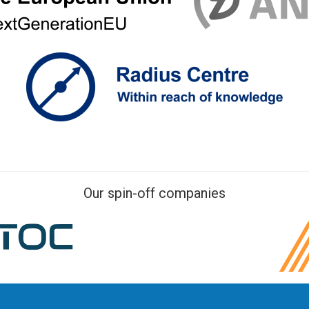
Our spin-off companies