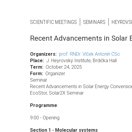
SCIENTIFIC MEETINGS
SEMINARS
HEYROVS
Recent Advancements in Solar 
Organizers
prof. RNDr. Vlček Antonín CSc.
Place
J. Heyrovský Institute, Brdička Hall
Term
October 24, 2025
Form
Organizer
Seminar
Recent Advancements in Solar Energy Conversi
EcoStor, Solar2X Seminar
Programme
:
9:00 - Opening
Section 1 - Molecular systems