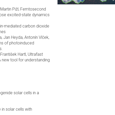
a, Martin Pižl, Femtosecond
ose excited-state dynamics
avin-mediated carbon dioxide
enes
ta, Jan Heyda, Antonín Vlček,
ns of photoinduced
s.
František Hartl, Ultrafast
A new tool for understanding
genide solar cells in a
 in solar cells with