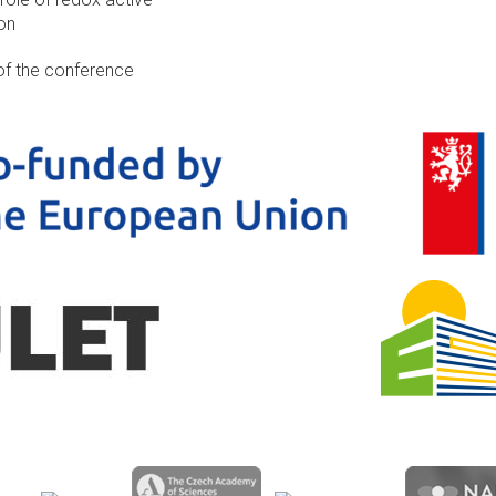
on
of the conference