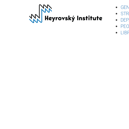
Skip
GEN
to
STR
main
DEP
content
PEO
LIB