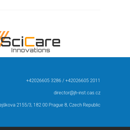
+42026605 3286 / +42026605 2011
director@jh-inst.cas.cz
ejškova 2155/3, 182 00 Prague 8, Czech Republic