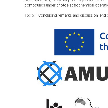
compounds under photoelectrochemical operati
15:15 – Concluding remarks and discussion, end 