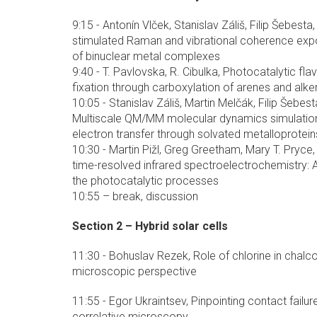
9:15 - Antonín Vlček, Stanislav Záliš, Filip Šebest
stimulated Raman and vibrational coherence exp
of binuclear metal complexes
9:40 - T. Pavlovska, R. Cibulka, Photocatalytic fl
fixation through carboxylation of arenes and alk
10:05 - Stanislav Záliš, Martin Melčák, Filip Šebes
Multiscale QM/MM molecular dynamics simulatio
electron transfer through solvated metalloprotein
10:30 - Martin Pižl, Greg Greetham, Mary T. Pryce, 
time-resolved infrared spectroelectrochemistry: 
the photocatalytic processes
10:55 – break, discussion
Section 2 – Hybrid solar cells
11:30 - Bohuslav Rezek, Role of chlorine in chalco
microscopic perspective
11:55 - Egor Ukraintsev, Pinpointing contact failure
correlative microscopy