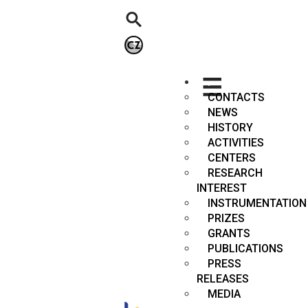
.
CONTACTS
NEWS
HISTORY
ACTIVITIES
CENTERS
RESEARCH
INTEREST
INSTRUMENTATION
PRIZES
GRANTS
PUBLICATIONS
PRESS
RELEASES
MEDIA