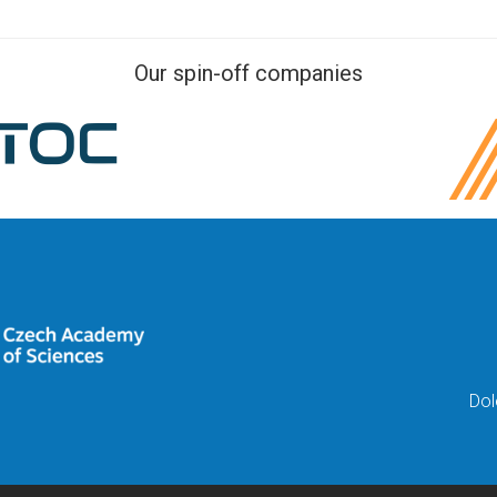
Our spin-off companies
Dol