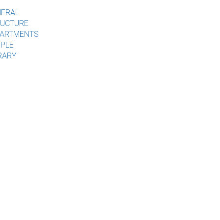
ERAL
UCTURE
ARTMENTS
PLE
RARY