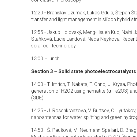
12:20 - Branislav Dzurňák, Lukáš Gdula, Štěpán Št
transfer and light management in silicon hybrid st
12:55 - Jakub Holovský, Meng-Hsueh Kuo, Naini Ja
Staňková, Lucie Landová, Neda Neykova, Recent
solar cell technology
13:00 – lunch
Section 3 – Solid state photoelectrocatalysts
14:00 - T. Imrich, T. Nakata, T. Ohno, J. Krýsa, P
generation of H2O2 using hematite (α-Fe2O3) and
(GDE)
14:25 - J. Rosenkranzova, V. Burtsev, O. Lyutakov
nanoantennas for water splitting and green hydr
14:50 - Š. Paušová, M. Neumann-Spallart, D. Bhagat
Mukhopadhyay, Electrodeposited p-Cu2O films – r