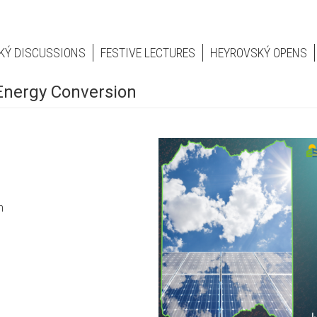
KÝ DISCUSSIONS
FESTIVE LECTURES
HEYROVSKÝ OPENS
Energy Conversion
on