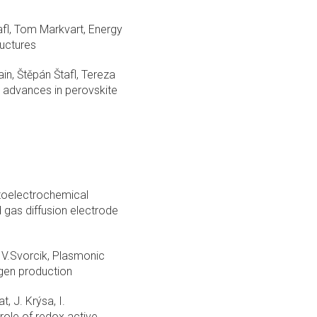
afl, Tom Markvart, Energy
ructures
in, Štěpán Štafl, Tereza
 advances in perovskite
hotoelectrochemical
 gas diffusion electrode
, V.Svorcik, Plasmonic
ogen production
, J. Krýsa, I.
ole of redox active