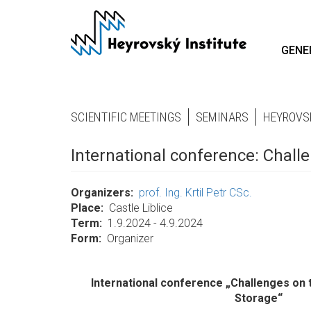
Skip
to
main
GENE
content
SCIENTIFIC MEETINGS
SEMINARS
HEYROVS
International conference: Chal
Organizers
prof. Ing. Krtil Petr CSc.
Place
Castle Liblice
Term
1.9.2024 - 4.9.2024
Form
Organizer
International conference „Challenges on
Storage“