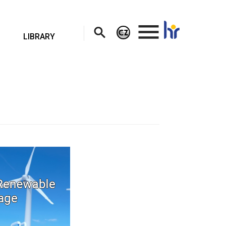
.
LIBRARY