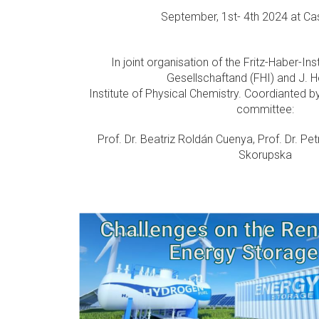
September, 1st- 4th 2024 at Cas
In joint organisation of the Fritz-Haber-In
Gesellschaftand (FHI) and J. 
Institute of Physical Chemistry. Coordianted by
committee:
Prof. Dr. Beatriz Roldán Cuenya, Prof. Dr. Pet
Skorupska