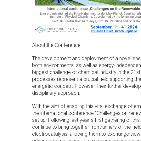
About the Conference
The development and deployment of a novel ene
both environmental as well as energy-independen
biggest challenge of chemical industry in the 21st 
processes represent a crucial field supporting the 
energetic concept. However, their further develop
disciplinary approach.
With the aim of enabling this vital exchange of em
the international conference “Challenges on ren
set up. Following last year´s first gathering of this
continue to bring together frontrunners of the fiel
electrocatalysis, allowing them to exchange view
advancements, as well as to renew the necessary 