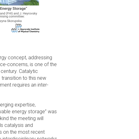
rgy concept, addressing
ce-concerns, is one of the
century. Catalytic
transition to this new
ment requires an inter-
erging expertise,
ewable energy storage” was
 kind the meeting will
ds catalysis and
s on the most recent
interdisciplinary networks.