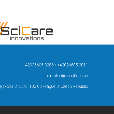
+42026605 3286 / +42026605 2011
director@jh-inst.cas.cz
ejškova 2155/3, 182 00 Prague 8, Czech Republic