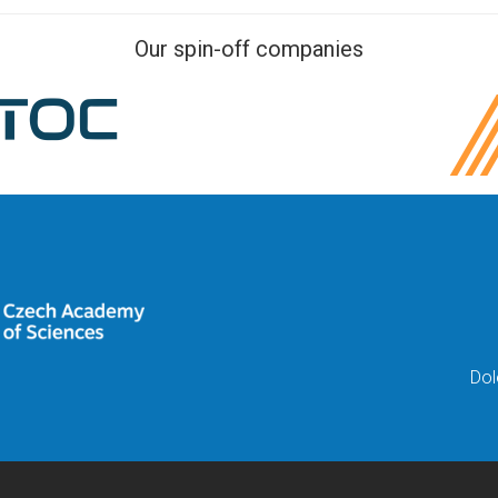
Our spin-off companies
Dol