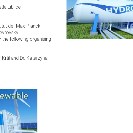
tle Liblice
stitut der Max-Planck-
Heyrovsky
 the following organising
r Krtil and Dr. Katarzyna