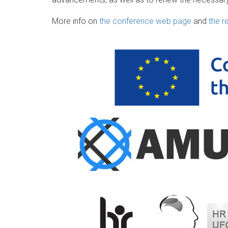
More info on
the conference web page
and
the r