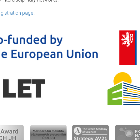
egistration page
.