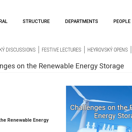
RAL
STRUCTURE
DEPARTMENTS
PEOPLE
KÝ DISCUSSIONS
FESTIVE LECTURES
HEYROVSKÝ OPENS
lenges on the Renewable Energy Storage
 the Renewable Energy