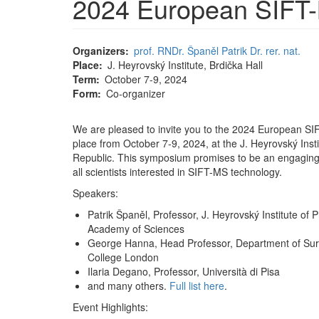
2024 European SIFT
Organizers
prof. RNDr. Španěl Patrik Dr. rer. nat.
Place
J. Heyrovský Institute, Brdička Hall
Term
October 7-9, 2024
Form
Co-organizer
We are pleased to invite you to the 2024 European S
place from October 7-9, 2024, at the J. Heyrovský Inst
Republic. This symposium promises to be an engaging 
all scientists interested in SIFT-MS technology.
Speakers:
Patrik Španěl, Professor, J. Heyrovský Institute of
Academy of Sciences
George Hanna, Head Professor, Department of Sur
College London
Ilaria Degano, Professor, Università di Pisa
and many others.
Full list here
.
Event Highlights: