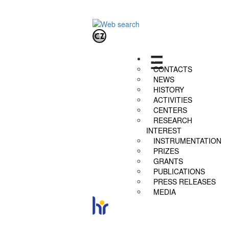
.
CONTACTS
NEWS
HISTORY
ACTIVITIES
CENTERS
RESEARCH
INTEREST
INSTRUMENTATION
PRIZES
GRANTS
PUBLICATIONS
PRESS RELEASES
MEDIA