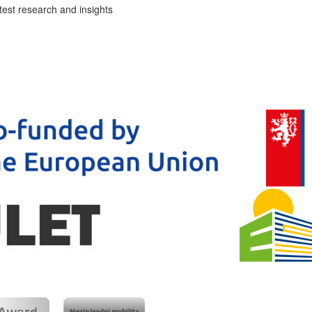
test research and insights