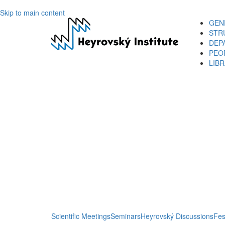
Skip to main content
GEN
STR
DEP
PEO
LIB
Scientific Meetings
Seminars
Heyrovský Discussions
Fes