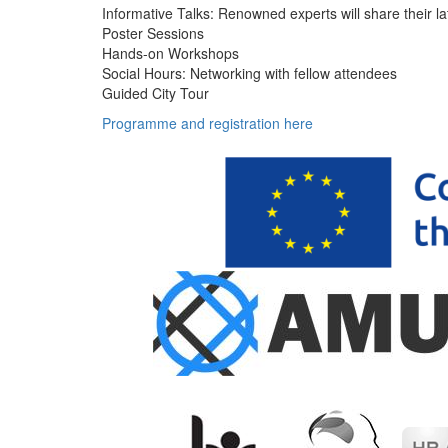
Informative Talks: Renowned experts will share their la
Poster Sessions
Hands-on Workshops
Social Hours: Networking with fellow attendees
Guided City Tour
Programme and registration here