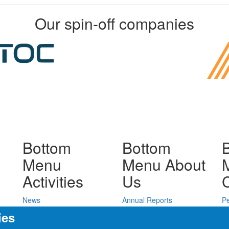
Our spin-off companies
Bottom
Bottom
Menu
Menu About
Activities
Us
News
Annual Reports
P
Press releases
Public tenders
D
ies
Seminars
JH IPC Budget
C