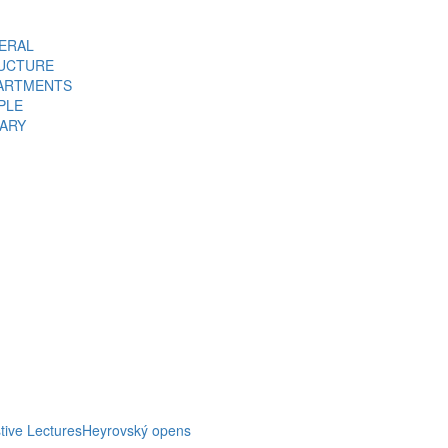
ERAL
UCTURE
ARTMENTS
PLE
RARY
tive Lectures
Heyrovský opens