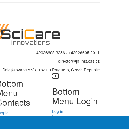
+42026605 3286 / +42026605 2011
director@jh-inst.cas.cz
Dolejškova 2155/3, 182 00 Prague 8, Czech Republic
input
Bottom
Bottom
Menu
Menu Login
Contacts
Log in
eople
Intranet
epartments
Web Mail
enters
Site Map