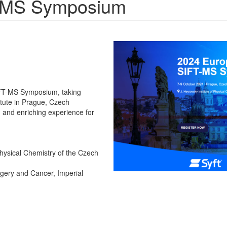
-MS Symposium
IFT-MS Symposium, taking
itute in Prague, Czech
and enriching experience for
 Physical Chemistry of the Czech
gery and Cancer, Imperial