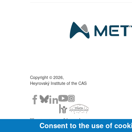
Copyright © 2026,
Heyrovský Institute of the CAS
We are a responsible employer.
Consent to the use of cook