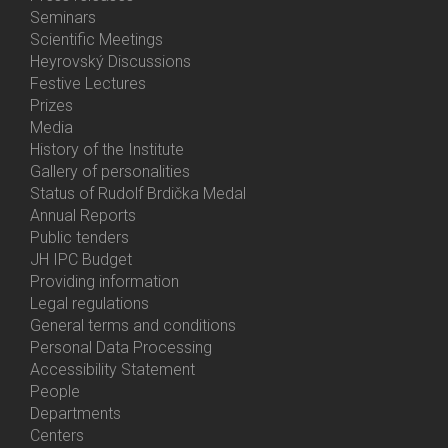
Menu
Seminars
Activities
Scientific Meetings
Heyrovský Discussions
Festive Lectures
Prizes
Media
History of the Institute
Gallery of personalities
Status of Rudolf Brdička Medal
Annual Reports
Bottom
Public tenders
Menu
JH IPC Budget
About
Providing information
Us
Legal regulations
General terms and conditions
Personal Data Processing
Accessibility Statement
People
Bottom
Departments
Menu
Centers