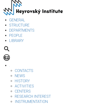
Skip
to
main
content
GENERAL
STRUCTURE
DEPARTMENTS
PEOPLE
LIBRARY
.
CONTACTS
NEWS
HISTORY
ACTIVITIES
CENTERS
RESEARCH INTEREST
INSTRUMENTATION