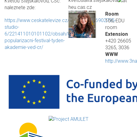
kvetoslava.stejskalova
Květou Stejskalovou, CSc.
heu.cas.cz
naleznete zde:
Room
https://www.ceskatelevize.cz/ivysilani/1096902795-
106, EDU
studio-
room
6/221411010101102/obsah/872982-
Extension
popularizacni-festival-tyden-
+420 26605
akademie-ved-cr/
3265, 3036
WWW
http://www.3na