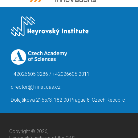
+42026605 3286 / +42026605 2011
director@jh-inst.cas.cz
Dolejškova 2155/3, 182 00 Prague 8, Czech Republic
Copyright © 2026,