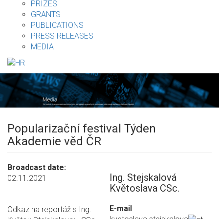
PRIZES
GRANTS
PUBLICATIONS
PRESS RELEASES
MEDIA
Popularizační festival Týden
Akademie věd ČR
Broadcast date
Ing. Stejskalová
02.11.2021
Květoslava CSc.
E-mail
Odkaz na reportáž s Ing.