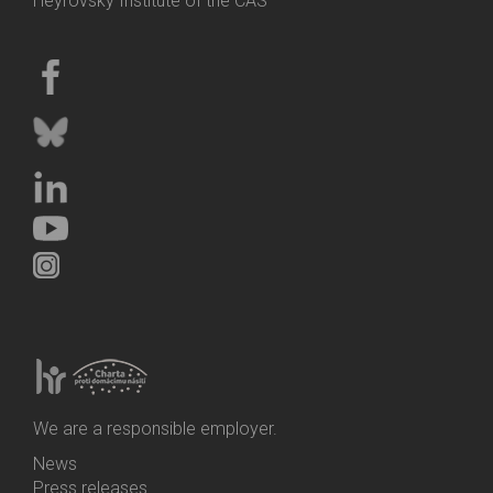
Heyrovský Institute of the CAS
We are a responsible employer.
News
Bottom
Press releases