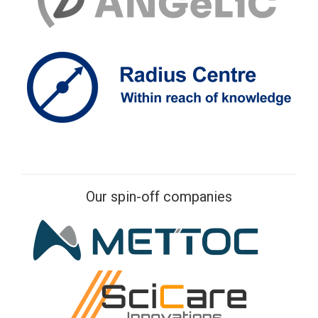
Our spin-off companies