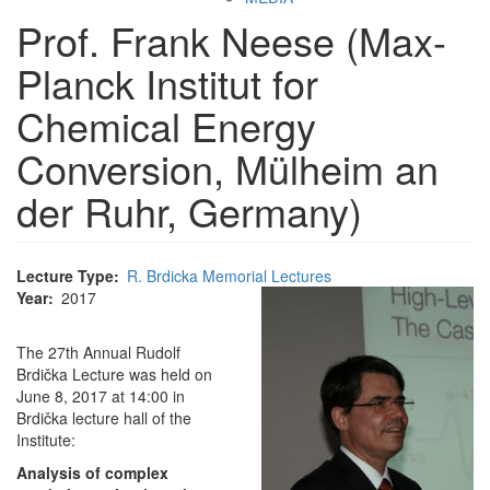
Prof. Frank Neese (Max-
Planck Institut for
Chemical Energy
Conversion, Mülheim an
der Ruhr, Germany)
Lecture Type
R. Brdicka Memorial Lectures
Year
2017
The 27th Annual Rudolf
Brdička Lecture was held on
June 8, 2017 at 14:00 in
Brdička lecture hall of the
Institute:
Analysis of complex