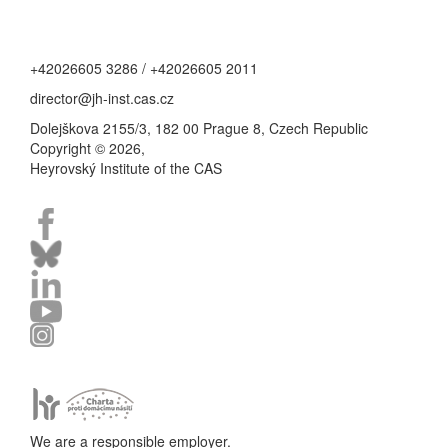
+42026605 3286 / +42026605 2011
director@jh-inst.cas.cz
Dolejškova 2155/3, 182 00 Prague 8, Czech Republic
Copyright © 2026,
Heyrovský Institute of the CAS
We are a responsible employer.