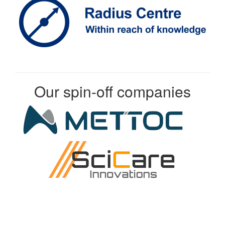
Our spin-off companies