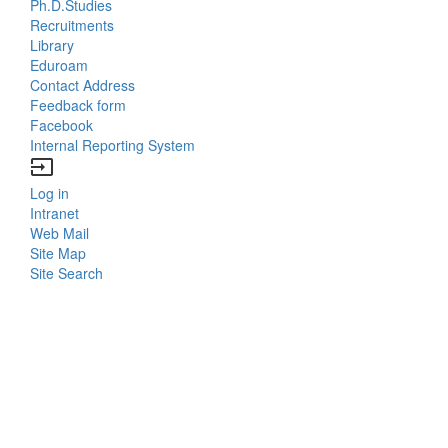
Menu
Ph.D.Studies
Recruitments
Contacts
Library
Eduroam
Contact Address
Feedback form
Facebook
Internal Reporting System
input
Log in
Bottom
Intranet
Web Mail
Menu
Site Map
Site Search
Login