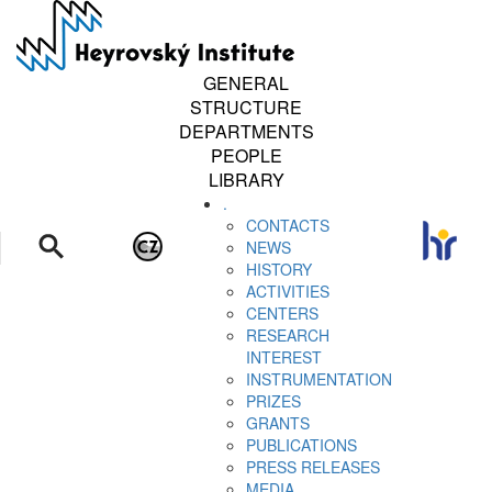
Skip
to
main
content
GENERAL
STRUCTURE
DEPARTMENTS
PEOPLE
LIBRARY
.
CONTACTS
NEWS
HISTORY
ACTIVITIES
CENTERS
RESEARCH
INTEREST
INSTRUMENTATION
PRIZES
GRANTS
PUBLICATIONS
PRESS RELEASES
MEDIA