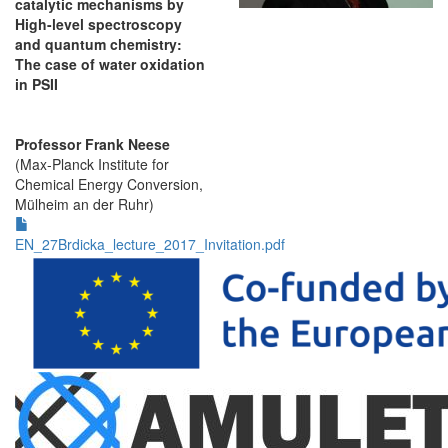
catalytic mechanisms by
High-level spectroscopy
and quantum chemistry:
The case of water oxidation
in PSII
Professor Frank Neese
(Max-Planck Institute for
Chemical Energy Conversion,
Mülheim an der Ruhr)
EN_27Brdicka_lecture_2017_Invitation.pdf