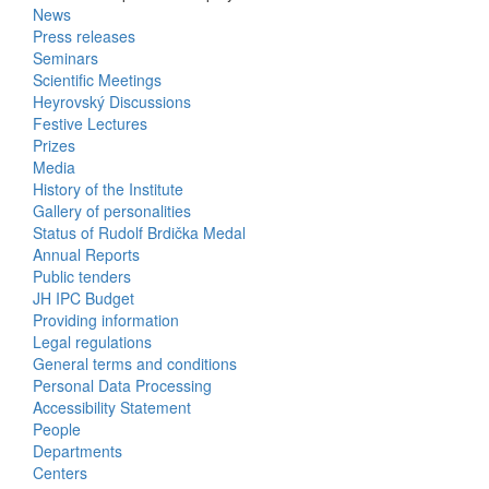
News
Bottom
Press releases
Seminars
Menu
Scientific Meetings
Heyrovský Discussions
Activities
Festive Lectures
Prizes
Media
History of the Institute
Gallery of personalities
Status of Rudolf Brdička Medal
Annual Reports
Bottom
Public tenders
JH IPC Budget
Menu
Providing information
Legal regulations
About
General terms and conditions
Us
Personal Data Processing
Accessibility Statement
People
Bottom
Departments
Centers