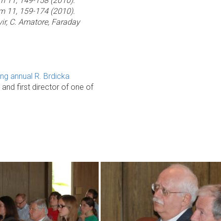
em 11, 149-158 (2010).
em 11, 159-174 (2010).
Svir, C. Amatore, Faraday
ing annual R. Brdicka
d first director of one of