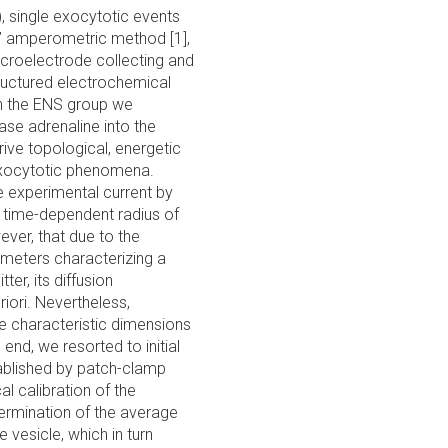
 single exocytotic events
e’ amperometric method [1],
microelectrode collecting and
tructured electrochemical
 In the ENS group we
ase adrenaline into the
ive topological, energetic
exocytotic phenomena.
e experimental current by
f time-dependent radius of
ever, that due to the
rameters characterizing a
ter, its diffusion
riori. Nevertheless,
he characteristic dimensions
 end, we resorted to initial
tablished by patch-clamp
l calibration of the
termination of the average
 vesicle, which in turn