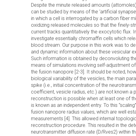
Despite the minute released amounts (attomoles),
can be studied by means of the ‘artificial synaps
in which a cell is interrogated by a carbon fiber 
oxidizing released molecules so that the finely-s
current tracks quantitatively the exocytotic flux.
investigate essentially chromaffin cells which rele
blood stream. Our purpose in this work was to der
and dynamic information about these vesicular 
Such information is obtained by deconvoluting th
means of simulations involving self-adjustment o
the fusion nanopore [2-3]. It should be noted, how
biological variability of the vesicles, the main pa
spike (i.e., initial concentration of the neurotransmit
coefficient, vesicle radius, etc.) are not known a p
reconstruction is possible when at least one of t
is known as an independent entry. To this “scaling”
fusion nanopore radius values, which are well es
measurements [4]. This allowed internal topologica
reconstruction procedure. This resulted in the de
neurotransmitter diffusion rate (D/Rves2) within the