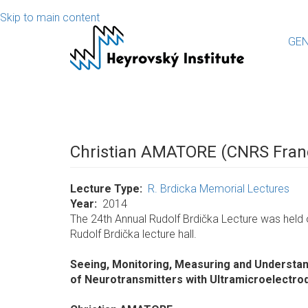
Skip to main content
GEN
Christian AMATORE (CNRS Fran
Lecture Type
R. Brdicka Memorial Lectures
Year
2014
The 24th Annual Rudolf Brdička Lecture was held 
Rudolf Brdička lecture hall.
Seeing, Monitoring, Measuring and Understan
of Neurotransmitters with Ultramicroelectro