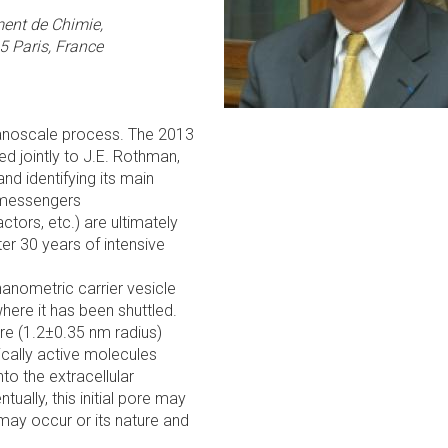
nt de Chimie,
 Paris, France
 nanoscale process. The 2013
d jointly to J.E. Rothman,
nd identifying its main
l messengers
tors, etc.) are ultimately
ter 30 years of intensive
anometric carrier vesicle
here it has been shuttled.
ore (1.2±0.35 nm radius)
cally active molecules
nto the extracellular
ntually, this initial pore may
ay occur or its nature and