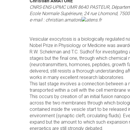
Christian AMATORE
CNRS-ENS-UPMC UMR 8640 PASTEUR, Départeme
Ecole Normale Supérieure, 24 rue Lhomond, 75005
e-mail :
christian.amatore
ens.fr
Vesicular exocytosis is a biologically regulated
Nobel Prize in Physiology or Medicine was awarde
R.W. Schekman and T.C. Südhof for investigating a
stages but the final one, through which chemica
(neurotransmitters, hormones, peptides, growth fac
delivered, still resists a thorough understanding af
works in many excellent research laboratories.
This last stage involves a connection between a n
transported within a cell with the cell membrane w
This occurs by creation of an initial fusion nanop
across the two membranes through which biologi
contained inside the vesicle start to be released i
environment (synaptic cleft, circulating fluids). Eve
expand but the amount to which such expansion m
energetics are still strongly debated.