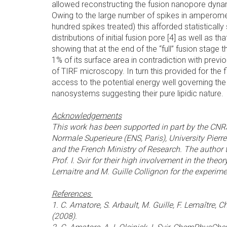
allowed reconstructing the fusion nanopore dyna
Owing to the large number of spikes in amperome
hundred spikes treated) this afforded statistically 
distributions of initial fusion pore [4] as well as that 
showing that at the end of the “full” fusion stage
1% of its surface area in contradiction with prev
of TIRF microscopy. In turn this provided for the 
access to the potential energy well governing t
nanosystems suggesting their pure lipidic nature.
Acknowledgements
This work has been supported in part by the CN
Normale Superieure (ENS, Paris), University Pierr
and the French Ministry of Research. The author t
Prof. I. Svir for their high involvement in the theo
Lemaitre and M. Guille Collignon for the experime
References
1. C. Amatore, S. Arbault, M. Guille, F. Lemaître,
(2008).