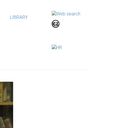
LIBRARY
.