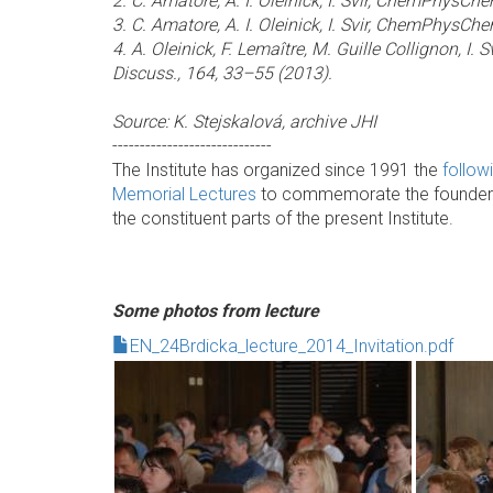
2. C. Amatore, A. I. Oleinick, I. Svir, ChemPhysCh
3. C. Amatore, A. I. Oleinick, I. Svir, ChemPhysCh
4. A. Oleinick, F. Lemaître, M. Guille Collignon, I. 
Discuss., 164, 33–55 (2013).
Source: K. Stejskalová, archive JHI
-----------------------------
The Institute has organized since 1991 the
follow
Memorial Lectures
to commemorate the founder an
the constituent parts of the present Institute.
Some photos from lecture
EN_24Brdicka_lecture_2014_Invitation.pdf