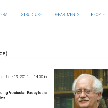
ERAL
STRUCTURE
DEPARTMENTS
PEOPLE
ce)
on June 19, 2014 at 14:00 in
ding Vesicular Exocytosis
des