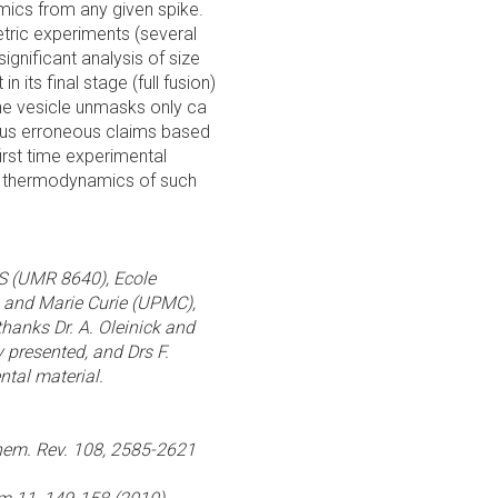
mics from any given spike.
tric experiments (several
significant analysis of size
in its final stage (full fusion)
 the vesicle unmasks only ca
ious erroneous claims based
first time experimental
he thermodynamics of such
RS (UMR 8640), Ecole
e and Marie Curie (UPMC),
hanks Dr. A. Oleinick and
ry presented, and Drs F.
ntal material.
 Chem. Rev. 108, 2585-2621