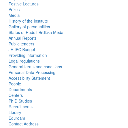
Activities
Festive Lectures
Prizes
Media
History of the Institute
Gallery of personalities
Status of Rudolf Brdička Medal
Annual Reports
Bottom
Public tenders
JH IPC Budget
Menu
Providing information
Legal regulations
About
General terms and conditions
Us
Personal Data Processing
Accessibility Statement
People
Bottom
Departments
Centers
Menu
Ph.D.Studies
Recruitments
Contacts
Library
Eduroam
Contact Address