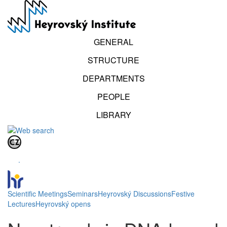
Skip
to
main
content
GENERAL
STRUCTURE
DEPARTMENTS
PEOPLE
LIBRARY
.
Scientific Meetings
Seminars
Heyrovský Discussions
Festive
Lectures
Heyrovský opens