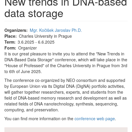
New trends in DNA-based
data storage
Organizers
Mgr. Kočišek Jaroslav Ph.D.
Place
Charles University in Prague
Term
3.6.2025 - 6.6.2025
Form
Organizer
It is our great pleasure to invite you to attend the "New Trends in
DNA-Based Data Storage" conference, which will take place in the
"House of Professed" of the Charles University in Prague from 3rd
to 6th of June 2025.
The conference co-organized by NEO consortium and supported
by European Union via its Digital DNA (DigNA) portfolio activities,
will gather together researchers, experts, and students from the
field of DNA-based memory research and development as well as
related fields of DNA nanotechnology, synthesis, sequencing,
computing, and preservation.
You can find more information on the
conference web page
.