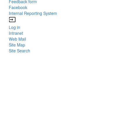
Feedback form
Facebook
Internal Reporting System
input
Log in
Bottom
Intranet
Web Mail
Menu
Site Map
Site Search
Login