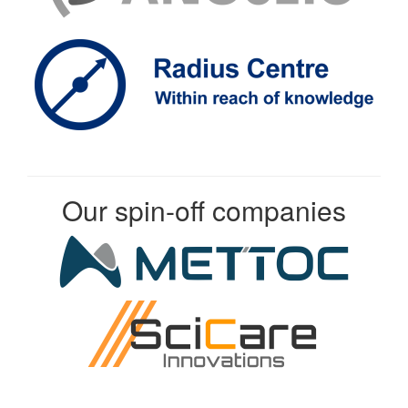
Our spin-off companies