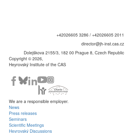
+42026605 3286 / +42026605 2011
director@jh-inst.cas.cz
Dolejškova 2155/3, 182 00 Prague 8, Czech Republic
Copyright © 2026,
Heyrovský Institute of the CAS
We are a responsible employer.
News
Bottom
Press releases
Seminars
Menu
Scientific Meetings
Heyrovský Discussions