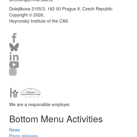
Dolejškova 2155/3, 182 00 Prague 8, Czech Republic
Copyright © 2026,
Heyrovský Institute of the CAS
We are a responsible employer.
Bottom Menu Activities
News
Press releases