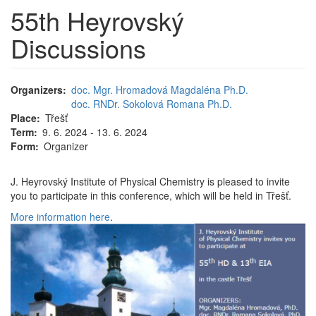
55th Heyrovský
Discussions
Organizers
doc. Mgr. Hromadová Magdaléna Ph.D.
doc. RNDr. Sokolová Romana Ph.D.
Place
Třešť
Term
9. 6. 2024 - 13. 6. 2024
Form
Organizer
J. Heyrovský Institute of Physical Chemistry is pleased to invite
you to participate in this conference, which will be held in Třešť.
More information here
.