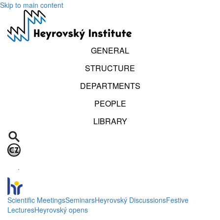
Skip to main content
GENERAL
STRUCTURE
DEPARTMENTS
PEOPLE
LIBRARY
.
Scientific Meetings
Seminars
Heyrovský Discussions
Festive
Lectures
Heyrovský opens