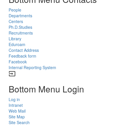
People
Departments
Centers
Ph.D.Studies
Recruitments
Library
Eduroam
Contact Address
Feedback form
Facebook
Internal Reporting System
input
Bottom Menu Login
Log in
Intranet
Web Mail
Site Map
Site Search