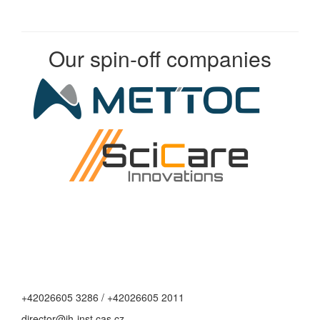
Our spin-off companies
+42026605 3286 / +42026605 2011
director@jh-inst.cas.cz