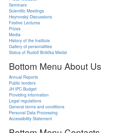
Seminars
Scientific Meetings
Heyrovský Discussions
Festive Lectures
Prizes
Media
History of the Institute
Gallery of personalities
Status of Rudolf Brdička Medal
Bottom Menu About Us
Annual Reports
Public tenders
JH IPC Budget
Providing information
Legal regulations
General terms and conditions
Personal Data Processing
Accessibility Statement
Bottom Menu Contacts