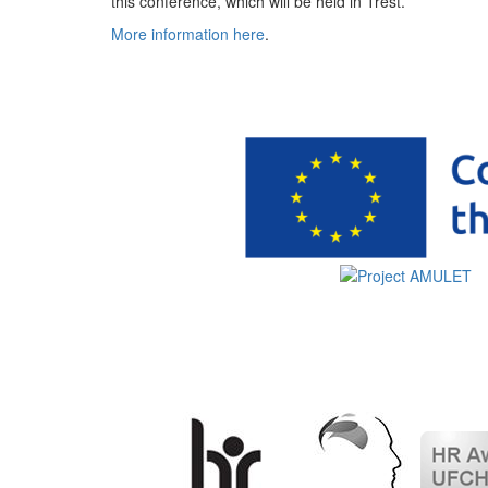
this conference, which will be held in Třešť.
More information here
.