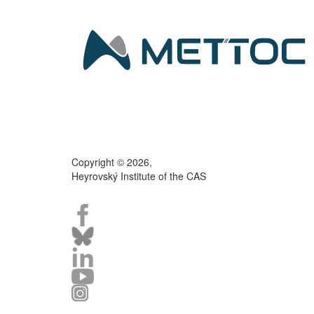
Copyright © 2026,
Heyrovský Institute of the CAS