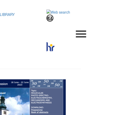
LIBRARY
.