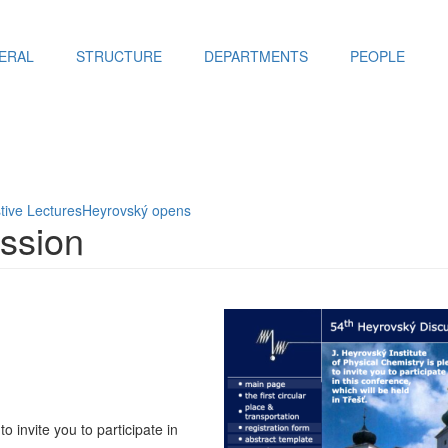
ERAL
STRUCTURE
DEPARTMENTS
PEOPLE
tive Lectures
Heyrovský opens
ssion
o invite you to participate in