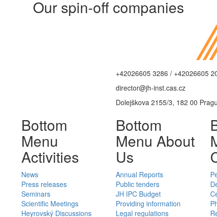
Our spin-off companies
+42026605 3286 / +42026605 2
director@jh-inst.cas.cz
Dolejškova 2155/3, 182 00 Prag
Bottom
Bottom
Menu
Menu About
Activities
Us
News
Annual Reports
P
Press releases
Public tenders
D
Seminars
JH IPC Budget
C
Scientific Meetings
Providing information
Ph
Heyrovský Discussions
Legal regulations
Re