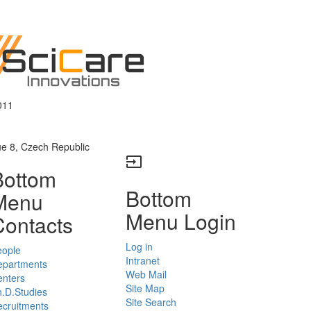
011
ue 8, Czech Republic
input
Bottom
Bottom
Menu
Menu Login
Contacts
Log in
eople
Intranet
epartments
Web Mail
enters
Site Map
.D.Studies
Site Search
cruitments