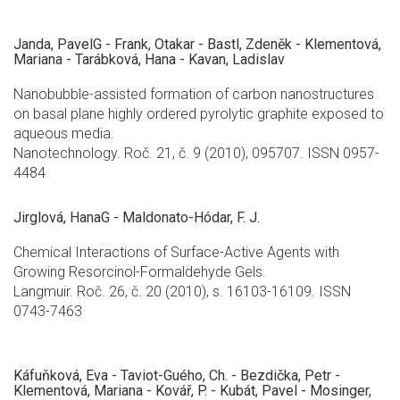
Janda, PavelG - Frank, Otakar - Bastl, Zdeněk - Klementová,
Mariana - Tarábková, Hana - Kavan, Ladislav
Nanobubble-assisted formation of carbon nanostructures
on basal plane highly ordered pyrolytic graphite exposed to
aqueous media.
Nanotechnology. Roč. 21, č. 9 (2010), 095707. ISSN 0957-
4484
Jirglová, HanaG - Maldonato-Hódar, F. J.
Chemical Interactions of Surface-Active Agents with
Growing Resorcinol-Formaldehyde Gels.
Langmuir. Roč. 26, č. 20 (2010), s. 16103-16109. ISSN
0743-7463
Káfuňková, Eva - Taviot-Guého, Ch. - Bezdička, Petr -
Klementová, Mariana - Kovář, P. - Kubát, Pavel - Mosinger,