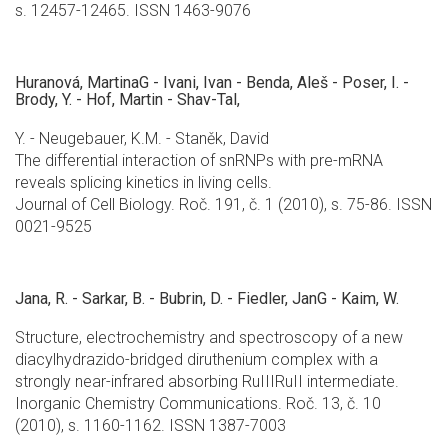
s. 12457-12465. ISSN 1463-9076
Huranová, MartinaG - Ivani, Ivan - Benda, Aleš - Poser, I. -
Brody, Y. - Hof, Martin - Shav-Tal,
Y. - Neugebauer, K.M. - Staněk, David
The differential interaction of snRNPs with pre-mRNA
reveals splicing kinetics in living cells.
Journal of Cell Biology. Roč. 191, č. 1 (2010), s. 75-86. ISSN
0021-9525
Jana, R. - Sarkar, B. - Bubrin, D. - Fiedler, JanG - Kaim, W.
Structure, electrochemistry and spectroscopy of a new
diacylhydrazido-bridged diruthenium complex with a
strongly near-infrared absorbing RuIIIRuII intermediate.
Inorganic Chemistry Communications. Roč. 13, č. 10
(2010), s. 1160-1162. ISSN 1387-7003