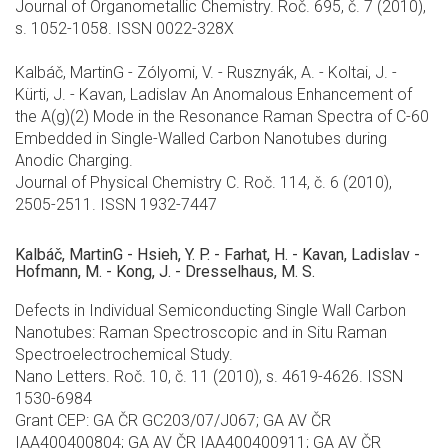
Journal of Organometallic Chemistry. Roč. 695, č. 7 (2010),
s. 1052-1058. ISSN 0022-328X
Kalbáč, MartinG - Zólyomi, V. - Rusznyák, A. - Koltai, J. -
Kürti, J. - Kavan, Ladislav An Anomalous Enhancement of
the A(g)(2) Mode in the Resonance Raman Spectra of C-60
Embedded in Single-Walled Carbon Nanotubes during
Anodic Charging.
Journal of Physical Chemistry C. Roč. 114, č. 6 (2010),
2505-2511. ISSN 1932-7447
Kalbáč, MartinG - Hsieh, Y. P. - Farhat, H. - Kavan, Ladislav -
Hofmann, M. - Kong, J. - Dresselhaus, M. S.
Defects in Individual Semiconducting Single Wall Carbon
Nanotubes: Raman Spectroscopic and in Situ Raman
Spectroelectrochemical Study.
Nano Letters. Roč. 10, č. 11 (2010), s. 4619-4626. ISSN
1530-6984
Grant CEP: GA ČR GC203/07/J067; GA AV ČR
IAA400400804; GA AV ČR IAA400400911; GA AV ČR