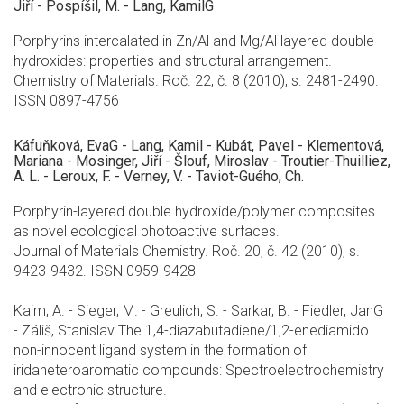
Jiří - Pospíšil, M. - Lang, KamilG
Porphyrins intercalated in Zn/Al and Mg/Al layered double
hydroxides: properties and structural arrangement.
Chemistry of Materials. Roč. 22, č. 8 (2010), s. 2481-2490.
ISSN 0897-4756
Káfuňková, EvaG - Lang, Kamil - Kubát, Pavel - Klementová,
Mariana - Mosinger, Jiří - Šlouf, Miroslav - Troutier-Thuilliez,
A. L. - Leroux, F. - Verney, V. - Taviot-Guého, Ch.
Porphyrin-layered double hydroxide/polymer composites
as novel ecological photoactive surfaces.
Journal of Materials Chemistry. Roč. 20, č. 42 (2010), s.
9423-9432. ISSN 0959-9428
Kaim, A. - Sieger, M. - Greulich, S. - Sarkar, B. - Fiedler, JanG
- Záliš, Stanislav The 1,4-diazabutadiene/1,2-enediamido
non-innocent ligand system in the formation of
iridaheteroaromatic compounds: Spectroelectrochemistry
and electronic structure.