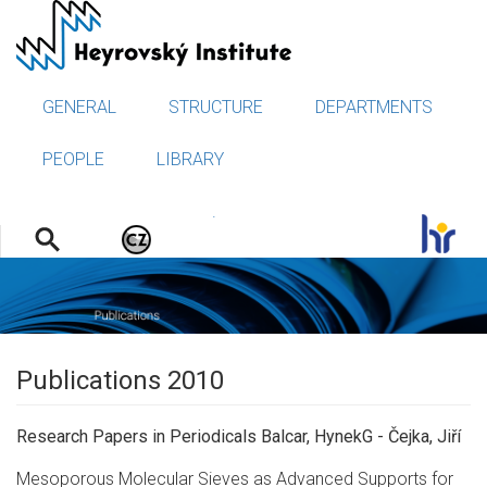
Skip
to
main
content
GENERAL
STRUCTURE
DEPARTMENTS
PEOPLE
LIBRARY
.
Publications 2010
Research Papers in Periodicals Balcar, HynekG - Čejka, Jiří
Mesoporous Molecular Sieves as Advanced Supports for