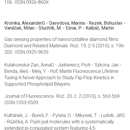
106. ISSN 0926-860X
Kromka, AlexanderG - Davydova, Marina - Rezek, Bohuslav -
Vaněček, Milan - Stuchlík, M. - Exnar, P. - Kalbáč, Martin
Gas sensing properties of nanocrzstalline diamond films.
Diamond and Related Materials. Roč. 19, 2-3 (2010), s. 196-
200. ISSN 0925-9635
Kulakowska-Zań, AnnaG - Jurkiewicz, Piotr - Sýkora, Jan -
Benda, Aleš - Mely, Y. - Hof, Martin Fluorescence Lifetime
Tuning-A Novel Approach to Study Flip-Flop Kinetics in
Supported Phospholipid Bilayers.
Journal of Fluorescence. Roč. 20, č. 2 (2010), s. 563-569.
ISSN 1053-0509
Kulhánek, J. - Bureš, F. - Pytela, O. - Mikysek, T. - Ludvík, JiříG
- Růžička, A. Push-pull molecules with a systematically
extended pi-conjugated system featuring 4,5-