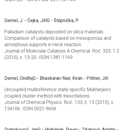
Demel, J. - Čejka, JiříG - Štěpnička, P.
Palladium catalysts deposited on silica materials:
Comparison of catalysts based on mesoporous and
amorphous supports in Heck reaction.
Journal of Molecular Catalysis A-Chemical. Roč. 329, 1-2
(2010), s. 13-20. ISSN 1381-1169
Demel, OndřejG - Bhaskaran-Nair, Kiran - Pittner, Jiří
Uncoupled multireference state-specific Mukherjee's
coupled cluster method with triexcitations.
Journal of Chemical Physics. Roč. 133, č. 13 (2010), s.
134106. ISSN 0021-9606
Drahokoupil, JanG - Hrabánek, Pavel - Zikánová, Arlette -