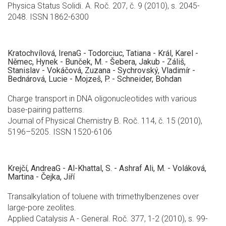
Physica Status Solidi. A. Roč. 207, č. 9 (2010), s. 2045-
2048. ISSN 1862-6300
Kratochvílová, IrenaG - Todorciuc, Tatiana - Král, Karel -
Němec, Hynek - Bunček, M. - Šebera, Jakub - Záliš,
Stanislav - Vokáčová, Zuzana - Sychrovský, Vladimír -
Bednárová, Lucie - Mojzeš, P. - Schneider, Bohdan
Charge transport in DNA oligonucleotides with various
base-pairing patterns.
Journal of Physical Chemistry B. Roč. 114, č. 15 (2010),
5196–5205. ISSN 1520-6106
Krejčí, AndreaG - Al-Khattal, S. - Ashraf Ali, M. - Voláková,
Martina - Čejka, Jiří
Transalkylation of toluene with trimethylbenzenes over
large-pore zeolites.
Applied Catalysis A - General. Roč. 377, 1-2 (2010), s. 99-