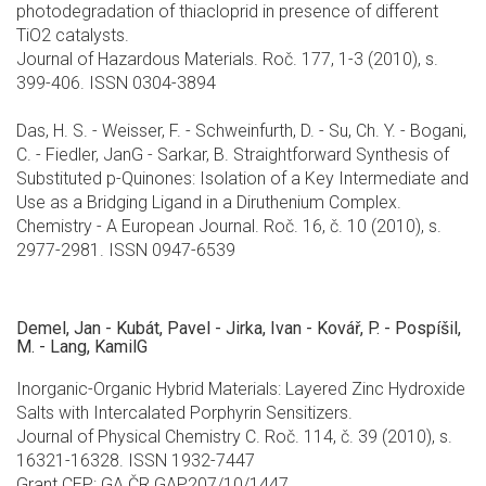
photodegradation of thiacloprid in presence of different
TiO2 catalysts.
Journal of Hazardous Materials. Roč. 177, 1-3 (2010), s.
399-406. ISSN 0304-3894
Das, H. S. - Weisser, F. - Schweinfurth, D. - Su, Ch. Y. - Bogani,
C. - Fiedler, JanG - Sarkar, B. Straightforward Synthesis of
Substituted p-Quinones: Isolation of a Key Intermediate and
Use as a Bridging Ligand in a Diruthenium Complex.
Chemistry - A European Journal. Roč. 16, č. 10 (2010), s.
2977-2981. ISSN 0947-6539
Demel, Jan - Kubát, Pavel - Jirka, Ivan - Kovář, P. - Pospíšil,
M. - Lang, KamilG
Inorganic-Organic Hybrid Materials: Layered Zinc Hydroxide
Salts with Intercalated Porphyrin Sensitizers.
Journal of Physical Chemistry C. Roč. 114, č. 39 (2010), s.
16321-16328. ISSN 1932-7447
Grant CEP: GA ČR GAP207/10/1447