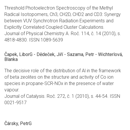
Threshold Photoelectron Spectroscopy of the Methyl
Radical Isotopomers, Ch3, CH2D, CHD2 and CD3: Synergy
between VUV Synchrotron Radiation Experiments and
Explicitly Correlated Coupled Cluster Calculations.
Journal of Physical Chemistry A. Roč. 114, č. 14 (2010), s.
4818-4830. ISSN 1089-5639
Čapek, LiborG - Dědeček, Jiří - Sazama, Petr - Wichterlová,
Blanka
The decisive role of the distribution of Al in the framework
of beta zeolites on the structure and activity of Co ion
species in propane-SCR-NOx in the presence of water
vapour.
Journal of Catalysis. Roč. 272, č. 1 (2010), s. 44-54. ISSN
0021-9517
Čársky, PetrG