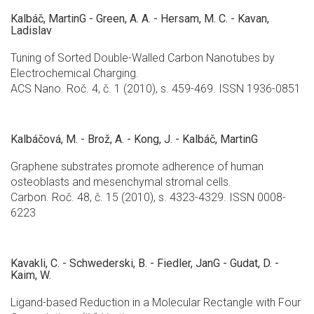
Kalbáč, MartinG - Green, A. A. - Hersam, M. C. - Kavan,
Ladislav
Tuning of Sorted Double-Walled Carbon Nanotubes by
Electrochemical Charging.
ACS Nano. Roč. 4, č. 1 (2010), s. 459-469. ISSN 1936-0851
Kalbáčová, M. - Brož, A. - Kong, J. - Kalbáč, MartinG
Graphene substrates promote adherence of human
osteoblasts and mesenchymal stromal cells.
Carbon. Roč. 48, č. 15 (2010), s. 4323-4329. ISSN 0008-
6223
Kavakli, C. - Schwederski, B. - Fiedler, JanG - Gudat, D. -
Kaim, W.
Ligand-based Reduction in a Molecular Rectangle with Four