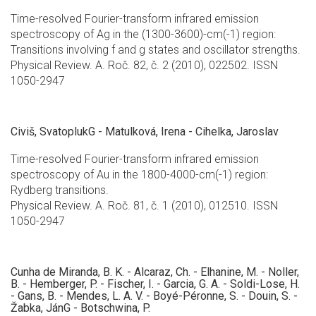
Time-resolved Fourier-transform infrared emission
spectroscopy of Ag in the (1300-3600)-cm(-1) region:
Transitions involving f and g states and oscillator strengths.
Physical Review. A. Roč. 82, č. 2 (2010), 022502. ISSN
1050-2947
Civiš, SvatoplukG - Matulková, Irena - Cihelka, Jaroslav
Time-resolved Fourier-transform infrared emission
spectroscopy of Au in the 1800-4000-cm(-1) region:
Rydberg transitions.
Physical Review. A. Roč. 81, č. 1 (2010), 012510. ISSN
1050-2947
Cunha de Miranda, B. K. - Alcaraz, Ch. - Elhanine, M. - Noller,
B. - Hemberger, P. - Fischer, I. - Garcia, G. A. - Soldi-Lose, H.
- Gans, B. - Mendes, L. A. V. - Boyé-Péronne, S. - Douin, S. -
Žabka, JánG - Botschwina, P.