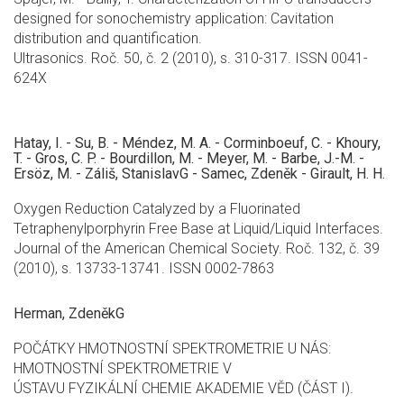
designed for sonochemistry application: Cavitation
distribution and quantification.
Ultrasonics. Roč. 50, č. 2 (2010), s. 310-317. ISSN 0041-
624X
Hatay, I. - Su, B. - Méndez, M. A. - Corminboeuf, C. - Khoury,
T. - Gros, C. P. - Bourdillon, M. - Meyer, M. - Barbe, J.-M. -
Ersöz, M. - Záliš, StanislavG - Samec, Zdeněk - Girault, H. H.
Oxygen Reduction Catalyzed by a Fluorinated
Tetraphenylporphyrin Free Base at Liquid/Liquid Interfaces.
Journal of the American Chemical Society. Roč. 132, č. 39
(2010), s. 13733-13741. ISSN 0002-7863
Herman, ZdeněkG
POČÁTKY HMOTNOSTNÍ SPEKTROMETRIE U NÁS:
HMOTNOSTNÍ SPEKTROMETRIE V
ÚSTAVU FYZIKÁLNÍ CHEMIE AKADEMIE VĚD (ČÁST I).