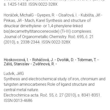
s. 1425-1433. ISSN 0022-328X
Horáček, MichalG - Gyepes, R. - Císařová, I. - Kubišta, Jiří -
Pinkas, Jiří - Mach, Karel Synthesis and structure of
dinuclear dimethylene- or 1,4-phenylene-linked
bis(decamethyltitanoceneoxide) (Ti-III) complexes.
Journal of Organometallic Chemistry. Roč. 695, č. 21
(2010), s. 2338-2344. ISSN 0022-328X
Hoskovcová, I. - Roháčová, J. - Dvořák, D. - Tobrman, T. -
Záliš, Stanislav - Zvěřinová, R. -
Ludvík, JiříG
Synthesis and electrochemical study of iron, chromium and
tungsten aminocarbenes Role of ligand structure and
central metal nature.
Electrochimica acta. Roč. 55, č. 27 (2010), s. 8341-8351.
ISSN 0013-4686