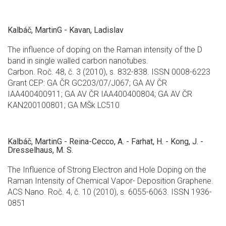
Kalbáč, MartinG - Kavan, Ladislav
The influence of doping on the Raman intensity of the D
band in single walled carbon nanotubes.
Carbon. Roč. 48, č. 3 (2010), s. 832-838. ISSN 0008-6223
Grant CEP: GA ČR GC203/07/J067; GA AV ČR
IAA400400911; GA AV ČR IAA400400804; GA AV ČR
KAN200100801; GA MŠk LC510
Kalbáč, MartinG - Reina-Cecco, A. - Farhat, H. - Kong, J. -
Dresselhaus, M. S.
The Influence of Strong Electron and Hole Doping on the
Raman Intensity of Chemical Vapor- Deposition Graphene.
ACS Nano. Roč. 4, č. 10 (2010), s. 6055-6063. ISSN 1936-
0851