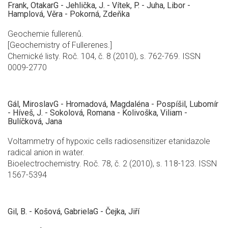
Frank, OtakarG - Jehlička, J. - Vítek, P. - Juha, Libor -
Hamplová, Věra - Pokorná, Zdeňka
Geochemie fullerenů.
[Geochemistry of Fullerenes.]
Chemické listy. Roč. 104, č. 8 (2010), s. 762-769. ISSN
0009-2770
Gál, MiroslavG - Hromadová, Magdaléna - Pospíšil, Lubomír
- Híveš, J. - Sokolová, Romana - Kolivoška, Viliam -
Bulíčková, Jana
Voltammetry of hypoxic cells radiosensitizer etanidazole
radical anion in water.
Bioelectrochemistry. Roč. 78, č. 2 (2010), s. 118-123. ISSN
1567-5394
Gil, B. - Košová, GabrielaG - Čejka, Jiří