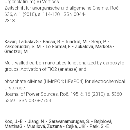
Organplatinum(IV) Vertices.
Zeitschrift für anorganische und allgemeine Chemie. Roč.
636, č. 1 (2010), s. 114-120. ISSN 0044-
2313
Kavan, LadislavG - Bacsa, R. - Tunckol, M. - Serp, P. -
Zakeeruddin, S. M. - Le Formal, F. - Zukalová, Markéta -
Graetzel, M.
Multi-walled carbon nanotubes functionalized by carboxylic
groups: Activation of TiO2 (anatase) and
phosphate olivines (LiMnPO4; LiFePO4) for electrochemical
Li-storage.
Journal of Power Sources. Roč. 195, č. 16 (2010), s. 5360-
5369. ISSN 0378-7753
Koo, J.-B. - Jiang, N. - Saravanamurugan, S. - Bejblová,
MartinaG - Musilová, Zuzana - Čejka, Jiří - Park, S.-E.