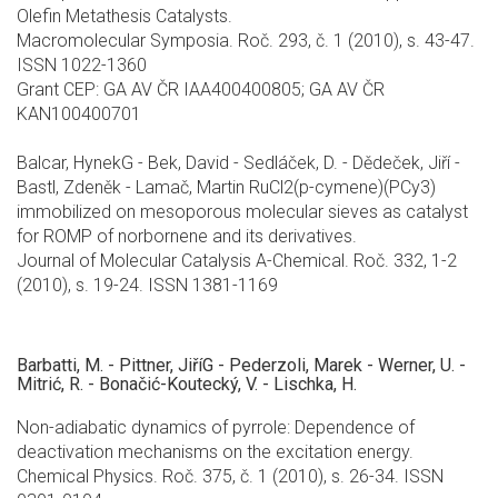
Olefin Metathesis Catalysts.
Macromolecular Symposia. Roč. 293, č. 1 (2010), s. 43-47.
ISSN 1022-1360
Grant CEP: GA AV ČR IAA400400805; GA AV ČR
KAN100400701
Balcar, HynekG - Bek, David - Sedláček, D. - Dědeček, Jiří -
Bastl, Zdeněk - Lamač, Martin RuCl2(p-cymene)(PCy3)
immobilized on mesoporous molecular sieves as catalyst
for ROMP of norbornene and its derivatives.
Journal of Molecular Catalysis A-Chemical. Roč. 332, 1-2
(2010), s. 19-24. ISSN 1381-1169
Barbatti, M. - Pittner, JiříG - Pederzoli, Marek - Werner, U. -
Mitrić, R. - Bonačić-Koutecký, V. - Lischka, H.
Non-adiabatic dynamics of pyrrole: Dependence of
deactivation mechanisms on the excitation energy.
Chemical Physics. Roč. 375, č. 1 (2010), s. 26-34. ISSN