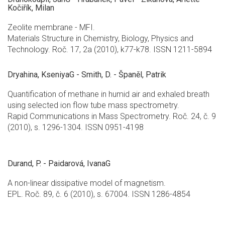
Kočiřík, Milan
Zeolite membrane - MFI.
Materials Structure in Chemistry, Biology, Physics and
Technology. Roč. 17, 2a (2010), k77-k78. ISSN 1211-5894
Dryahina, KseniyaG - Smith, D. - Španěl, Patrik
Quantification of methane in humid air and exhaled breath
using selected ion flow tube mass spectrometry.
Rapid Communications in Mass Spectrometry. Roč. 24, č. 9
(2010), s. 1296-1304. ISSN 0951-4198
Durand, P. - Paidarová, IvanaG
A non-linear dissipative model of magnetism.
EPL. Roč. 89, č. 6 (2010), s. 67004. ISSN 1286-4854