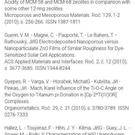
Acidity of MCM-58 and MCM-68 zeolites in comparison with
some other 12-ring zeolites.
Microporous and Mesoporous Materials. Roč. 129, 1-2
(2010), s. 256-266. ISSN 1387-1811
Guerin, V. M. - Magne, C. - Pauporté, T. - Le Bahers, T. -
Rathouský, JiříG Electrodeposited Nanoporous versus
Nanoparticulate ZnO Films of Similar Roughness for Dye-
Sensitized Solar Cell Applications.
ACS Applied Materials and Interfaces. Roč. 2, č. 12 (2010),
s. 3677-3685. ISSN 1944-8244
Gyepes, R. - Varga, V. - Horáček, MichalG - Kubišta, Jiří -
Pinkas, Jiří - Mach, Karel Influence of the Ti-O-C Angle on
the Oxygen-to-Titanium pi-Donation in [Cp-2*Ti(III)OR]
Complexes.
Organometallics. Roč. 29, č. 21 (2010), s. 3780-3789. ISSN
0276-7333
Hallez, L. - Touyeraz, F. - Hihn, J. Y. - Klíma, JiříG - Guey, J.-L. -
Spajer, M. - Bailly, Y. Characterization of HIFU transducers