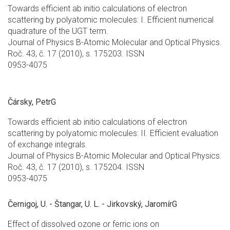
Towards efficient ab initio calculations of electron
scattering by polyatomic molecules: I. Efficient numerical
quadrature of the UGT term.
Journal of Physics B-Atomic Molecular and Optical Physics.
Roč. 43, č. 17 (2010), s. 175203. ISSN
0953-4075
Čársky, PetrG
Towards efficient ab initio calculations of electron
scattering by polyatomic molecules: II. Efficient evaluation
of exchange integrals.
Journal of Physics B-Atomic Molecular and Optical Physics.
Roč. 43, č. 17 (2010), s. 175204. ISSN
0953-4075
Černigoj, U. - Štangar, U. L. - Jirkovský, JaromírG
Effect of dissolved ozone or ferric ions on