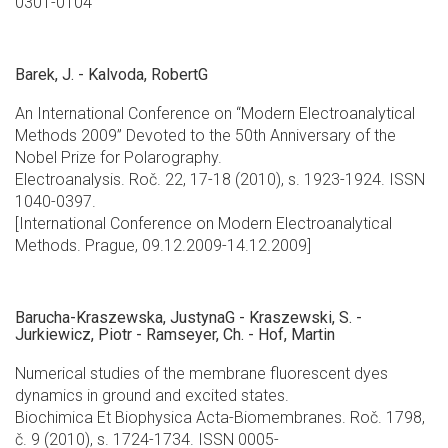
0301-0104
Barek, J. - Kalvoda, RobertG
An International Conference on “Modern Electroanalytical
Methods 2009” Devoted to the 50th Anniversary of the
Nobel Prize for Polarography.
Electroanalysis. Roč. 22, 17-18 (2010), s. 1923-1924. ISSN
1040-0397.
[International Conference on Modern Electroanalytical
Methods. Prague, 09.12.2009-14.12.2009]
Barucha-Kraszewska, JustynaG - Kraszewski, S. -
Jurkiewicz, Piotr - Ramseyer, Ch. - Hof, Martin
Numerical studies of the membrane fluorescent dyes
dynamics in ground and excited states.
Biochimica Et Biophysica Acta-Biomembranes. Roč. 1798,
č. 9 (2010), s. 1724-1734. ISSN 0005-