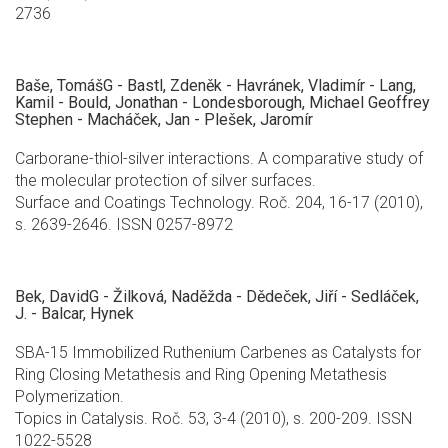
2736
Baše, TomášG - Bastl, Zdeněk - Havránek, Vladimír - Lang,
Kamil - Bould, Jonathan - Londesborough, Michael Geoffrey
Stephen - Macháček, Jan - Plešek, Jaromír
Carborane-thiol-silver interactions. A comparative study of
the molecular protection of silver surfaces.
Surface and Coatings Technology. Roč. 204, 16-17 (2010),
s. 2639-2646. ISSN 0257-8972
Bek, DavidG - Žilková, Naděžda - Dědeček, Jiří - Sedláček,
J. - Balcar, Hynek
SBA-15 Immobilized Ruthenium Carbenes as Catalysts for
Ring Closing Metathesis and Ring Opening Metathesis
Polymerization.
Topics in Catalysis. Roč. 53, 3-4 (2010), s. 200-209. ISSN
1022-5528