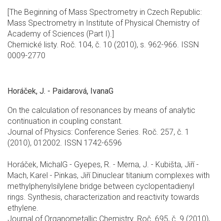
[The Beginning of Mass Spectrometry in Czech Republic:
Mass Spectrometry in Institute of Physical Chemistry of
Academy of Sciences (Part I).]
Chemické listy. Roč. 104, č. 10 (2010), s. 962-966. ISSN
0009-2770
Horáček, J. - Paidarová, IvanaG
On the calculation of resonances by means of analytic
continuation in coupling constant.
Journal of Physics: Conference Series. Roč. 257, č. 1
(2010), 012002. ISSN 1742-6596
Horáček, MichalG - Gyepes, R. - Merna, J. - Kubišta, Jiří -
Mach, Karel - Pinkas, Jiří Dinuclear titanium complexes with
methylphenylsilylene bridge between cyclopentadienyl
rings. Synthesis, characterization and reactivity towards
ethylene.
Journal of Organometallic Chemistry. Roč. 695, č. 9 (2010),