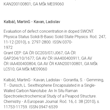
KAN200100801; GA MŠk ME09060
Kalbáč, MartinG - Kavan, Ladislav
Evaluation of defect concentration in doped SWCNT.
Physica Status Solidi B-Basic Solid State Physics. Roč. 247,
11-12 (2010), s. 2797-2800. ISSN 0370-
1972
Grant CEP: GA ČR GC203/07/J067; GA ČR
GAP204/10/1677; GA AV ČR IAA400400911; GA AV
ČR IAA400400804; GA AV ČR KAN200100801; GA MŠk
LC510; GA MŠk ME09060
Kalbáč, MartinG - Kavan, Ladislav - Gorantla, S. - Gemming,
T. - Dunsch, L. Sexithiophene Encapsulated in a Single-
Walled Carbon Nanotube: An In Situ Raman
Spectroelectrochemical Study of a Peapod Structure.
Chemistry - A European Journal. Roč. 16, č. 38 (2010), s.
11753-11759. ISSN 0947-6539