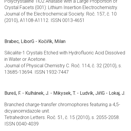
Polycrystalline TiO2 Anatase with a Large Proportion of
Crystal Facets (001): Lithium Insertion Electrochemistry.
Journal of the Electrochemical Society. Roč. 157, č. 10
(2010), A1108-A1112. ISSN 0013-4651
Brabec, LiborG - Kočiřík, Milan
Silicalite-1 Crystals Etched with Hydrofluoric Acid Dissolved
in Water or Acetone.
Journal of Physical Chemistry C. Roč. 114, č. 32 (2010), s.
13685-13694. ISSN 1932-7447
Bureš, F. - Kulhánek, J. - Mikysek, T. - Ludvík, JiříG - Lokaj, J.
Branched charge-transfer chromophores featuring a 4,5-
dicyanoimidazole unit.
Tetrahedron Letters. Roč. 51, č. 15 (2010), s. 2055-2058.
ISSN 0040-4039