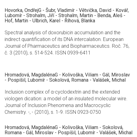
Hovorka, OndřejG - Šubr, Vladimír - Větvička, David - Kovář,
Lubomír - Strohalm, Jiří - Strohalm, Martin - Benda, Aleš -
Hof, Martin - Ulbrich, Karel - Říhová, Blanka
Spectral analysis of doxorubicin accumulation and the
indirect quantification of its DNA intercalation. European
Journal of Pharmaceutics and Biopharmaceutics. Roč. 76,
č. 3 (2010), s. 514-524. ISSN 0939-6411
Hromadová, MagdalénaG - Kolivoška, Viliam - Gál, Miroslav
- Pospíšil, Lubomír - Sokolová, Romana - Valášek, Michal
Inclusion complex of α-cyclodextrin and the extended
viologen dication: a model of an insulated molecular wire.
Journal of Inclusion Phenomena and Macrocyclic
Chemistry. -, - (2010), s. 1-9. ISSN 0923-0750
Hromadová, MagdalénaG - Kolivoška, Viliam - Sokolová,
Romana - Gál, Miroslav - Pospíšil, Lubomír - Valášek, Michal