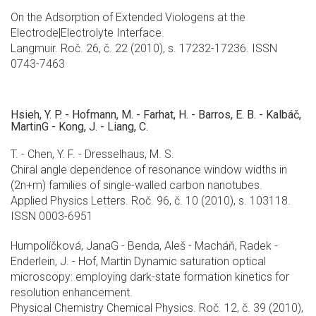
On the Adsorption of Extended Viologens at the
Electrode|Electrolyte Interface.
Langmuir. Roč. 26, č. 22 (2010), s. 17232-17236. ISSN
0743-7463
Hsieh, Y. P. - Hofmann, M. - Farhat, H. - Barros, E. B. - Kalbáč,
MartinG - Kong, J. - Liang, C.
T. - Chen, Y. F. - Dresselhaus, M. S.
Chiral angle dependence of resonance window widths in
(2n+m) families of single-walled carbon nanotubes.
Applied Physics Letters. Roč. 96, č. 10 (2010), s. 103118.
ISSN 0003-6951
Humpolíčková, JanaG - Benda, Aleš - Macháň, Radek -
Enderlein, J. - Hof, Martin Dynamic saturation optical
microscopy: employing dark-state formation kinetics for
resolution enhancement.
Physical Chemistry Chemical Physics. Roč. 12, č. 39 (2010),