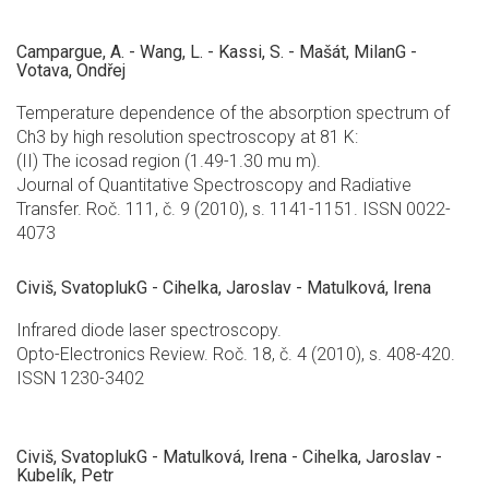
Campargue, A. - Wang, L. - Kassi, S. - Mašát, MilanG -
Votava, Ondřej
Temperature dependence of the absorption spectrum of
Ch3 by high resolution spectroscopy at 81 K:
(II) The icosad region (1.49-1.30 mu m).
Journal of Quantitative Spectroscopy and Radiative
Transfer. Roč. 111, č. 9 (2010), s. 1141-1151. ISSN 0022-
4073
Civiš, SvatoplukG - Cihelka, Jaroslav - Matulková, Irena
Infrared diode laser spectroscopy.
Opto-Electronics Review. Roč. 18, č. 4 (2010), s. 408-420.
ISSN 1230-3402
Civiš, SvatoplukG - Matulková, Irena - Cihelka, Jaroslav -
Kubelík, Petr