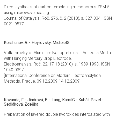
Direct synthesis of carbon-templating mesoporous ZSM-5
using microwave heating.
Journal of Catalysis. Roč. 276, č. 2 (2010), s. 327-334. ISSN
0021-9517
Korshunov, A. - Heyrovský, MichaelG
Voltammetry of Aluminum Nanoparticles in Aqueous Media
with Hanging Mercury Drop Electrode.
Electroanalysis. Roč. 22, 17-18 (2010), s. 1989-1993. ISSN
1040-0397.
[International Conference on Modern Electroanalytical
Methods. Prague, 09.12.2009-14.12.2009]
Kovanda, F. - Jindrová, E. - Lang, KamilG - Kubát, Pavel -
Sedláková, Zdeňka
Preparation of layered double hydroxides intercalated with