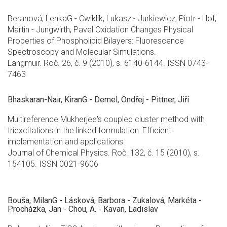
Beranová, LenkaG - Cwiklik, Lukasz - Jurkiewicz, Piotr - Hof,
Martin - Jungwirth, Pavel Oxidation Changes Physical
Properties of Phospholipid Bilayers: Fluorescence
Spectroscopy and Molecular Simulations.
Langmuir. Roč. 26, č. 9 (2010), s. 6140-6144. ISSN 0743-
7463
Bhaskaran-Nair, KiranG - Demel, Ondřej - Pittner, Jiří
Multireference Mukherjee's coupled cluster method with
triexcitations in the linked formulation: Efficient
implementation and applications.
Journal of Chemical Physics. Roč. 132, č. 15 (2010), s.
154105. ISSN 0021-9606
Bouša, MilanG - Lásková, Barbora - Zukalová, Markéta -
Procházka, Jan - Chou, A. - Kavan, Ladislav