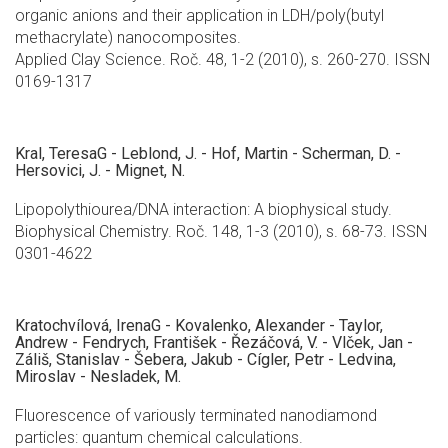
organic anions and their application in LDH/poly(butyl
methacrylate) nanocomposites.
Applied Clay Science. Roč. 48, 1-2 (2010), s. 260-270. ISSN
0169-1317
Kral, TeresaG - Leblond, J. - Hof, Martin - Scherman, D. -
Hersovici, J. - Mignet, N.
Lipopolythiourea/DNA interaction: A biophysical study.
Biophysical Chemistry. Roč. 148, 1-3 (2010), s. 68-73. ISSN
0301-4622
Kratochvílová, IrenaG - Kovalenko, Alexander - Taylor,
Andrew - Fendrych, František - Řezáčová, V. - Vlček, Jan -
Záliš, Stanislav - Šebera, Jakub - Cígler, Petr - Ledvina,
Miroslav - Nesladek, M.
Fluorescence of variously terminated nanodiamond
particles: quantum chemical calculations.