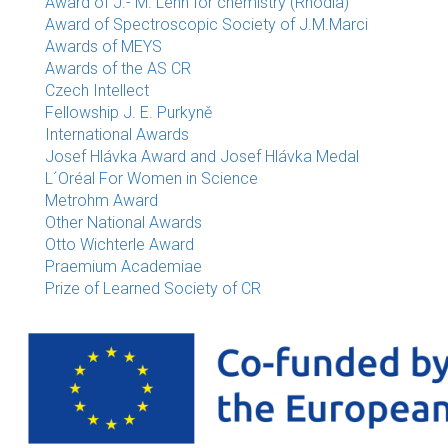
Award of J.- M. Lehn for chemistry (Rhodia)
Award of Spectroscopic Society of J.M.Marci
Awards of MEYS
Awards of the AS CR
Czech Intellect
Fellowship J. E. Purkyně
International Awards
Josef Hlávka Award and Josef Hlávka Medal
L´Oréal For Women in Science
Metrohm Award
Other National Awards
Otto Wichterle Award
Praemium Academiae
Prize of Learned Society of CR