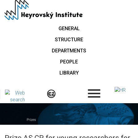
Skip
to
main
content
GENERAL
STRUCTURE
DEPARTMENTS
PEOPLE
LIBRARY
.