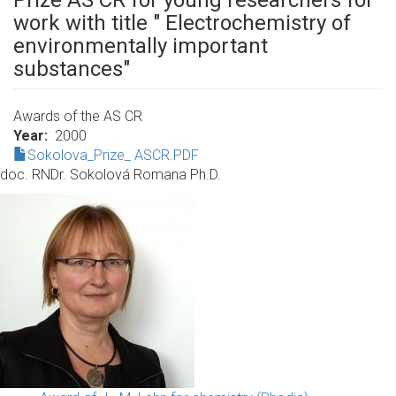
Prize AS CR for young researchers for
work with title " Electrochemistry of
environmentally important
substances"
Awards of the AS CR
Year
2000
Sokolova_Prize_ ASCR.PDF
doc. RNDr. Sokolová Romana Ph.D.