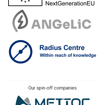
Our spin-off companies