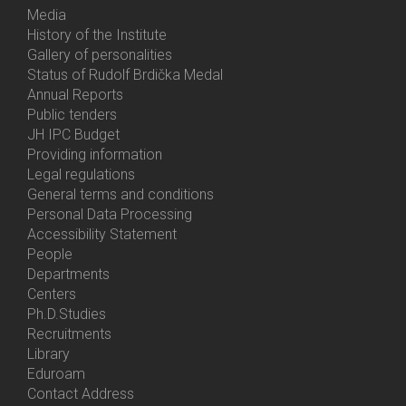
Media
History of the Institute
Gallery of personalities
Status of Rudolf Brdička Medal
Annual Reports
Bottom
Public tenders
Menu
JH IPC Budget
About
Providing information
Us
Legal regulations
General terms and conditions
Personal Data Processing
Accessibility Statement
People
Bottom
Departments
Menu
Centers
Contacts
Ph.D.Studies
Recruitments
Library
Eduroam
Contact Address