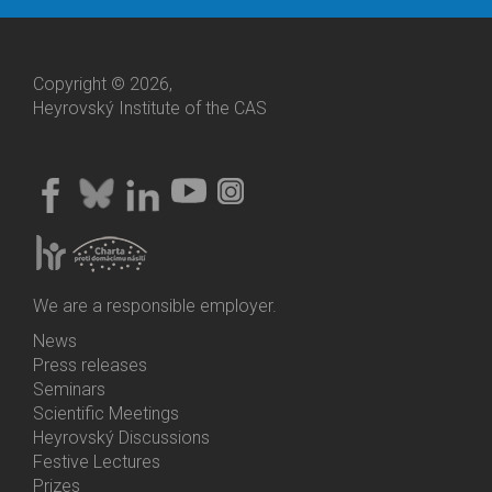
Copyright © 2026,
Heyrovský Institute of the CAS
We are a responsible employer.
News
Bottom
Press releases
Menu
Seminars
Activities
Scientific Meetings
Heyrovský Discussions
Festive Lectures
Prizes