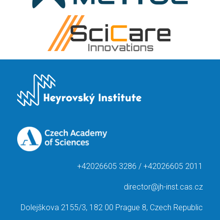
+42026605 3286 / +42026605 2011
director@jh-inst.cas.cz
Dolejškova 2155/3, 182 00 Prague 8, Czech Republic