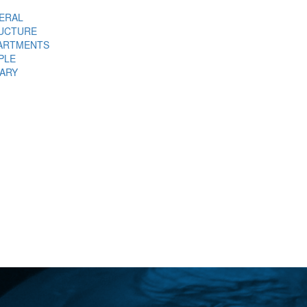
ERAL
UCTURE
ARTMENTS
PLE
RARY