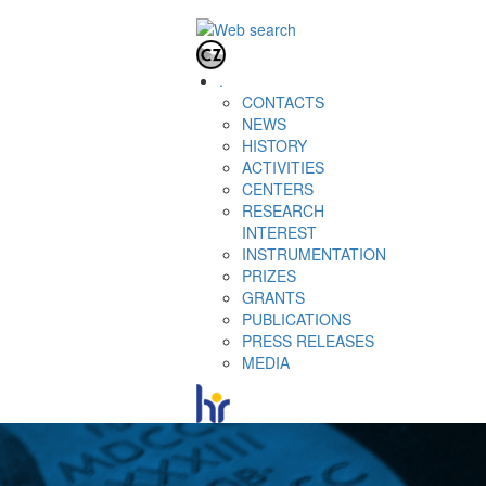
.
CONTACTS
NEWS
HISTORY
ACTIVITIES
CENTERS
RESEARCH
INTEREST
INSTRUMENTATION
PRIZES
GRANTS
PUBLICATIONS
PRESS RELEASES
MEDIA