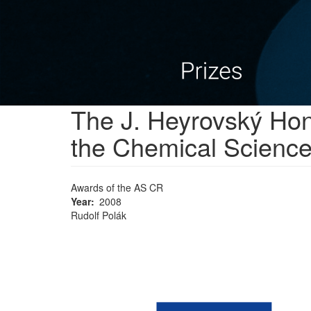
The J. Heyrovský Hono
the Chemical Scienc
Awards of the AS CR
Year
2008
Rudolf Polák