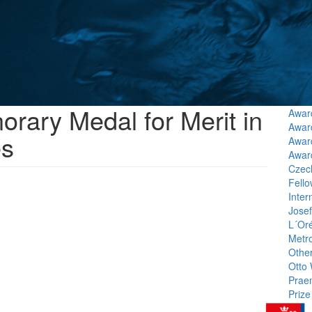
rary Medal for Merit in
Award
Award
es
Awar
Awar
Czech
Fello
Inter
Jose
L´Or
Metr
Othe
Otto 
Prae
Prize