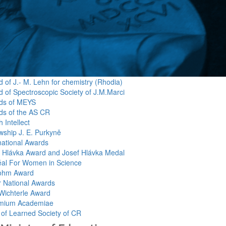
 of J.- M. Lehn for chemistry (Rhodia)
 of Spectroscopic Society of J.M.Marci
ds of MEYS
ds of the AS CR
 Intellect
wship J. E. Purkyně
national Awards
f Hlávka Award and Josef Hlávka Medal
éal For Women in Science
ohm Award
r National Awards
Wichterle Award
mium Academiae
 of Learned Society of CR