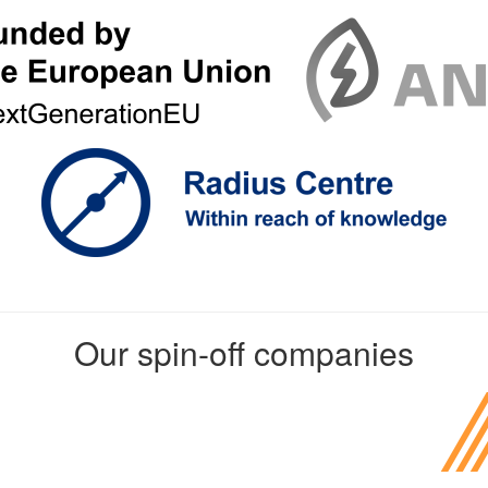
Our spin-off companies