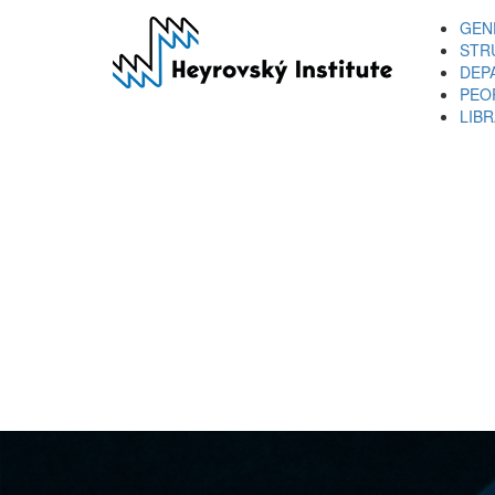
Skip
GEN
to
STR
main
DEP
content
PEO
LIB