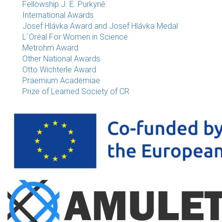
Fellowship J. E. Purkyně
International Awards
Josef Hlávka Award and Josef Hlávka Medal
L´Oréal For Women in Science
Metrohm Award
Other National Awards
Otto Wichterle Award
Praemium Academiae
Prize of Learned Society of CR