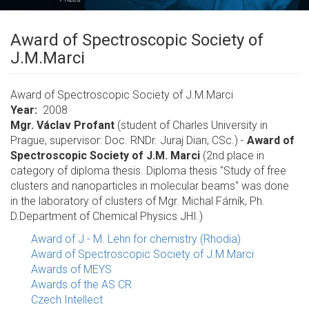
Award of Spectroscopic Society of
J.M.Marci
Award of Spectroscopic Society of J.M.Marci
Year
2008
Mgr. Václav Profant
(student of Charles University in
Prague, supervisor: Doc. RNDr. Juraj Dian, CSc.) -
Award of
Spectroscopic Society of J.M. Marci
(2nd place in
category of diploma thesis. Diploma thesis "Study of free
clusters and nanoparticles in molecular beams" was done
in the laboratory of clusters of Mgr. Michal Fárník, Ph.
D.Department of Chemical Physics JHI.)
Award of J.- M. Lehn for chemistry (Rhodia)
Award of Spectroscopic Society of J.M.Marci
Awards of MEYS
Awards of the AS CR
Czech Intellect