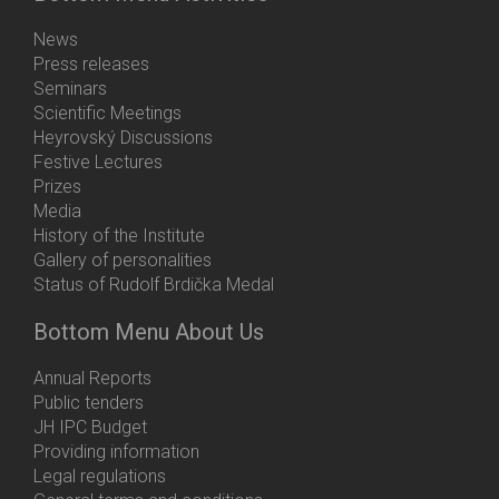
News
Press releases
Seminars
Scientific Meetings
Heyrovský Discussions
Festive Lectures
Prizes
Media
History of the Institute
Gallery of personalities
Status of Rudolf Brdička Medal
Bottom Menu About Us
Annual Reports
Public tenders
JH IPC Budget
Providing information
Legal regulations