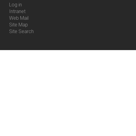
Log in
Intranet
Web Mail
Site Map
Site Search