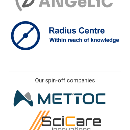
Our spin-off companies