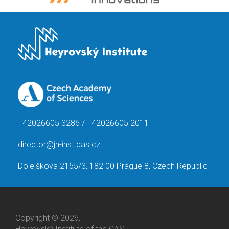
+42026605 3286 / +42026605 2011
director@jh-inst.cas.cz
Dolejškova 2155/3, 182 00 Prague 8, Czech Republic
Copyright © 2026,