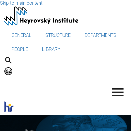
Skip to main content
GENERAL
STRUCTURE
DEPARTMENTS
PEOPLE
LIBRARY
.