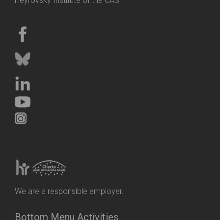
Heyrovský Institute of the CAS
We are a responsible employer.
Bottom Menu Activities