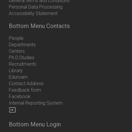
General terms and conditions
Personal Data Processing
Accessibility Statement
Bottom Menu Contacts
People
Departments
Centers
Ph.D.Studies
Recruitments
Library
Eduroam
Contact Address
Feedback form
Facebook
Internal Reporting System
input
Bottom Menu Login