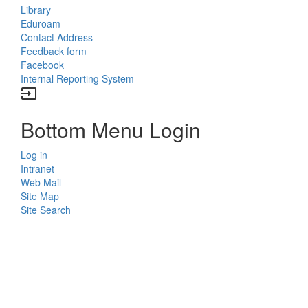
Library
Eduroam
Contact Address
Feedback form
Facebook
Internal Reporting System
input
Bottom Menu Login
Log in
Intranet
Web Mail
Site Map
Site Search