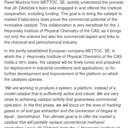
Pavel Muchna from METTOC, SE, quickly understood the process
that Jiří Dědeček's team was engaged in and offered the Institute
cooperation, including funding. The goal is to bring the catalyst to
market if laboratory tests prove the commercial potential of the
innovative catalyst. This collaboration is very beneficial for the J.
Heyrovsky Institute of Physical Chemistry of the CAS, as it brings
not only the science but also the commercial aspect and links to
the chemical and petrochemical industry.
In the jointly established European company METTOC, SE, in
which the J. Heyrovsky Institute of Physical Chemistry of the CAS
holds a 30% stake, the catalyst will be finely tuned and prepared
for deployment in industrial conditions and applications, or for
further development and improvement of the platform on which
the catalysts operate.
"
We are working to produce a system, a platform, instead of a
model catalyst that is sufficiently active and robust.
We are very
close to achieving catalyst activity that guarantees commercial
operation.
In the first phase, we will focus on the area of fracking
gases in oil and gas extraction and the conversion of biogas to
liquid - biomethanol.
The ultimate goal is to offer the market a
catalyst that will partially replace conventional methanol
production,"
says Jiří Dědeček from the J. Heyrovský Institute of