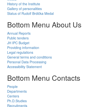
History of the Institute
Gallery of personalities
Status of Rudolf Brdička Medal
Bottom Menu About Us
Annual Reports
Public tenders
JH IPC Budget
Providing information
Legal regulations
General terms and conditions
Personal Data Processing
Accessibility Statement
Bottom Menu Contacts
People
Departments
Centers
Ph.D.Studies
Recruitments