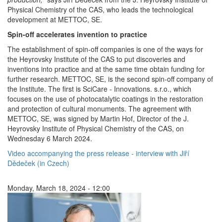
Physical Chemistry of the CAS, who leads the technological
development at METTOC, SE
.
Spin-off accelerates invention to practice
The establishment of spin-off companies is one of the ways for
the Heyrovsky Institute of the CAS to put discoveries and
inventions into practice and at the same time obtain funding for
further research. METTOC, SE, is the second spin-off company of
the Institute. The first is SciCare - Innovations. s.r.o., which
focuses on the use of photocatalytic coatings in the restoration
and protection of cultural monuments. The agreement with
METTOC, SE, was signed by Martin Hof, Director of the J.
Heyrovsky Institute of Physical Chemistry of the CAS, on
Wednesday 6 March 2024.
Video accompanying the press release - interview with Jiří
Dědeček (in Czech)
Monday, March 18, 2024 - 12:00