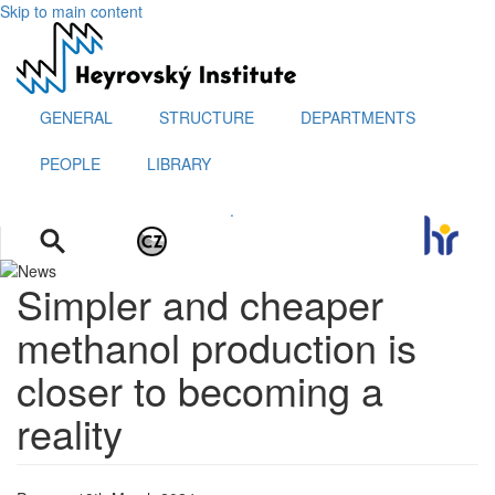
Skip to main content
GENERAL
STRUCTURE
DEPARTMENTS
PEOPLE
LIBRARY
.
Simpler and cheaper
methanol production is
closer to becoming a
reality