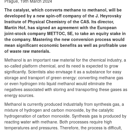
Prague, 19th March 2024
The catalyst, which converts methane to methanol, will be
developed by a new spin-off company of the J. Heyrovsky
Institute of Physical Chemistry of the CAS.
Its director,
Martin Hof, has signed an agreement with the European
joint-stock company METTOC, SE, to take an equity stake in
the company.
Mastering the new conversion process would
mean significant economic benefits as well as profitable use
of waste raw materials
.
Methanol is an important raw material for the chemical industry, a
so-called platform chemical, and its need is expected to grow
significantly. Scientists also envisage it as a substance for easy
storage and transport of green energy: converting methane gas
or even hydrogen into liquid methanol would eliminate the
negatives associated with storing and transporting these gases as
energy sources.
Methanol is currently produced industrially from synthesis gas, a
mixture of hydrogen and carbon monoxide, by the catalytic
hydrogenation of carbon monoxide. Synthesis gas is produced by
reacting water with methane. Both processes require high
temperatures and pressures. Therefore, the process is difficult,