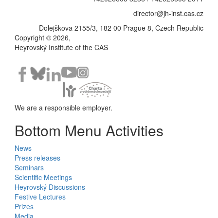
director@jh-inst.cas.cz
Dolejškova 2155/3, 182 00 Prague 8, Czech Republic
Copyright © 2026,
Heyrovský Institute of the CAS
We are a responsible employer.
Bottom Menu Activities
News
Press releases
Seminars
Scientific Meetings
Heyrovský Discussions
Festive Lectures
Prizes
Media