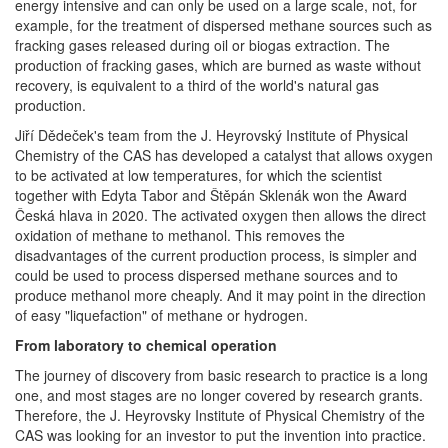
energy intensive and can only be used on a large scale, not, for
example, for the treatment of dispersed methane sources such as
fracking gases released during oil or biogas extraction. The
production of fracking gases, which are burned as waste without
recovery, is equivalent to a third of the world's natural gas
production.
Jiří Dědeček's team from the J. Heyrovský Institute of Physical
Chemistry of the CAS has developed a catalyst that allows oxygen
to be activated at low temperatures, for which the scientist
together with Edyta Tabor and Štěpán Sklenák won the Award
Česká hlava in 2020. The activated oxygen then allows the direct
oxidation of methane to methanol. This removes the
disadvantages of the current production process, is simpler and
could be used to process dispersed methane sources and to
produce methanol more cheaply. And it may point in the direction
of easy "liquefaction" of methane or hydrogen.
From laboratory to chemical operation
The journey of discovery from basic research to practice is a long
one, and most stages are no longer covered by research grants.
Therefore, the J. Heyrovsky Institute of Physical Chemistry of the
CAS was looking for an investor to put the invention into practice.