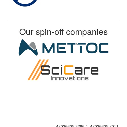
Our spin-off companies
+42026605 3286 / +42026605 2011