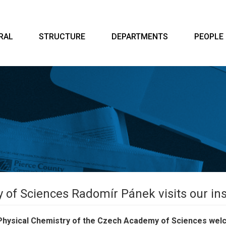
RAL
STRUCTURE
DEPARTMENTS
PEOPLE
of Sciences Radomír Pánek visits our ins
of Physical Chemistry of the Czech Academy of Sciences we