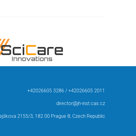
+42026605 3286 / +42026605 2011
director@jh-inst.cas.cz
ejškova 2155/3, 182 00 Prague 8, Czech Republic