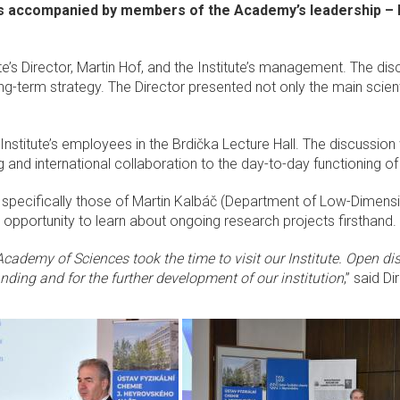
 accompanied by members of the Academy’s leadership – I
itute’s Director, Martin Hof, and the Institute’s management. The d
long-term strategy. The Director presented not only the main scien
nstitute’s employees in the Brdička Lecture Hall. The discussi
g and international collaboration to the day-to-day functioning
s, specifically those of Martin Kalbáč (Department of Low-Dime
 opportunity to learn about ongoing research projects firsthand.
Academy of Sciences took the time to visit our Institute. Open d
nding and for the further development of our institution
,” said D