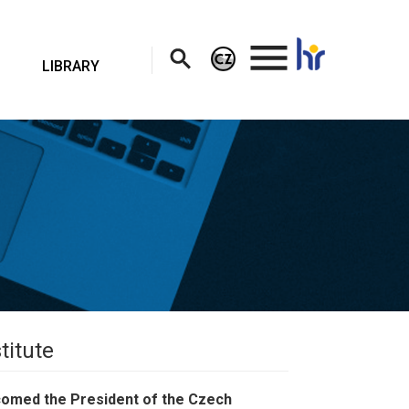
.
LIBRARY
titute
lcomed the President of the Czech