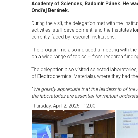
Academy of Sciences, Radomír Pánek. He was
Ondřej Beránek.
During the visit, the delegation met with the Inst
activities, staff development, and the Institute’s 
currently faced by research institutions.
The programme also included a meeting with the I
on a wide range of topics – from research fundin
The delegation also visited selected laboratorie
of Electrochemical Materials), where they had the
“
We greatly appreciate that the leadership of the 
the laboratories are essential for mutual understa
Thursday, April 2, 2026 - 12:00