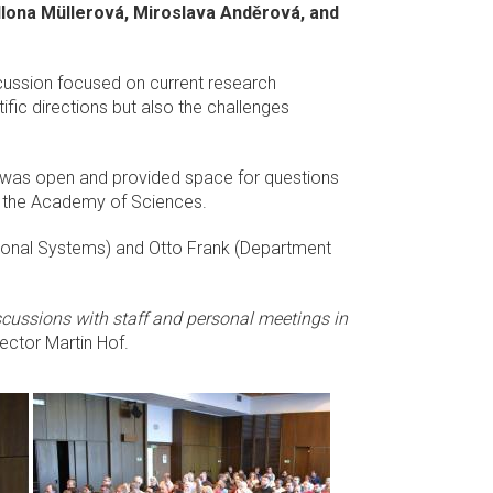
lona Müllerová, Miroslava Anděrová, and
iscussion focused on current research
tific directions but also the challenges
on was open and provided space for questions
 of the Academy of Sciences.
nsional Systems) and Otto Frank (Department
iscussions with staff and personal meetings in
irector Martin Hof.