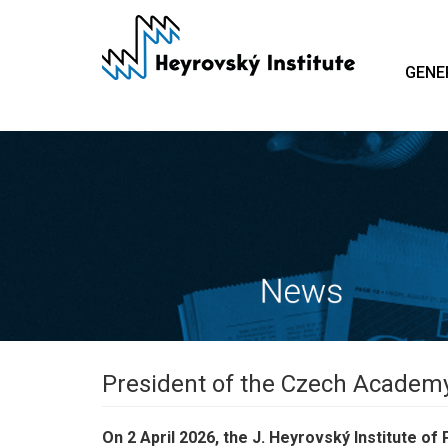
Skip
to
main
GENE
content
President of the Czech Academy 
On 2 April 2026, the J. Heyrovský Institute 