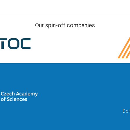
Our spin-off companies
Dol