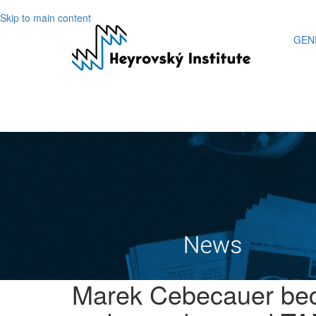
Skip to main content
GEN
Marek Cebecauer bec