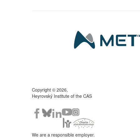
Copyright © 2026,
Heyrovský Institute of the CAS
We are a responsible employer.