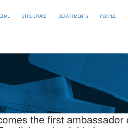
ERAL
STRUCTURE
DEPARTMENTS
PEOPLE
omes the first ambassador 