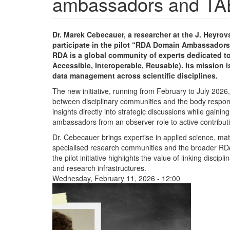
ambassadors and TAB c
Dr. Marek Cebecauer, a researcher at the J. Heyro
participate in the pilot “RDA Domain Ambassadors 
RDA is a global community of experts dedicated to
Accessible, Interoperable, Reusable). Its mission i
data management across scientific disciplines.
The new initiative, running from February to July 202
between disciplinary communities and the body respons
insights directly into strategic discussions while gain
ambassadors from an observer role to active contributi
Dr. Cebecauer brings expertise in applied science, ma
specialised research communities and the broader RD
the pilot initiative highlights the value of linking disc
and research infrastructures.
Wednesday, February 11, 2026 - 12:00