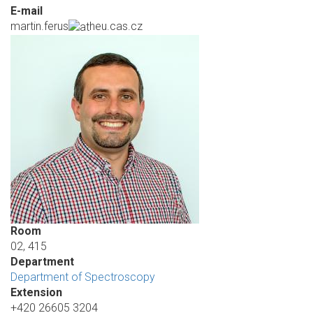
E-mail
martin.ferus
heu.cas.cz
Room
02, 415
Department
Department of Spectroscopy
Extension
+420 26605 3204