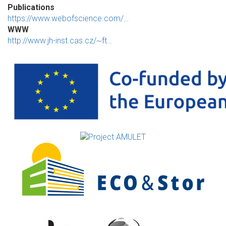
Publications
https://www.webofscience.com/…
WWW
http://www.jh-inst.cas.cz/~ft…