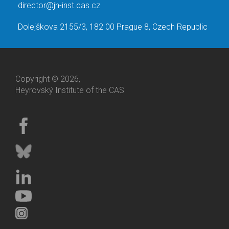
director@jh-inst.cas.cz
Dolejškova 2155/3, 182 00 Prague 8, Czech Republic
Copyright © 2026,
Heyrovský Institute of the CAS