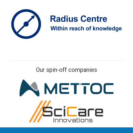
Our spin-off companies