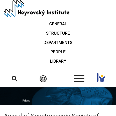
Skip
to
main
content
GENERAL
STRUCTURE
DEPARTMENTS
PEOPLE
LIBRARY
.