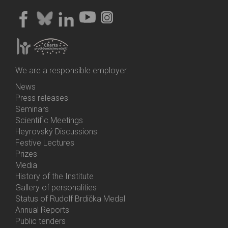
We are a responsible employer.
News
Bottom
Press releases
Menu
Seminars
Activities
Scientific Meetings
Heyrovský Discussions
Festive Lectures
Prizes
Media
History of the Institute
Gallery of personalities
Status of Rudolf Brdička Medal
Annual Reports
Bottom
Public tenders