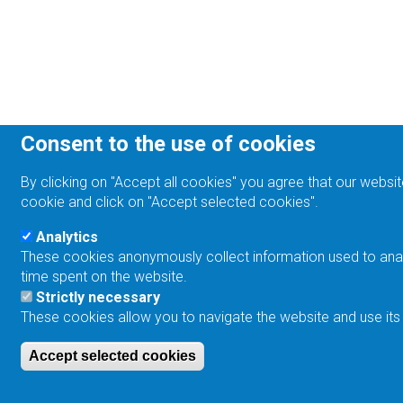
Consent to the use of cookies
By clicking on "Accept all cookies" you agree that our websit
cookie and click on "Accept selected cookies".
Analytics
These cookies anonymously collect information used to analyz
time spent on the website.
Strictly necessary
These cookies allow you to navigate the website and use its
Accept selected cookies