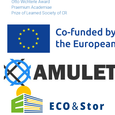
Otto Wichterle Award
Praemium Academiae
Prize of Learned Society of CR