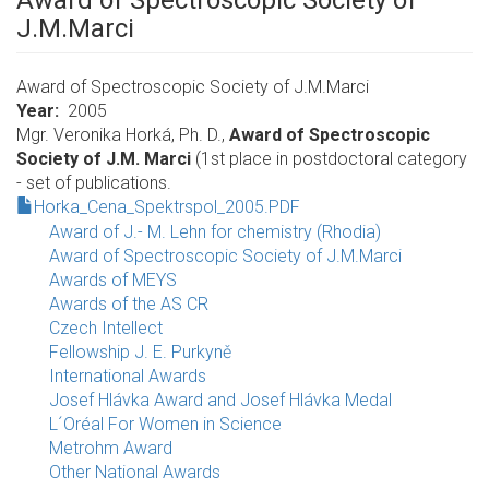
Award of Spectroscopic Society of
J.M.Marci
Award of Spectroscopic Society of J.M.Marci
Year
2005
Mgr. Veronika Horká, Ph. D.,
Award of Spectroscopic
Society of J.M. Marci
(1st place in postdoctoral category
- set of publications.
Horka_Cena_Spektrspol_2005.PDF
Award of J.- M. Lehn for chemistry (Rhodia)
Award of Spectroscopic Society of J.M.Marci
Awards of MEYS
Awards of the AS CR
Czech Intellect
Fellowship J. E. Purkyně
International Awards
Josef Hlávka Award and Josef Hlávka Medal
L´Oréal For Women in Science
Metrohm Award
Other National Awards