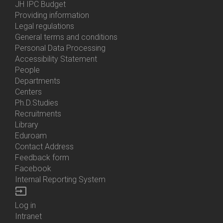
Menu
JH IPC Budget
About
Providing information
Us
Legal regulations
General terms and conditions
Personal Data Processing
Accessibility Statement
People
Bottom
Departments
Menu
Centers
Contacts
Ph.D.Studies
Recruitments
Library
Eduroam
Contact Address
Feedback form
Facebook
Internal Reporting System
input
Log in
Bottom
Intranet