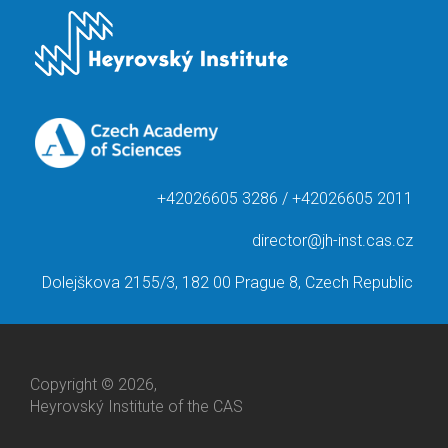
+42026605 3286 / +42026605 2011
director@jh-inst.cas.cz
Dolejškova 2155/3, 182 00 Prague 8, Czech Republic
Copyright © 2026,
Heyrovský Institute of the CAS