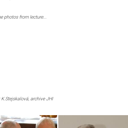
 photos from lecture...
 K.Stejskalová, archive JHI