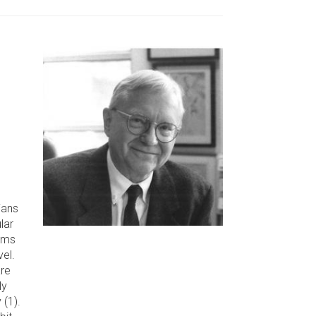
ians
lar
oms
vel.
re
ly
 (1).