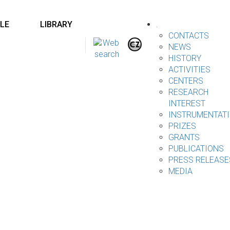
LE
LIBRARY
.
CONTACTS
NEWS
HISTORY
ACTIVITIES
CENTERS
RESEARCH
INTEREST
INSTRUMENTAT
PRIZES
GRANTS
PUBLICATIONS
PRESS RELEASE
MEDIA