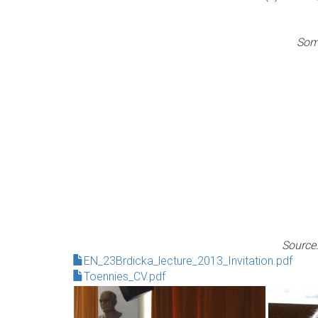
Some
Source:
EN_23Brdicka_lecture_2013_Invitation.pdf
Toennies_CV.pdf