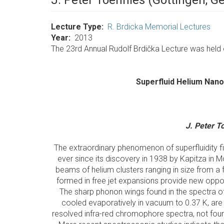
J. Peter Toennies (Göttingen, 
Lecture Type
R. Brdicka Memorial Lectures
Year
2013
The 23rd Annual Rudolf Brdička Lecture was held o
Superfluid Helium Nano
J. Peter T
The extraordinary phenomenon of superfluidity fi
ever since its discovery in 1938 by Kapitza in
beams of helium clusters ranging in size from
formed in free jet expansions provide new opportu
The sharp phonon wings found in the spectra 
cooled evaporatively in vacuum to 0.37 K, are i
resolved infra-red chromophore spectra, not found p