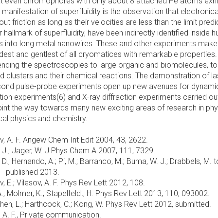
at even chromophores with only about 8 attached He atoms exhi
g manifestation of superfluidity is the observation that electronica
 friction as long as their velocities are less than the limit pred
allmark of superfluidity, have been indirectly identified inside 
ms into long metal nanowires. These and other experiments make
ldest and gentlest of all cryomatices with remarkable properties.
ending the spectroscopies to large organic and biomolecules, to
ed clusters and their chemical reactions. The demonstration of la
second pulse-probe experiments open up new avenues for dynami
action experiments(6) and X-ray diffraction experiments carried ou
oint the way towards many new exciting areas of research in phy
al physics and chemistry.
sov, A. F. Angew Chem Int Edit 2004, 43, 2622.
 Y. J.; Jager, W. J Phys Chem A 2007, 111, 7329.
, D.; Hernando, A.; Pi, M.; Barranco, M.; Buma, W. J.; Drabbels, M. 
published 2013.
v, E.; Vilesov, A. F. Phys Rev Lett 2012, 108.
, A.; Molmer, K.; Stapelfeldt, H. Phys Rev Lett 2013, 110, 093002.
; Chen, L.; Harthcock, C.; Kong, W. Phys Rev Lett 2012, submitted.
, A. F., Private communication.