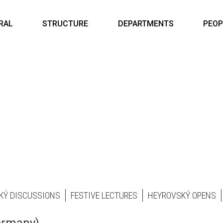
RAL
STRUCTURE
DEPARTMENTS
PEOP
KÝ DISCUSSIONS
FESTIVE LECTURES
HEYROVSKÝ OPENS