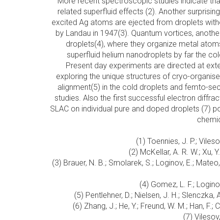
More recent spectroscopic studies indicate th
related superfluid effects (2). Another surprisin
excited Ag atoms are ejected from droplets without
by Landau in 1947(3). Quantum vortices, another h
droplets(4), where they organize metal ato
superfluid helium nanodroplets by far the co
Present day experiments are directed at ext
exploring the unique structures of cryo-organis
alignment(5) in the cold droplets and femto-
studies. Also the first successful electron diffr
SLAC on individual pure and doped droplets (7) p
chemic
(1) Toennies, J. P.; Vile
(2) McKellar, A. R. W.; Xu,
(3) Brauer, N. B.; Smolarek, S.; Loginov, E.; Mateo
(4) Gomez, L. F.; Logino
(5) Pentlehner, D.; Nielsen, J. H.; Slenczka
(6) Zhang, J.; He, Y.; Freund, W. M.; Han, F.
(7) Vilesov