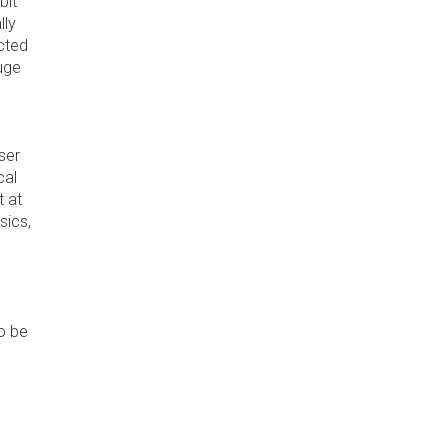
bit
lly
icted
huge
ser
cal
t at
sics,
to be