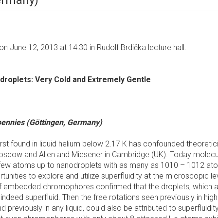
Germany)
n June 12, 2013 at 14:30 in Rudolf Brdička lecture hall.
droplets: Very Cold and Extremely Gentle
oennies (Göttingen, Germany)
rst found in liquid helium below 2.17 K has confounded theoretic
 Moscow and Allen and Miesener in Cambridge (UK). Today molecu
 a few atoms up to nanodroplets with as many as 1010 – 1012 at
nities to explore and utilize superfluidity at the microscopic le
of embedded chromophores confirmed that the droplets, which a
ndeed superfluid. Then the free rotations seen previously in high
reviously in any liquid, could also be attributed to superfluidity