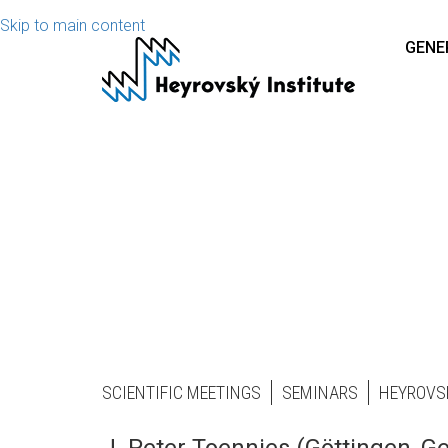
Skip to main content
GENE
SCIENTIFIC MEETINGS
SEMINARS
HEYROVS