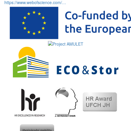
https://www.webofscience.com/…