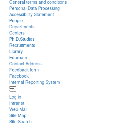
General terms and conditions
Us
Personal Data Processing
Accessibility Statement
People
Bottom
Departments
Centers
Menu
Ph.D.Studies
Recruitments
Contacts
Library
Eduroam
Contact Address
Feedback form
Facebook
Internal Reporting System
input
Log in
Bottom
Intranet
Web Mail
Menu
Site Map
Site Search
Login