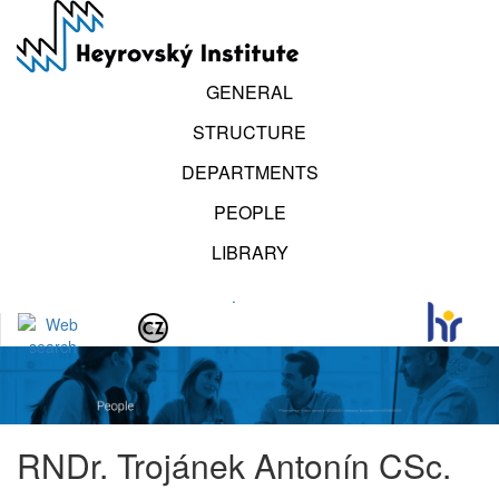
Skip
to
main
content
GENERAL
STRUCTURE
DEPARTMENTS
PEOPLE
LIBRARY
.
RNDr. Trojánek Antonín CSc.