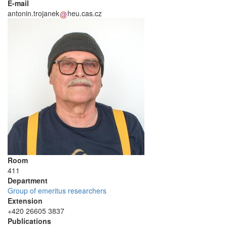
E-mail
antonin.trojanek
heu.cas.cz
Room
411
Department
Group of emeritus researchers
Extension
+420 26605 3837
Publications