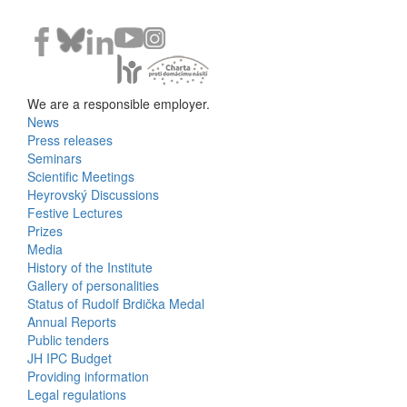
We are a responsible employer.
News
Bottom
Press releases
Seminars
Menu
Scientific Meetings
Heyrovský Discussions
Activities
Festive Lectures
Prizes
Media
History of the Institute
Gallery of personalities
Status of Rudolf Brdička Medal
Annual Reports
Bottom
Public tenders
JH IPC Budget
Menu
Providing information
Legal regulations
About