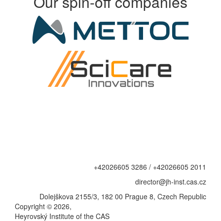
Our spin-off companies
+42026605 3286 / +42026605 2011
director@jh-inst.cas.cz
Dolejškova 2155/3, 182 00 Prague 8, Czech Republic
Copyright © 2026,
Heyrovský Institute of the CAS