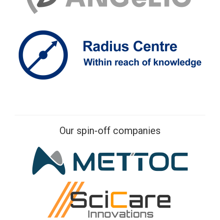
Our spin-off companies