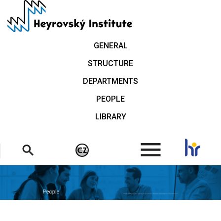
Skip
to
main
content
GENERAL
STRUCTURE
DEPARTMENTS
PEOPLE
LIBRARY
.