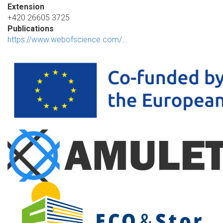
Extension
+420 26605 3725
Publications
https://www.webofscience.com/…