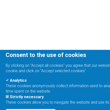
Consent to the use of cookies
By clicking on "Accept all cookies" you agree that our websit
cookie and click on "Accept selected cookies".
Analytics
These cookies anonymously collect information used to analyz
time spent on the website.
Strictly necessary
These cookies allow you to navigate the website and use its