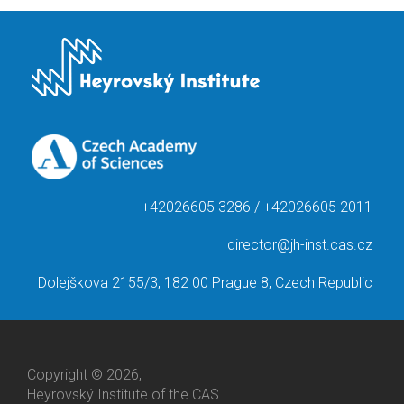
+42026605 3286 / +42026605 2011
director@jh-inst.cas.cz
Dolejškova 2155/3, 182 00 Prague 8, Czech Republic
Copyright © 2026,
Heyrovský Institute of the CAS