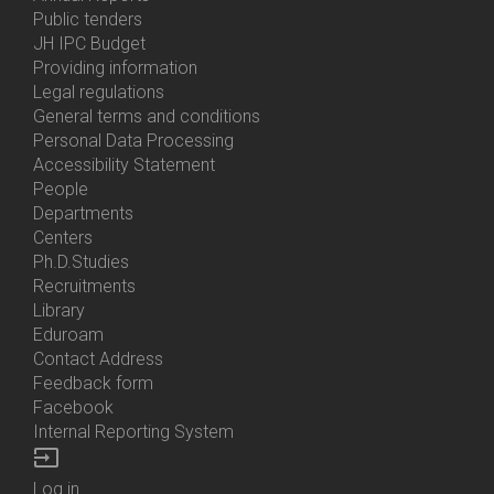
Bottom
Public tenders
Menu
JH IPC Budget
About
Providing information
Us
Legal regulations
General terms and conditions
Personal Data Processing
Accessibility Statement
People
Bottom
Departments
Menu
Centers
Contacts
Ph.D.Studies
Recruitments
Library
Eduroam
Contact Address
Feedback form
Facebook
Internal Reporting System
input
Log in