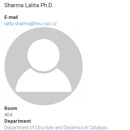
Sharma Lalita Ph.D.
E-mail
lalita.sharma@heu.cas.cz
Room
404
Department
Department of Structure and Dynamics in Catalysis