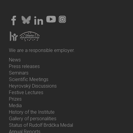
We are a responsible employer.
News
Bottom
Press releases
Menu
Seminars
Activities
Scientific Meetings
Heyrovský Discussions
Festive Lectures
Prizes
Media
History of the Institute
Gallery of personalities
Status of Rudolf Brdička Medal
Annual Reports