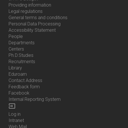
About
Providing information
Us
Legal regulations
General terms and conditions
Personal Data Processing
Accessibility Statement
People
Bottom
Departments
Menu
Centers
Contacts
Ph.D.Studies
Recruitments
Library
Eduroam
Contact Address
Feedback form
Facebook
Internal Reporting System
input
Log in
Bottom
Intranet
Menu
Web Mail