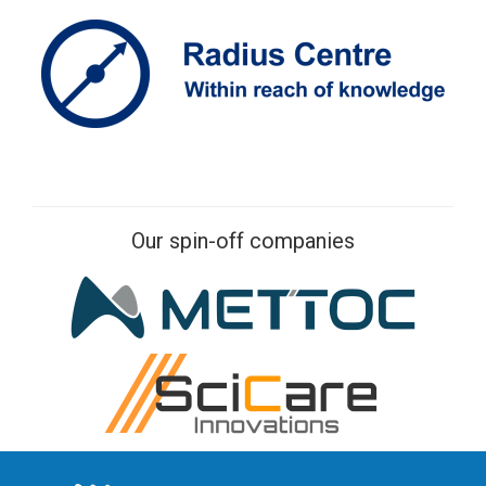
Our spin-off companies