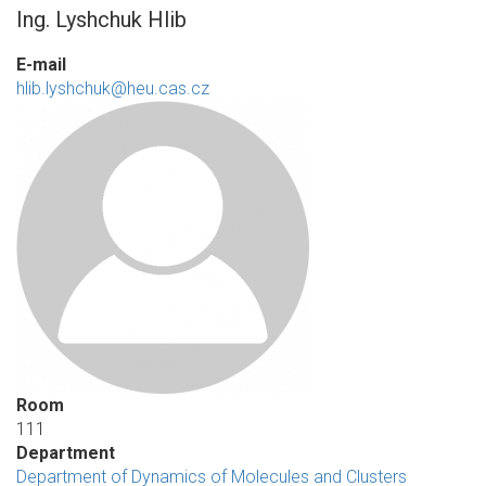
Ing. Lyshchuk Hlib
E-mail
hlib.lyshchuk@heu.cas.cz
Room
111
Department
Department of Dynamics of Molecules and Clusters