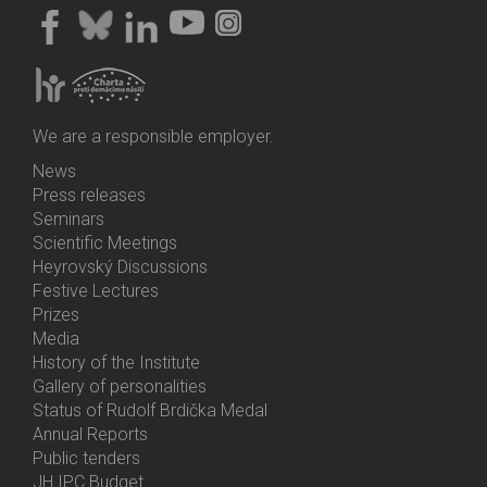
We are a responsible employer.
News
Bottom
Press releases
Menu
Seminars
Activities
Scientific Meetings
Heyrovský Discussions
Festive Lectures
Prizes
Media
History of the Institute
Gallery of personalities
Status of Rudolf Brdička Medal
Annual Reports
Bottom
Public tenders
Menu
JH IPC Budget