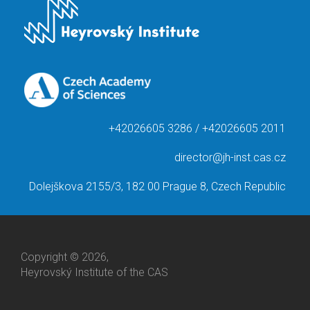
+42026605 3286 / +42026605 2011
director@jh-inst.cas.cz
Dolejškova 2155/3, 182 00 Prague 8, Czech Republic
Copyright © 2026,
Heyrovský Institute of the CAS