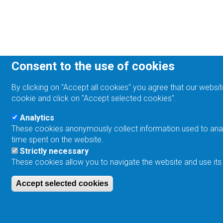
Consent to the use of cookies
By clicking on "Accept all cookies" you agree that our websit
cookie and click on "Accept selected cookies".
Analytics
These cookies anonymously collect information used to analyz
time spent on the website.
Strictly necessary
These cookies allow you to navigate the website and use its
Accept selected cookies