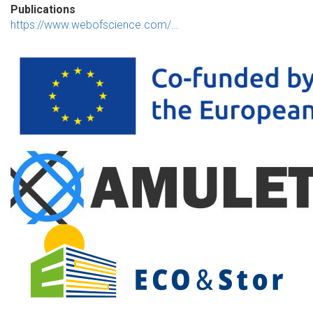
Publications
https://www.webofscience.com/…