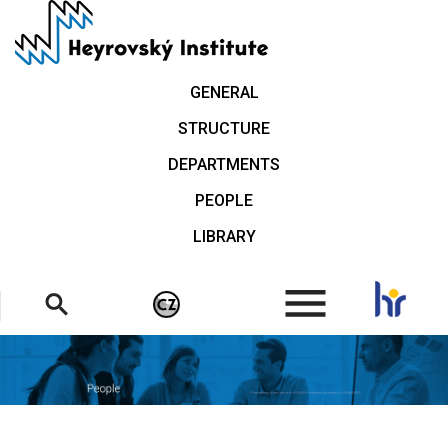
Skip
to
main
content
GENERAL
STRUCTURE
DEPARTMENTS
PEOPLE
LIBRARY
.