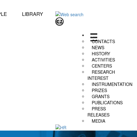
PLE
LIBRARY
.
CONTACTS
NEWS
HISTORY
ACTIVITIES
CENTERS
RESEARCH
INTEREST
INSTRUMENTATION
PRIZES
GRANTS
PUBLICATIONS
PRESS
RELEASES
MEDIA