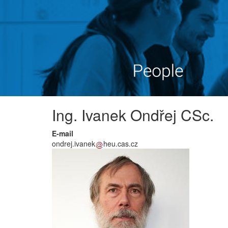
Ing. Ivanek Ondřej CSc.
E-mail
ondrej.ivanek
heu.cas.cz