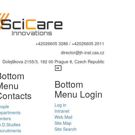
+42026605 3286 / +42026605 2011
director@jh-inst.cas.cz
Dolejškova 2155/3, 182 00 Prague 8, Czech Republic
input
Bottom
Bottom
Menu
Menu Login
Contacts
Log in
eople
Intranet
epartments
Web Mail
enters
Site Map
.D.Studies
Site Search
cruitments