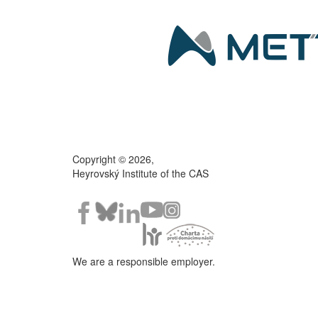
Copyright © 2026,
Heyrovský Institute of the CAS
We are a responsible employer.