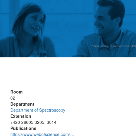
Room
02
Department
Department of Spectroscopy
Extension
+420 26605 3205, 3014
Publications
https://www.webofscience.com/…