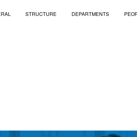
ERAL
STRUCTURE
DEPARTMENTS
PEO