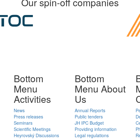
Our spin-off companies
Bottom
Bottom
Menu
Menu About
Activities
Us
News
Annual Reports
P
Press releases
Public tenders
D
Seminars
JH IPC Budget
C
Scientific Meetings
Providing information
Ph
Heyrovský Discussions
Legal regulations
Re