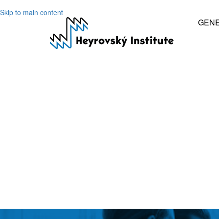
Skip to main content
GEN