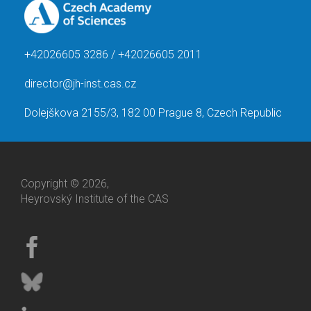
+42026605 3286 / +42026605 2011
director@jh-inst.cas.cz
Dolejškova 2155/3, 182 00 Prague 8, Czech Republic
Copyright © 2026,
Heyrovský Institute of the CAS