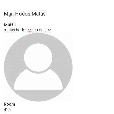
Mgr. Hodoš Matúš
E-mail
matus.hodos
heu.cas.cz
Room
410