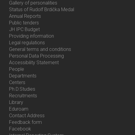
Gallery of personalities
Status of Rudolf Brdička Medal
Annual Reports
Bottom
Public tenders
Menu
JH IPC Budget
About
Providing information
Us
Legal regulations
General terms and conditions
Personal Data Processing
Accessibility Statement
People
Bottom
Departments
Menu
Centers
Contacts
Ph.D.Studies
Recruitments
Library
Eduroam
Contact Address
Feedback form
Facebook