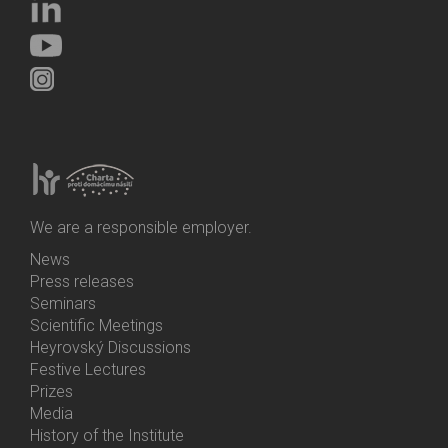
We are a responsible employer.
News
Bottom
Press releases
Menu
Seminars
Activities
Scientific Meetings
Heyrovský Discussions
Festive Lectures
Prizes
Media
History of the Institute