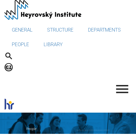
Skip
to
main
content
GENERAL
STRUCTURE
DEPARTMENTS
PEOPLE
LIBRARY
.