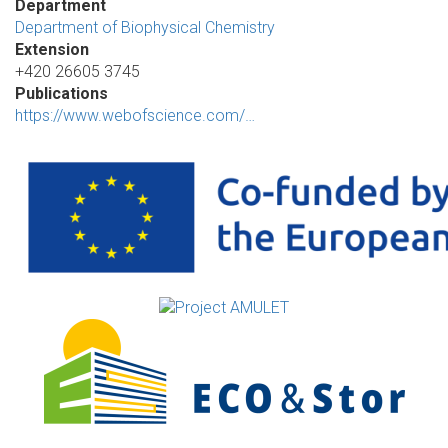
Department
Department of Biophysical Chemistry
Extension
+420 26605 3745
Publications
https://www.webofscience.com/…