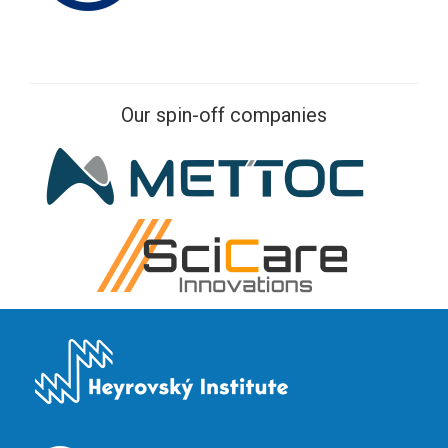
Our spin-off companies