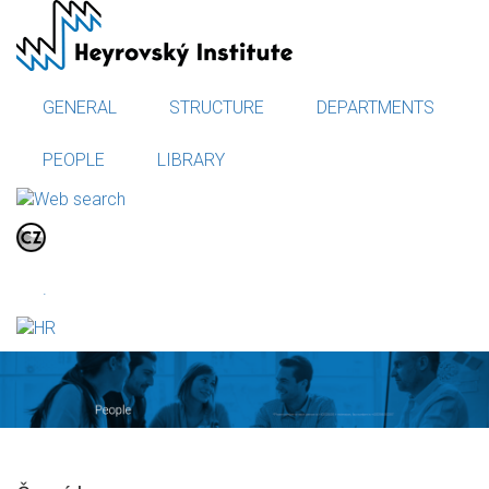
Skip
to
main
content
GENERAL
STRUCTURE
DEPARTMENTS
PEOPLE
LIBRARY
.