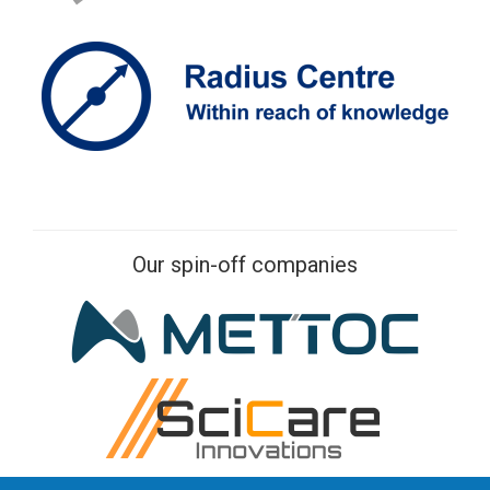
Our spin-off companies