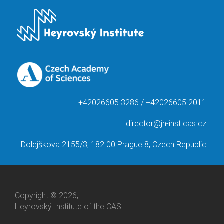
+42026605 3286 / +42026605 2011
director@jh-inst.cas.cz
Dolejškova 2155/3, 182 00 Prague 8, Czech Republic
Copyright © 2026,
Heyrovský Institute of the CAS