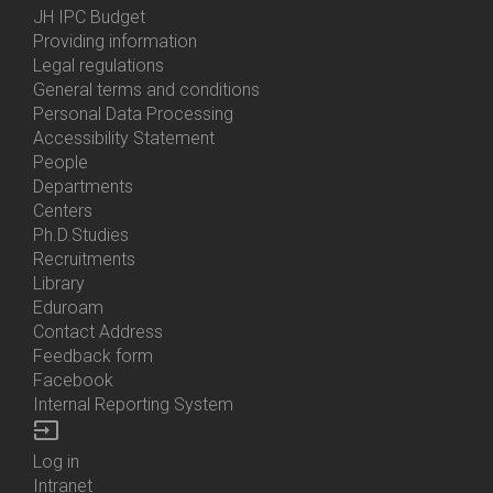
Menu
JH IPC Budget
About
Providing information
Us
Legal regulations
General terms and conditions
Personal Data Processing
Accessibility Statement
People
Bottom
Departments
Menu
Centers
Contacts
Ph.D.Studies
Recruitments
Library
Eduroam
Contact Address
Feedback form
Facebook
Internal Reporting System
input
Log in
Bottom
Intranet