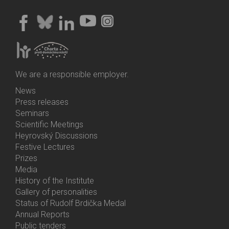
We are a responsible employer.
News
Bottom
Press releases
Menu
Seminars
Activities
Scientific Meetings
Heyrovský Discussions
Festive Lectures
Prizes
Media
History of the Institute
Gallery of personalities
Status of Rudolf Brdička Medal
Annual Reports
Bottom
Public tenders