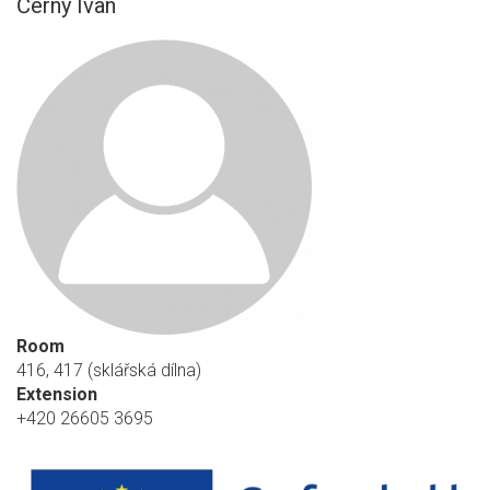
Černý Ivan
Room
416, 417 (sklářská dílna)
Extension
+420 26605 3695