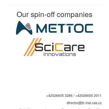
Our spin-off companies
+42026605 3286 / +42026605 2011
director@jh-inst.cas.cz