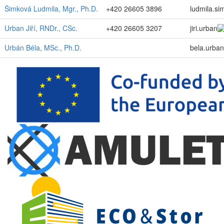
Šimková Ludmila, Mgr., Ph.D.
+420 26605 3896
ludmila.si
Urban Jiří, RNDr., CSc.
+420 26605 3207
jiri.urban
Urbán Béla, MSc., Ph.D.
bela.urban