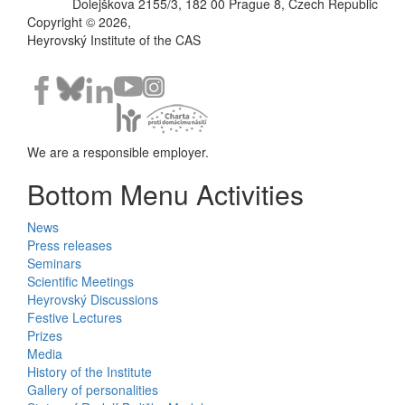
Dolejškova 2155/3, 182 00 Prague 8, Czech Republic
Copyright © 2026,
Heyrovský Institute of the CAS
We are a responsible employer.
Bottom Menu Activities
News
Press releases
Seminars
Scientific Meetings
Heyrovský Discussions
Festive Lectures
Prizes
Media
History of the Institute
Gallery of personalities