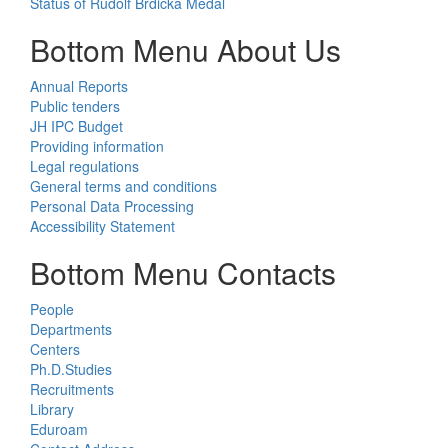
Status of Rudolf Brdička Medal
Bottom Menu About Us
Annual Reports
Public tenders
JH IPC Budget
Providing information
Legal regulations
General terms and conditions
Personal Data Processing
Accessibility Statement
Bottom Menu Contacts
People
Departments
Centers
Ph.D.Studies
Recruitments
Library
Eduroam