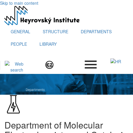
Skip to main content
GENERAL
STRUCTURE
DEPARTMENTS
PEOPLE
LIBRARY
.
Department of Molecular