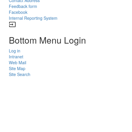
Contact Address
Feedback form
Facebook
Internal Reporting System
input
Bottom Menu Login
Log in
Intranet
Web Mail
Site Map
Site Search