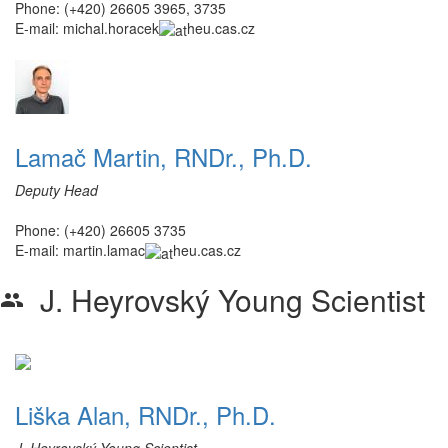
Phone: (+420) 26605 3965, 3735
E-mail:
michal.horacek
heu.cas.cz
Lamač Martin, RNDr., Ph.D.
Deputy Head
Phone: (+420) 26605 3735
E-mail:
martin.lamac
heu.cas.cz
J. Heyrovský Young Scientist
group
Liška Alan, RNDr., Ph.D.
J. Heyrovský Young Scientist