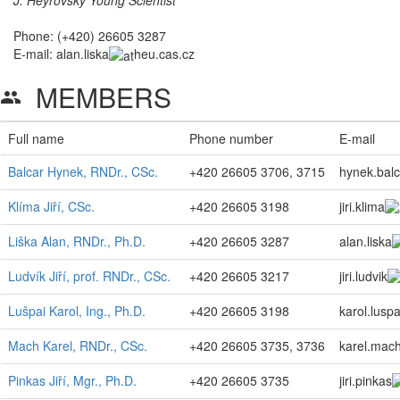
Phone: (+420) 26605 3287
E-mail:
alan.liska
heu.cas.cz
MEMBERS
group
Full name
Phone number
E-mail
Balcar Hynek, RNDr., CSc.
+420 26605 3706, 3715
hynek.balc
Klíma Jiří, CSc.
+420 26605 3198
jiri.klima
Liška Alan, RNDr., Ph.D.
+420 26605 3287
alan.liska
Ludvík Jiří, prof. RNDr., CSc.
+420 26605 3217
jiri.ludvik
Lušpai Karol, Ing., Ph.D.
+420 26605 3198
karol.luspa
Mach Karel, RNDr., CSc.
+420 26605 3735, 3736
karel.mac
Pinkas Jiří, Mgr., Ph.D.
+420 26605 3735
jiri.pinkas