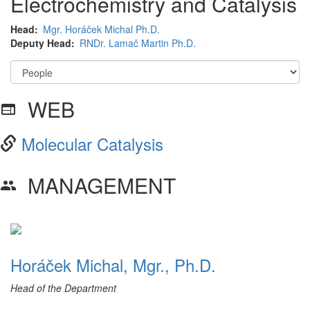
Electrochemistry and Catalysis
Head
Mgr. Horáček Michal Ph.D.
Deputy Head
RNDr. Lamač Martin Ph.D.
WEB
web
Molecular Catalysis
MANAGEMENT
group
Horáček Michal, Mgr., Ph.D.
Head of the Department