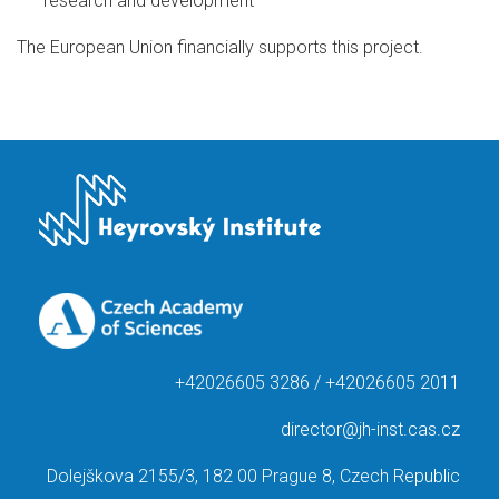
research and development
The European Union financially supports this project.
+42026605 3286 / +42026605 2011
director@jh-inst.cas.cz
Dolejškova 2155/3, 182 00 Prague 8, Czech Republic