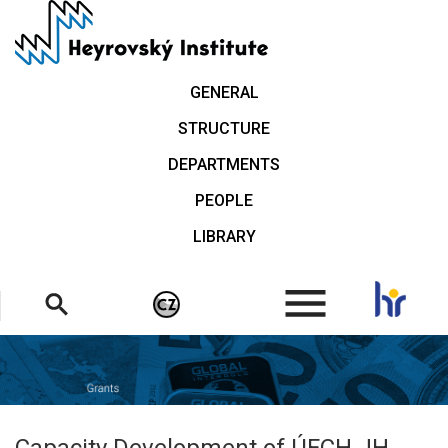
Skip
to
main
content
GENERAL
STRUCTURE
DEPARTMENTS
PEOPLE
LIBRARY
.