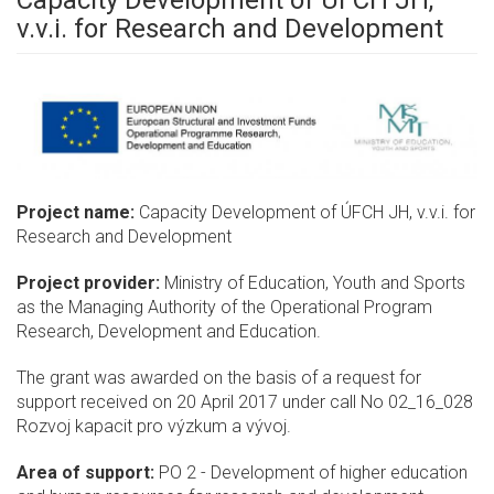
Capacity Development of ÚFCH JH,
v.v.i. for Research and Development
Project name:
Capacity Development of ÚFCH JH, v.v.i. for
Research and Development
Project provider:
Ministry of Education, Youth and Sports
as the Managing Authority of the Operational Program
Research, Development and Education.
The grant was awarded on the basis of a request for
support received on 20 April 2017 under call No 02_16_028
Rozvoj kapacit pro výzkum a vývoj.
Area of support:
PO 2 - Development of higher education