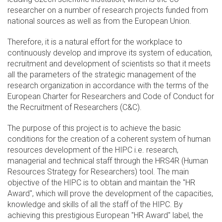
researcher on a number of research projects funded from
national sources as well as from the European Union.
Therefore, it is a natural effort for the workplace to
continuously develop and improve its system of education,
recruitment and development of scientists so that it meets
all the parameters of the strategic management of the
research organization in accordance with the terms of the
European Charter for Researchers and Code of Conduct for
the Recruitment of Researchers (C&C).
The purpose of this project is to achieve the basic
conditions for the creation of a coherent system of human
resources development of the HIPC i.e. research,
managerial and technical staff through the HRS4R (Human
Resources Strategy for Researchers) tool. The main
objective of the HIPC is to obtain and maintain the "HR
Award", which will prove the development of the capacities,
knowledge and skills of all the staff of the HIPC. By
achieving this prestigious European "HR Award" label, the