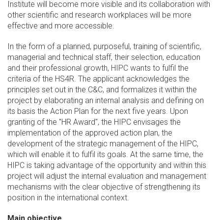
Institute will become more visible and its collaboration with
other scientific and research workplaces will be more
effective and more accessible.
In the form of a planned, purposeful, training of scientific,
managerial and technical staff, their selection, education
and their professional growth, HIPC wants to fulfil the
criteria of the HS4R. The applicant acknowledges the
principles set out in the C&C, and formalizes it within the
project by elaborating an internal analysis and defining on
its basis the Action Plan for the next five years. Upon
granting of the "HR Award", the HIPC envisages the
implementation of the approved action plan, the
development of the strategic management of the HIPC,
which will enable it to fulfil its goals. At the same time, the
HIPC is taking advantage of the opportunity and within this
project will adjust the internal evaluation and management
mechanisms with the clear objective of strengthening its
position in the international context.
Main objective