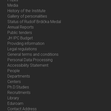
Media
History of the Institute
Gallery of personalities
Status of Rudolf Brdička Medal
Annual Reports
Bottom
Public tenders
Menu
JH IPC Budget
About
Providing information
Us
Legal regulations
General terms and conditions
Personal Data Processing
Accessibility Statement
People
Bottom
Departments
Menu
Centers
Contacts
Ph.D.Studies
Recruitments
Library
Eduroam
Contact Address