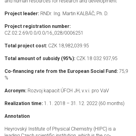
and human resources for research and development
Project leader:
RNDr. Ing. Martin KALBÁČ, Ph. D.
Project registration number:
CZ.02.2.69/0.0/0.0/16_028/0006251
Total project cost:
CZK 18,982,039.95
Total amount of subsidy (95%):
CZK 18 032 937,95
Co-financing rate from the European Social Fund:
75,9
%
Acronym:
Rozvoj kapacit ÚFCH JH, v.v.i. pro VaV
Realization time:
1. 1. 2018 – 31. 12. 2022 (60 months)
Annotation
Heyrovský Institute of Physical Chemistry (HIPC) is a
leading Czech scientific institution, which is the co-