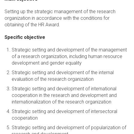
Setting up the strategic management of the research
organization in accordance with the conditions for
obtaining of the HR Award.
Specific objective
Strategic setting and development of the management
of a research organization, including human resource
development and gender equality
Strategic setting and development of the internal
evaluation of the research organization
Strategic setting and development of international
cooperation in the research and development and
internationalization of the research organization
Strategic setting and development of intersectoral
cooperation
Strategic setting and development of popularization of