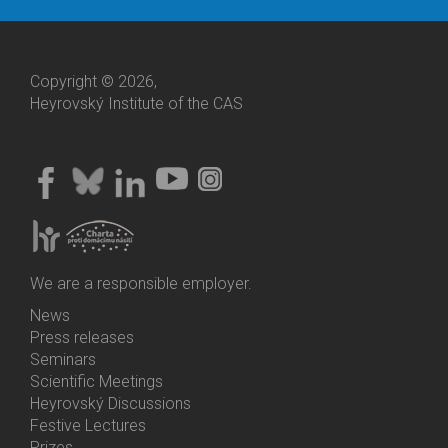
Copyright © 2026,
Heyrovský Institute of the CAS
We are a responsible employer.
News
Bottom
Press releases
Menu
Seminars
Activities
Scientific Meetings
Heyrovský Discussions
Festive Lectures
Prizes