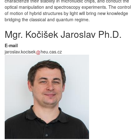
characterize their stability in microfluidic chips, and conduct the
optical manipulation and spectroscopy experiments. The control
of motion of hybrid structures by light will bring new knowledge
bridging the classical and quantum regime.
Mgr. Kočišek Jaroslav Ph.D.
E-mail
jaroslav.kocisek
heu.cas.cz