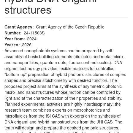
structures
Grant Agency
Grant Agency of the Czech Republic
Number
24-11503S
Year from
2024
Year to
2026
Advanced nanophotonic systems can be prepared by self-
assembly of basic building elements (dielectric and metal micro-
and nanoparticles, quantum dots, fluorescent molecules). DNA
origami technology provides flexible matrices for controlled
“bottom-up” preparation of hybrid photonic structures of complex
shapes and precise stoichiometry with desired function. The
proposed project aims at the synthesis of asymmetric photonic
micro- and nanostructures whose motion can be controlled by
light and at the characterization of their properties and stability.
Planned experimental activities are highly interdisciplinary; the
research team combines experts on microphotonics and
microfluidics from the ISI CAS with experts on the synthesis of
DNA origami and hybrid nanostructures from the JHI CAS. The
team will design and prepare the desired photonic structures,