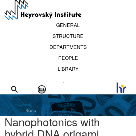
Skip
to
main
content
GENERAL
STRUCTURE
DEPARTMENTS
PEOPLE
LIBRARY
.
Nanophotonics with
hybrid DNA origami