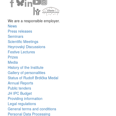
We are a responsible employer.
News
Bottom
Press releases
Seminars
Menu
Scientific Meetings
Heyrovský Discussions
Activities
Festive Lectures
Prizes
Media
History of the Institute
Gallery of personalities
Status of Rudolf Brdička Medal
Annual Reports
Bottom
Public tenders
JH IPC Budget
Menu
Providing information
Legal regulations
About
General terms and conditions
Us
Personal Data Processing