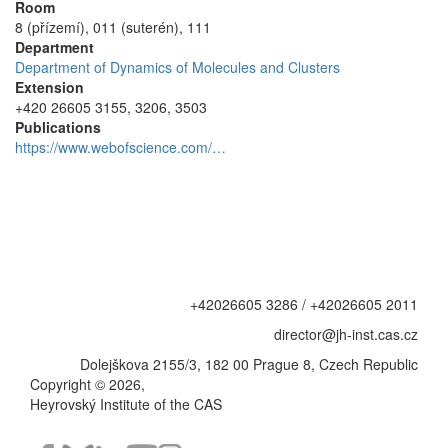
Room
8 (přízemí), 011 (suterén), 111
Department
Department of Dynamics of Molecules and Clusters
Extension
+420 26605 3155, 3206, 3503
Publications
https://www.webofscience.com/…
+42026605 3286 / +42026605 2011
director@jh-inst.cas.cz
Dolejškova 2155/3, 182 00 Prague 8, Czech Republic
Copyright © 2026,
Heyrovský Institute of the CAS