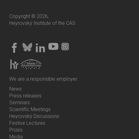
Copyright © 2026,
Heyrovský Institute of the CAS
We are a responsible employer.
News
Bottom
Press releases
Menu
Seminars
Activities
Scientific Meetings
Heyrovský Discussions
Festive Lectures
Prizes
Media