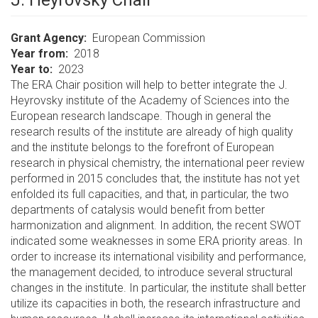
J. Heyrovsky Chair
Grant Agency
European Commission
Year from
2018
Year to
2023
The ERA Chair position will help to better integrate the J.
Heyrovsky institute of the Academy of Sciences into the
European research landscape. Though in general the
research results of the institute are already of high quality
and the institute belongs to the forefront of European
research in physical chemistry, the international peer review
performed in 2015 concludes that, the institute has not yet
enfolded its full capacities, and that, in particular, the two
departments of catalysis would benefit from better
harmonization and alignment. In addition, the recent SWOT
indicated some weaknesses in some ERA priority areas. In
order to increase its international visibility and performance,
the management decided, to introduce several structural
changes in the institute. In particular, the institute shall better
utilize its capacities in both, the research infrastructure and