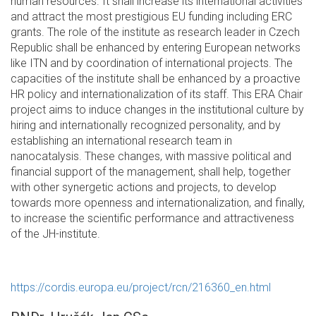
human resources. It shall increase its international activities
and attract the most prestigious EU funding including ERC
grants. The role of the institute as research leader in Czech
Republic shall be enhanced by entering European networks
like ITN and by coordination of international projects. The
capacities of the institute shall be enhanced by a proactive
HR policy and internationalization of its staff. This ERA Chair
project aims to induce changes in the institutional culture by
hiring and internationally recognized personality, and by
establishing an international research team in
nanocatalysis. These changes, with massive political and
financial support of the management, shall help, together
with other synergetic actions and projects, to develop
towards more openness and internationalization, and finally,
to increase the scientific performance and attractiveness
of the JH-institute.
https://cordis.europa.eu/project/rcn/216360_en.html