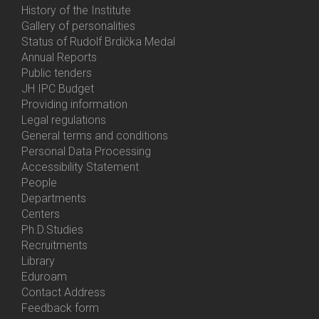
History of the Institute
Gallery of personalities
Status of Rudolf Brdička Medal
Annual Reports
Bottom
Public tenders
Menu
JH IPC Budget
About
Providing information
Us
Legal regulations
General terms and conditions
Personal Data Processing
Accessibility Statement
People
Bottom
Departments
Menu
Centers
Contacts
Ph.D.Studies
Recruitments
Library
Eduroam
Contact Address
Feedback form