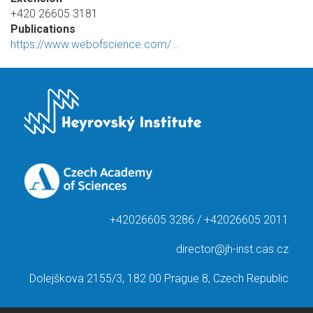
+420 26605 3181
Publications
https://www.webofscience.com/…
+42026605 3286 / +42026605 2011
director@jh-inst.cas.cz
Dolejškova 2155/3, 182 00 Prague 8, Czech Republic