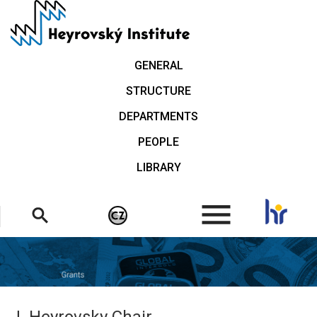
Skip
to
main
content
GENERAL
STRUCTURE
DEPARTMENTS
PEOPLE
LIBRARY
.