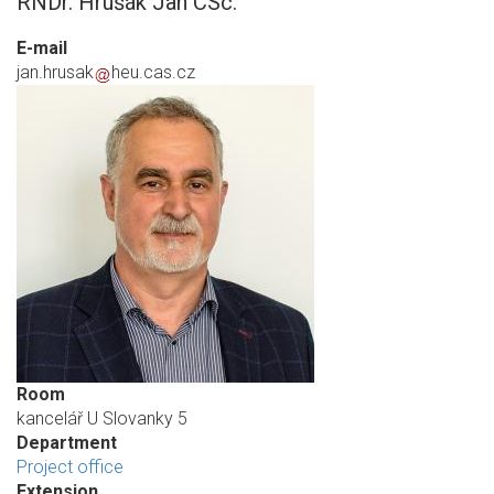
RNDr. Hrušák Jan CSc.
E-mail
jan.hrusak
heu.cas.cz
Room
kancelář U Slovanky 5
Department
Project office
Extension