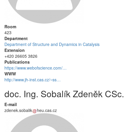
Room
423
Department
Department of Structure and Dynamics in Catalysis
Extension
+420 26605 3826
Publications
https://www.webofscience.com/…
WWW
http://www.jh-inst.cas.cz/~ss…
doc. Ing. Sobalík Zdeněk CSc.
E-mail
zdenek.sobalik
heu.cas.cz