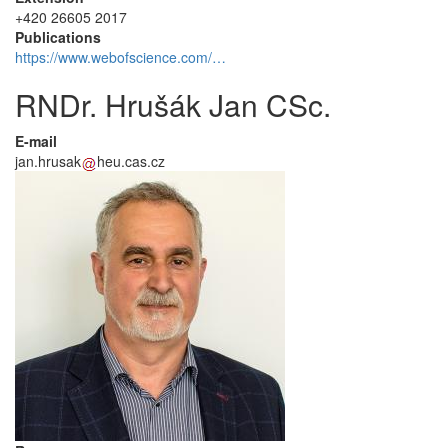
+420 26605 2017
Publications
https://www.webofscience.com/…
RNDr. Hrušák Jan CSc.
E-mail
jan.hrusak
heu.cas.cz