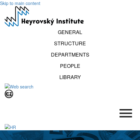
Skip to main content
GENERAL
STRUCTURE
DEPARTMENTS
PEOPLE
LIBRARY
.