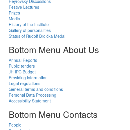
Heyrovský Discussions
Festive Lectures
Prizes
Media
History of the Institute
Gallery of personalities
Status of Rudolf Brdička Medal
Bottom Menu About Us
Annual Reports
Public tenders
JH IPC Budget
Providing information
Legal regulations
General terms and conditions
Personal Data Processing
Accessibility Statement
Bottom Menu Contacts
People