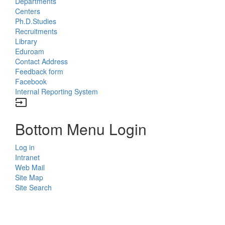
Departments
Centers
Ph.D.Studies
Recruitments
Library
Eduroam
Contact Address
Feedback form
Facebook
Internal Reporting System
input
Bottom Menu Login
Log in
Intranet
Web Mail
Site Map
Site Search