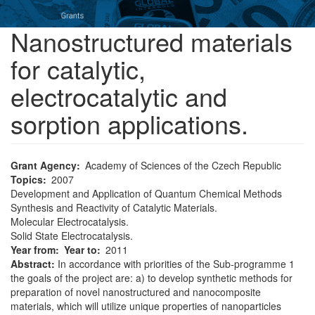
Nanostructured materials
for catalytic,
electrocatalytic and
sorption applications.
Grant Agency
Academy of Sciences of the Czech Republic
Topics
2007
Development and Application of Quantum Chemical Methods
Synthesis and Reactivity of Catalytic Materials.
Molecular Electrocatalysis.
Solid State Electrocatalysis.
Year from
Year to
2011
Abstract:
In accordance with priorities of the Sub-programme 1
the goals of the project are: a) to develop synthetic methods for
preparation of novel nanostructured and nanocomposite
materials, which will utilize unique properties of nanoparticles