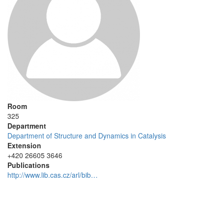
Room
325
Department
Department of Structure and Dynamics in Catalysis
Extension
+420 26605 3646
Publications
http://www.lib.cas.cz/arl/bib…