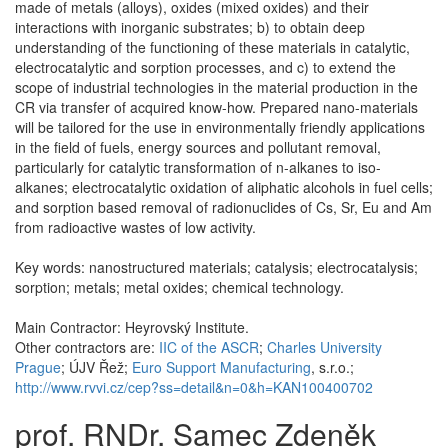
made of metals (alloys), oxides (mixed oxides) and their
interactions with inorganic substrates; b) to obtain deep
understanding of the functioning of these materials in catalytic,
electrocatalytic and sorption processes, and c) to extend the
scope of industrial technologies in the material production in the
CR via transfer of acquired know-how. Prepared nano-materials
will be tailored for the use in environmentally friendly applications
in the field of fuels, energy sources and pollutant removal,
particularly for catalytic transformation of n-alkanes to iso-
alkanes; electrocatalytic oxidation of aliphatic alcohols in fuel cells;
and sorption based removal of radionuclides of Cs, Sr, Eu and Am
from radioactive wastes of low activity.
Key words: nanostructured materials; catalysis; electrocatalysis;
sorption; metals; metal oxides; chemical technology.
Main Contractor: Heyrovský Institute.
Other contractors are:
IIC of the ASCR
;
Charles University
Prague
; ÚJV Řež;
Euro Support Manufacturing
, s.r.o.;
http://www.rvvi.cz/cep?ss=detail&n=0&h=KAN100400702
prof. RNDr. Samec Zdeněk