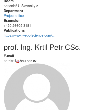
Room
kancelář U Slovanky 5
Department
Project office
Extension
+420 26605 3181
Publications
https://www.webofscience.com/…
prof. Ing. Krtil Petr CSc.
E-mail
petr.krtil
heu.cas.cz