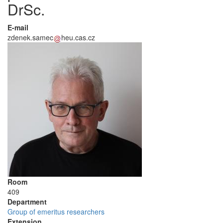
DrSc.
E-mail
zdenek.samec
heu.cas.cz
Room
409
Department
Group of emeritus researchers
Extension