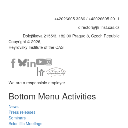
+42026605 3286 / +42026605 2011
director@jh-inst.cas.cz
Dolejškova 2155/3, 182 00 Prague 8, Czech Republic
Copyright © 2026,
Heyrovský Institute of the CAS
We are a responsible employer.
Bottom Menu Activities
News
Press releases
Seminars
Scientific Meetings