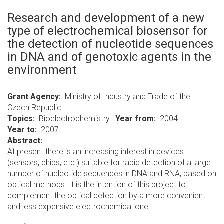
Research and development of a new
type of electrochemical biosensor for
the detection of nucleotide sequences
in DNA and of genotoxic agents in the
environment
Grant Agency
Ministry of Industry and Trade of the
Czech Republic
Topics
Bioelectrochemistry.
Year from
2004
Year to
2007
Abstract:
At present there is an increasing interest in devices
(sensors, chips, etc.) suitable for rapid detection of a large
number of nucleotide sequences in DNA and RNA, based on
optical methods. It is the intention of this project to
complement the optical detection by a more convenient
and less expensive electrochemical one.