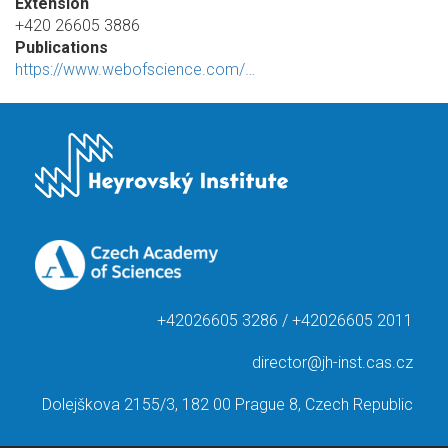
Extension
+420 26605 3886
Publications
https://www.webofscience.com/…
+42026605 3286 / +42026605 2011
director@jh-inst.cas.cz
Dolejškova 2155/3, 182 00 Prague 8, Czech Republic