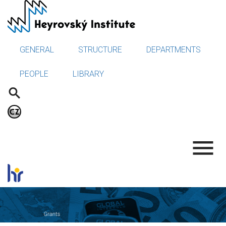
Skip
to
main
content
GENERAL
STRUCTURE
DEPARTMENTS
PEOPLE
LIBRARY
.