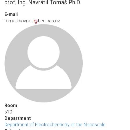
prof. Ing. Navrátil Tomáš Ph.D.
E-mail
tomas.navratil
heu.cas.cz
Room
510
Department
Department of Electrochemistry at the Nanoscale