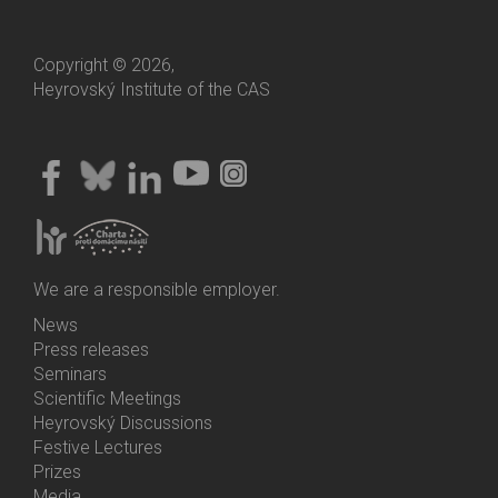
Copyright © 2026,
Heyrovský Institute of the CAS
We are a responsible employer.
News
Bottom
Press releases
Menu
Seminars
Activities
Scientific Meetings
Heyrovský Discussions
Festive Lectures
Prizes
Media