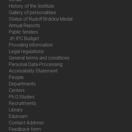
History of the Institute
Gallery of personalities
Status of Rudolf Brdička Medal
Annual Reports
Bottom
Public tenders
Menu
JH IPC Budget
About
Providing information
Us
Legal regulations
General terms and conditions
Personal Data Processing
Accessibility Statement
People
Bottom
Departments
Menu
Centers
Contacts
Ph.D.Studies
Recruitments
Library
Eduroam
Contact Address
Feedback form