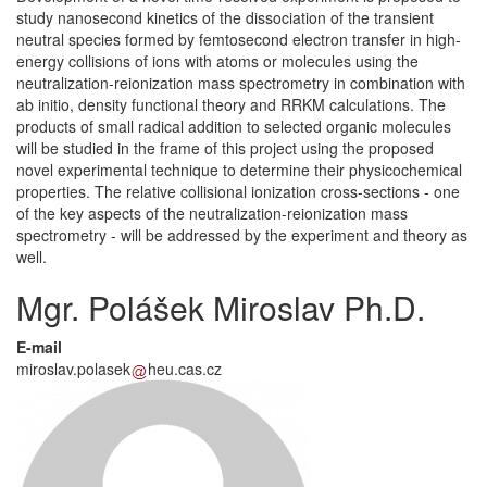
study nanosecond kinetics of the dissociation of the transient
neutral species formed by femtosecond electron transfer in high-
energy collisions of ions with atoms or molecules using the
neutralization-reionization mass spectrometry in combination with
ab initio, density functional theory and RRKM calculations. The
products of small radical addition to selected organic molecules
will be studied in the frame of this project using the proposed
novel experimental technique to determine their physicochemical
properties. The relative collisional ionization cross-sections - one
of the key aspects of the neutralization-reionization mass
spectrometry - will be addressed by the experiment and theory as
well.
Mgr. Polášek Miroslav Ph.D.
E-mail
miroslav.polasek
heu.cas.cz