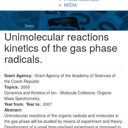
MEDIA
Unimolecular reactions
kinetics of the gas phase
radicals.
Grant Agency
Grant Agency of the Academy of Sciences of
the Czech Republic
Topics
2005
Dynamics and Kinetics of Ion - Molecule Collisions. Organic
Mass Spectrometry.
Year from
Year to
2007
Abstract:
Unimolecular reactions of the organic radicals and molecules in
the gas phase will be studied by means of experiment and theory.
Development of a novel time-resolved experiment is proposed to