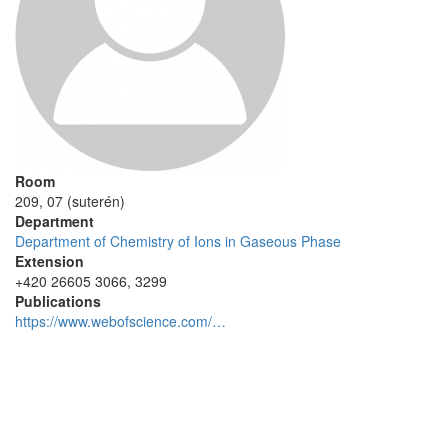
Room
209, 07 (suterén)
Department
Department of Chemistry of Ions in Gaseous Phase
Extension
+420 26605 3066, 3299
Publications
https://www.webofscience.com/…