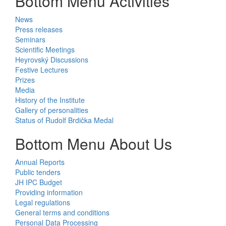
Bottom Menu Activities
News
Press releases
Seminars
Scientific Meetings
Heyrovský Discussions
Festive Lectures
Prizes
Media
History of the Institute
Gallery of personalities
Status of Rudolf Brdička Medal
Bottom Menu About Us
Annual Reports
Public tenders
JH IPC Budget
Providing information
Legal regulations
General terms and conditions
Personal Data Processing