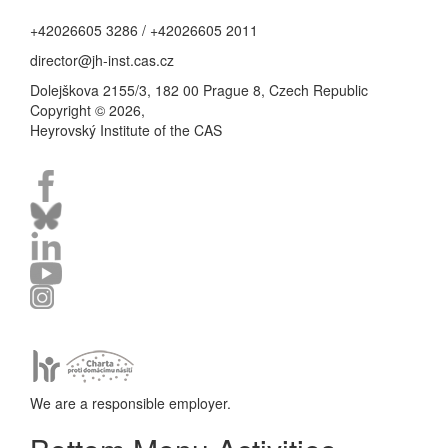
+42026605 3286 / +42026605 2011
director@jh-inst.cas.cz
Dolejškova 2155/3, 182 00 Prague 8, Czech Republic
Copyright © 2026,
Heyrovský Institute of the CAS
We are a responsible employer.