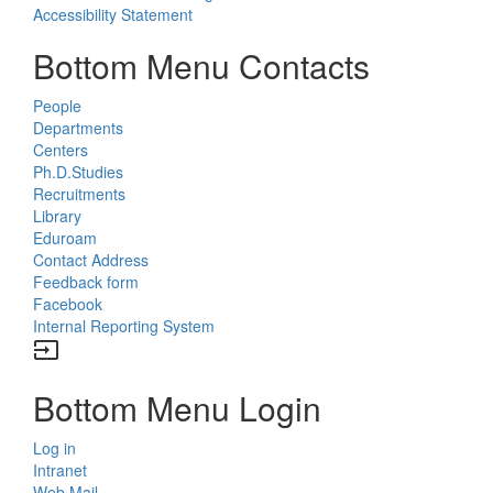
Accessibility Statement
Bottom Menu Contacts
People
Departments
Centers
Ph.D.Studies
Recruitments
Library
Eduroam
Contact Address
Feedback form
Facebook
Internal Reporting System
input
Bottom Menu Login
Log in
Intranet
Web Mail