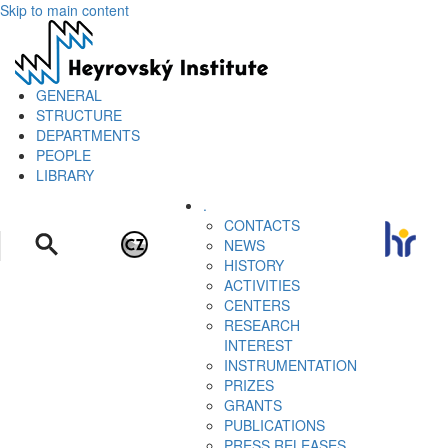
Skip to main content
GENERAL
STRUCTURE
DEPARTMENTS
PEOPLE
LIBRARY
.
CONTACTS
NEWS
HISTORY
ACTIVITIES
CENTERS
RESEARCH
INTEREST
INSTRUMENTATION
PRIZES
GRANTS
PUBLICATIONS
PRESS RELEASES