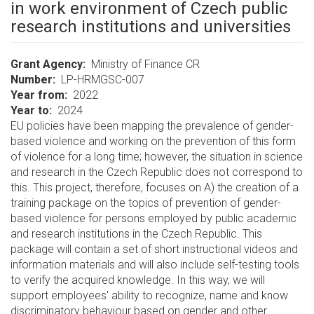
in work environment of Czech public
research institutions and universities
Grant Agency
Ministry of Finance CR
Number
LP-HRMGSC-007
Year from
2022
Year to
2024
EU policies have been mapping the prevalence of gender-
based violence and working on the prevention of this form
of violence for a long time; however, the situation in science
and research in the Czech Republic does not correspond to
this. This project, therefore, focuses on A) the creation of a
training package on the topics of prevention of gender-
based violence for persons employed by public academic
and research institutions in the Czech Republic. This
package will contain a set of short instructional videos and
information materials and will also include self-testing tools
to verify the acquired knowledge. In this way, we will
support employees' ability to recognize, name and know
discriminatory behaviour based on gender and other