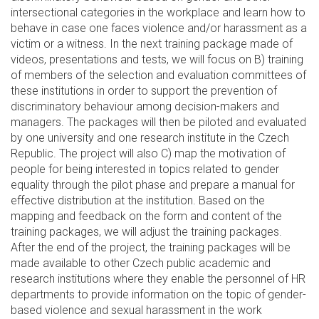
intersectional categories in the workplace and learn how to
behave in case one faces violence and/or harassment as a
victim or a witness. In the next training package made of
videos, presentations and tests, we will focus on B) training
of members of the selection and evaluation committees of
these institutions in order to support the prevention of
discriminatory behaviour among decision-makers and
managers. The packages will then be piloted and evaluated
by one university and one research institute in the Czech
Republic. The project will also C) map the motivation of
people for being interested in topics related to gender
equality through the pilot phase and prepare a manual for
effective distribution at the institution. Based on the
mapping and feedback on the form and content of the
training packages, we will adjust the training packages.
After the end of the project, the training packages will be
made available to other Czech public academic and
research institutions where they enable the personnel of HR
departments to provide information on the topic of gender-
based violence and sexual harassment in the work