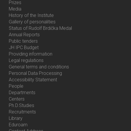
Prizes
Media
History of the Institute
Gallery of personalities
Status of Rudolf Brdička Medal
Annual Reports
Bottom
Public tenders
Menu
JH IPC Budget
About
Providing information
Us
Legal regulations
General terms and conditions
Personal Data Processing
Accessibility Statement
People
Bottom
Departments
Menu
Centers
Contacts
Ph.D.Studies
Recruitments
Library
Eduroam