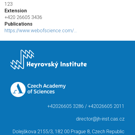
123
Extension
+420 26605 3436
Publications
https://www.webofscience.com/…
+42026605 3286 / +42026605 2011
director@jh-inst.cas.cz
Dolejškova 2155/3, 182 00 Prague 8, Czech Republic