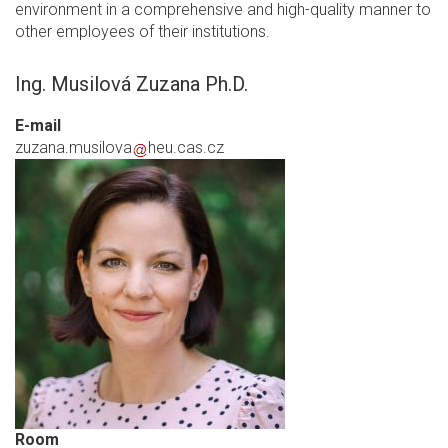
environment in a comprehensive and high-quality manner to
other employees of their institutions.
Ing. Musilová Zuzana Ph.D.
E-mail
zuzana.musilova
heu.cas.cz
Room