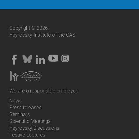
Copyright © 2026,
Heyrovský Institute of the CAS
We are a responsible employer.
News
Bottom
Press releases
Menu
Seminars
Activities
Scientific Meetings
Heyrovský Discussions
Festive Lectures