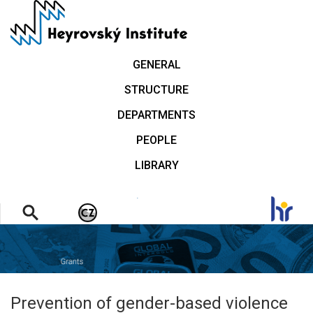
Skip
to
main
content
GENERAL
STRUCTURE
DEPARTMENTS
PEOPLE
LIBRARY
.
Prevention of gender-based violence