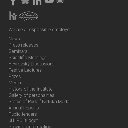
We are a responsible employer.
News
Bottom
Press releases
Menu
Seminars
Activities
Scientific Meetings
Heyrovský Discussions
Festive Lectures
Prizes
Media
History of the Institute
Gallery of personalities
Status of Rudolf Brdička Medal
Annual Reports
Bottom
Public tenders
Menu
JH IPC Budget
About
Providing information