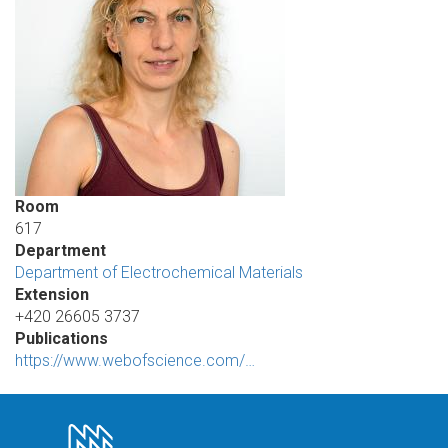
Room
617
Department
Department of Electrochemical Materials
Extension
+420 26605 3737
Publications
https://www.webofscience.com/…