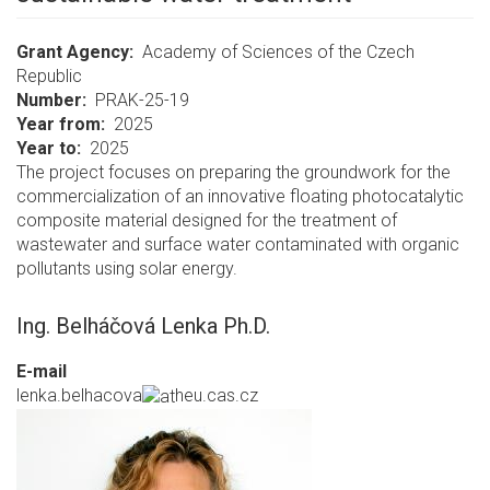
Grant Agency
Academy of Sciences of the Czech
Republic
Number
PRAK-25-19
Year from
2025
Year to
2025
The project focuses on preparing the groundwork for the
commercialization of an innovative floating photocatalytic
composite material designed for the treatment of
wastewater and surface water contaminated with organic
pollutants using solar energy.
Ing. Belháčová Lenka Ph.D.
E-mail
lenka.belhacova
heu.cas.cz