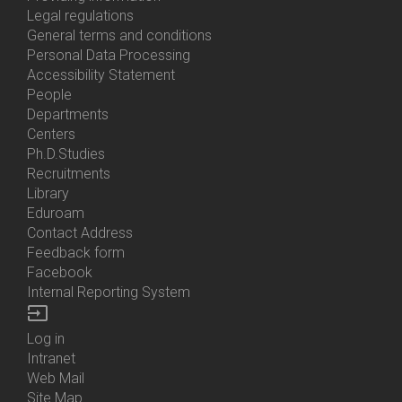
Us
Legal regulations
General terms and conditions
Personal Data Processing
Accessibility Statement
People
Bottom
Departments
Menu
Centers
Contacts
Ph.D.Studies
Recruitments
Library
Eduroam
Contact Address
Feedback form
Facebook
Internal Reporting System
input
Log in
Bottom
Intranet
Menu
Web Mail
Login
Site Map