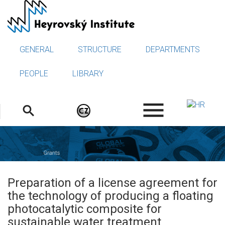
Skip
to
main
content
GENERAL
STRUCTURE
DEPARTMENTS
PEOPLE
LIBRARY
.
Preparation of a license agreement for
the technology of producing a floating
photocatalytic composite for
sustainable water treatment