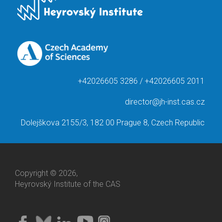
+42026605 3286 / +42026605 2011
director@jh-inst.cas.cz
Dolejškova 2155/3, 182 00 Prague 8, Czech Republic
Copyright © 2026,
Heyrovský Institute of the CAS