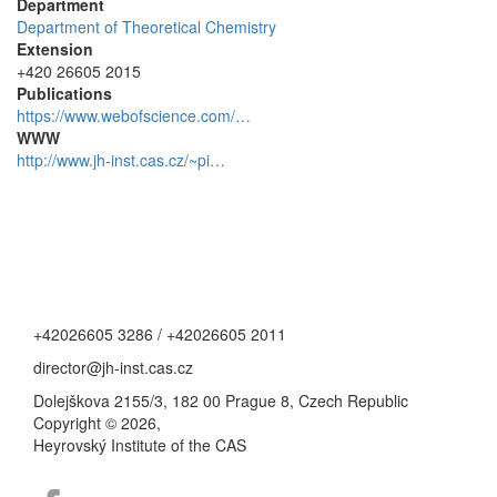
Department
Department of Theoretical Chemistry
Extension
+420 26605 2015
Publications
https://www.webofscience.com/…
WWW
http://www.jh-inst.cas.cz/~pi…
+42026605 3286 / +42026605 2011
director@jh-inst.cas.cz
Dolejškova 2155/3, 182 00 Prague 8, Czech Republic
Copyright © 2026,
Heyrovský Institute of the CAS