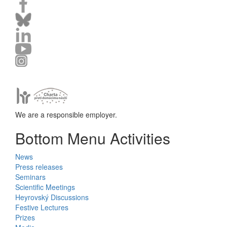
We are a responsible employer.
Bottom Menu Activities
News
Press releases
Seminars
Scientific Meetings
Heyrovský Discussions
Festive Lectures
Prizes