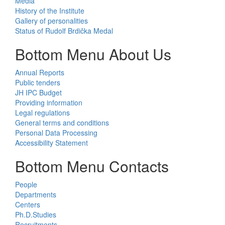
Media
History of the Institute
Gallery of personalities
Status of Rudolf Brdička Medal
Bottom Menu About Us
Annual Reports
Public tenders
JH IPC Budget
Providing information
Legal regulations
General terms and conditions
Personal Data Processing
Accessibility Statement
Bottom Menu Contacts
People
Departments
Centers
Ph.D.Studies
Recruitments