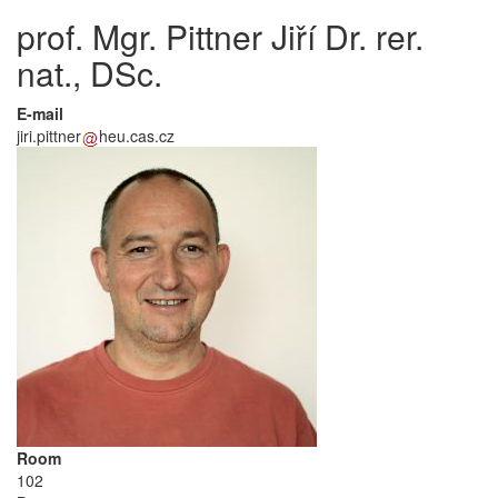
prof. Mgr. Pittner Jiří Dr. rer.
nat., DSc.
E-mail
jiri.pittner
heu.cas.cz
Room
102