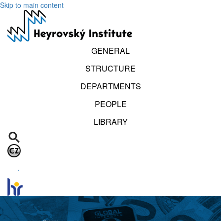
Skip to main content
GENERAL
STRUCTURE
DEPARTMENTS
PEOPLE
LIBRARY
.