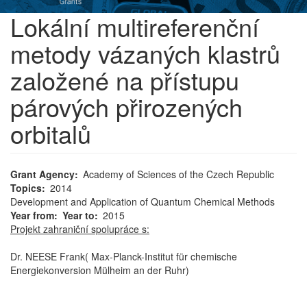
Lokální multireferenční
metody vázaných klastrů
založené na přístupu
párových přirozených
orbitalů
Grant Agency
Academy of Sciences of the Czech Republic
Topics
2014
Development and Application of Quantum Chemical Methods
Year from
Year to
2015
Projekt zahraniční spolupráce s:
Dr. NEESE Frank( Max-Planck-Institut für chemische
Energiekonversion Mülheim an der Ruhr)