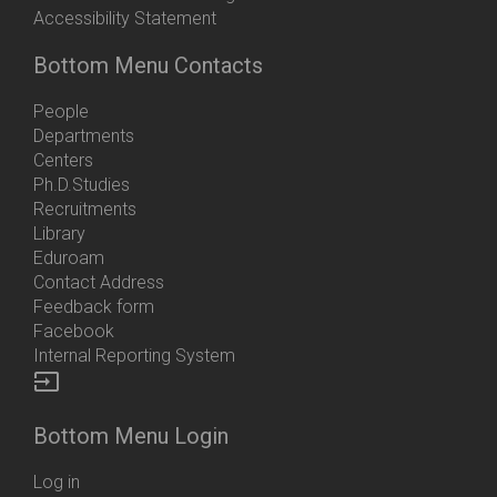
Accessibility Statement
Bottom Menu Contacts
People
Departments
Centers
Ph.D.Studies
Recruitments
Library
Eduroam
Contact Address
Feedback form
Facebook
Internal Reporting System
input
Bottom Menu Login
Log in