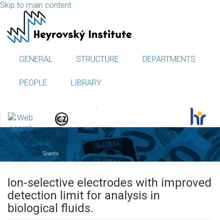
Skip to main content
GENERAL
STRUCTURE
DEPARTMENTS
PEOPLE
LIBRARY
.
Ion-selective electrodes with improved
detection limit for analysis in
biological fluids.