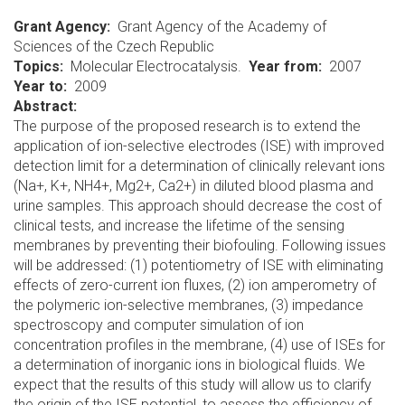
Grant Agency
Grant Agency of the Academy of
Sciences of the Czech Republic
Topics
Molecular Electrocatalysis.
Year from
2007
Year to
2009
Abstract:
The purpose of the proposed research is to extend the
application of ion-selective electrodes (ISE) with improved
detection limit for a determination of clinically relevant ions
(Na+, K+, NH4+, Mg2+, Ca2+) in diluted blood plasma and
urine samples. This approach should decrease the cost of
clinical tests, and increase the lifetime of the sensing
membranes by preventing their biofouling. Following issues
will be addressed: (1) potentiometry of ISE with eliminating
effects of zero-current ion fluxes, (2) ion amperometry of
the polymeric ion-selective membranes, (3) impedance
spectroscopy and computer simulation of ion
concentration profiles in the membrane, (4) use of ISEs for
a determination of inorganic ions in biological fluids. We
expect that the results of this study will allow us to clarify
the origin of the ISE potential, to assess the efficiency of