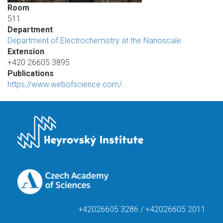
Room
511
Department
Department of Electrochemistry at the Nanoscale
Extension
+420 26605 3895
Publications
https://www.webofscience.com/…
+42026605 3286 / +42026605 2011