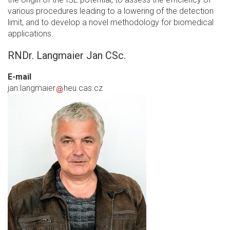
various procedures leading to a lowering of the detection
limit, and to develop a novel methodology for biomedical
applications.
RNDr. Langmaier Jan CSc.
E-mail
jan.langmaier
heu.cas.cz