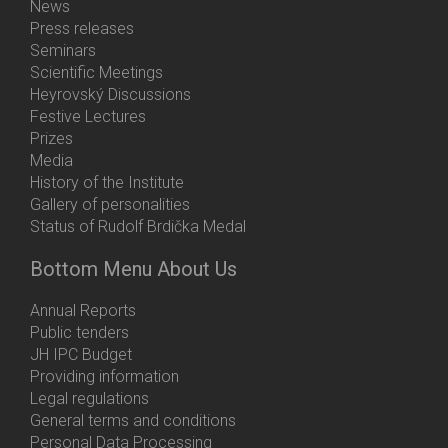
News
Press releases
Seminars
Scientific Meetings
Heyrovský Discussions
Festive Lectures
Prizes
Media
History of the Institute
Gallery of personalities
Status of Rudolf Brdička Medal
Bottom Menu About Us
Annual Reports
Public tenders
JH IPC Budget
Providing information
Legal regulations
General terms and conditions
Personal Data Processing