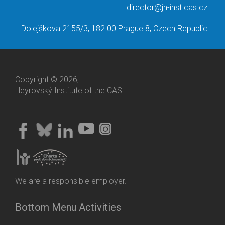
director@jh-inst.cas.cz
Dolejškova 2155/3, 182 00 Prague 8, Czech Republic
Copyright © 2026,
Heyrovský Institute of the CAS
We are a responsible employer.
Bottom Menu Activities