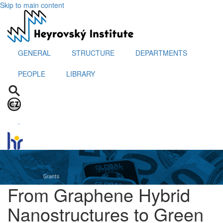
Skip to main content
GENERAL
STRUCTURE
DEPARTMENTS
PEOPLE
LIBRARY
.
From Graphene Hybrid
Nanostructures to Green