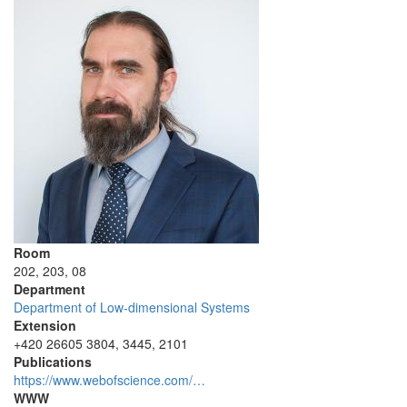
Room
202, 203, 08
Department
Department of Low-dimensional Systems
Extension
+420 26605 3804, 3445, 2101
Publications
https://www.webofscience.com/…
WWW