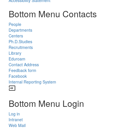
Accessibility Statement
Bottom Menu Contacts
People
Departments
Centers
Ph.D.Studies
Recruitments
Library
Eduroam
Contact Address
Feedback form
Facebook
Internal Reporting System
input
Bottom Menu Login
Log in
Intranet
Web Mail