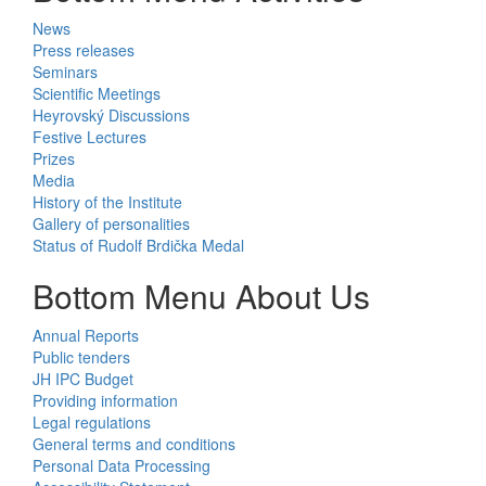
News
Press releases
Seminars
Scientific Meetings
Heyrovský Discussions
Festive Lectures
Prizes
Media
History of the Institute
Gallery of personalities
Status of Rudolf Brdička Medal
Bottom Menu About Us
Annual Reports
Public tenders
JH IPC Budget
Providing information
Legal regulations
General terms and conditions
Personal Data Processing