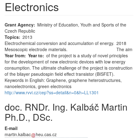
Electronics
Grant Agency
Ministry of Education, Youth and Sports of the
Czech Republic
Topics
2013
Electrochemical conversion and accumulation of energy.
2018
Mesoscopic electrode materials.
The aim
Year from
Year to
of the project is a study of novel principles
for the development of new electronic devices with low energy
consumption. The ultimate challenge of the project is construction
of the bilayer pseudospin field effect transistor (BISFET).
Keywords in English: Graphene, graphene heterostructures,
nanoelectronics, green electronics
http://www.rvvi.cz/cep?ss=detail&n=0&h=LL1301
doc. RNDr. Ing. Kalbáč Martin
Ph.D., DSc.
E-mail
martin.kalbac
heu.cas.cz