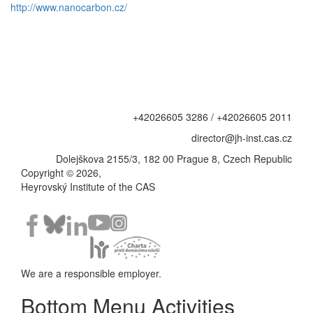
http://www.nanocarbon.cz/
+42026605 3286 / +42026605 2011
director@jh-inst.cas.cz
Dolejškova 2155/3, 182 00 Prague 8, Czech Republic
Copyright © 2026,
Heyrovský Institute of the CAS
We are a responsible employer.
Bottom Menu Activities