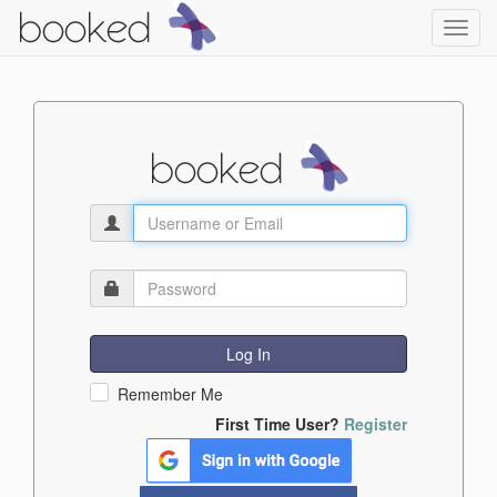
Toggl
navig
Log In
Remember Me
First Time User?
Register