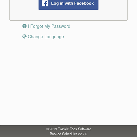
I Forgot My Password
Change Language
© 2019
Twinkle Toes Software
Booked Scheduler v2.7.6